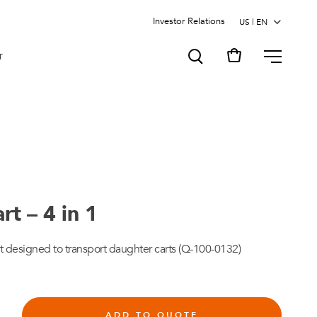
Investor Relations
MENU
T
t – 4 in 1
 designed to transport daughter carts (Q-100-0132)
ADD TO QUOTE