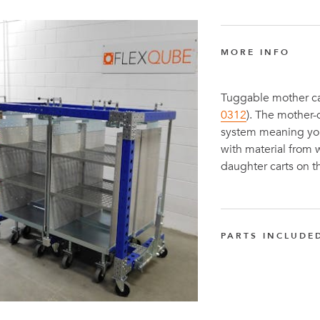
MORE INFO
Tuggable mother car
0312
). The mother
system meaning you 
with material from
daughter carts on t
PARTS INCLUDE
FlexTube™ 1120 
Q-000-1258