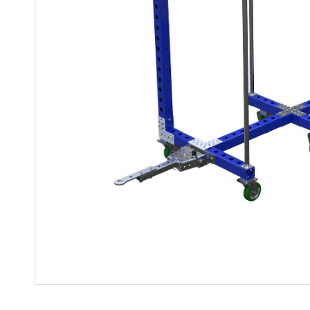
Mother-Daughter Carts
PARTS
Kit Carts & Specialized
Parts
Solutions