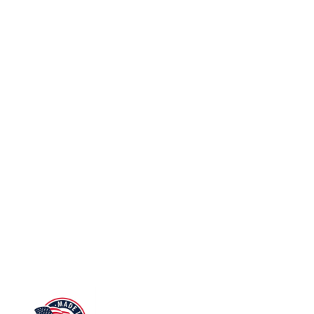
m FE
6
48
3
5 mm
4
 mm
2
x 240 mm
2