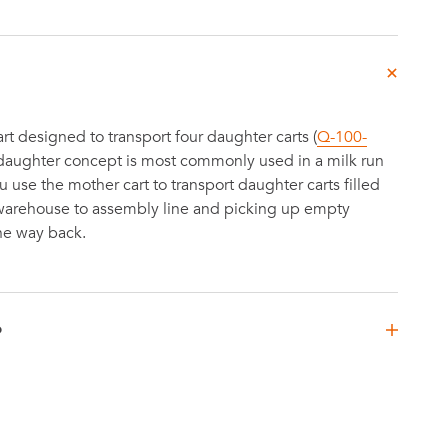
t designed to transport four daughter carts (
Q-100-
-daughter concept is most commonly used in a milk run
use the mother cart to transport daughter carts filled
 warehouse to assembly line and picking up empty
he way back.
D
mm
4