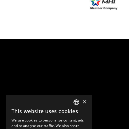
×
This website uses cookies
ENGLISH
We use cookies to personalise content, ads
GERMAN
and to analyse our traffic. We also share