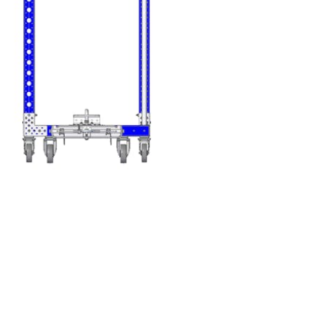
FlexBeam™ 840 m
Q-001-1405
FlexPlate™
Q-002-1001
Flexplate™ M10
Q-002-1162
Swivel Caster - 12
Q-004-1363
Fixed Caster - 125
Q-004-1365
Cross Joint - 240 
Q-005-0021