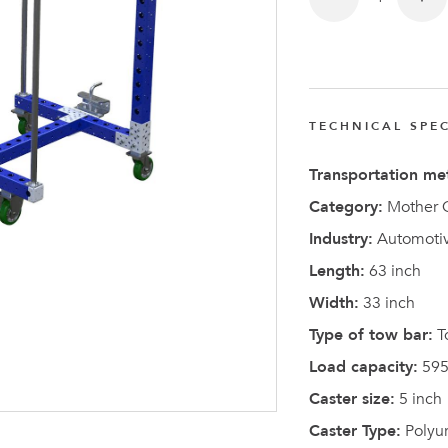
TECHNICAL SPEC
Latest N
Transportation me
Category:
Mother C
Industry:
Automotiv
Length:
63 inch
Width:
33 inch
Type of tow bar:
T
Load capacity:
595
Caster size:
5 inch
Caster Type:
Polyu