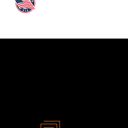
her - 840 mm
4
m
8
2
2
8
er Plate
2