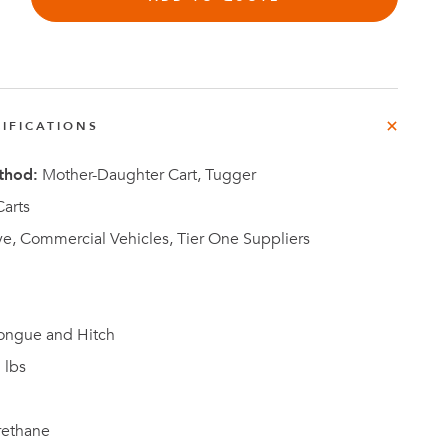
IFICATIONS
Investor
ews
Relations
thod:
Mother-Daughter Cart, Tugger
arts
e, Commercial Vehicles, Tier One Suppliers
ongue and Hitch
 lbs
rethane