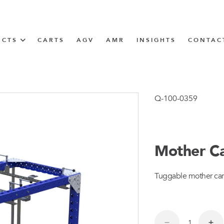
UCTS
CARTS
AGV
AMR
INSIGHTS
CONTAC
IN SOLUTIONS
Tugger Train
Q-100-0359
Mother Car
N
Tuggable mother cart
m
m