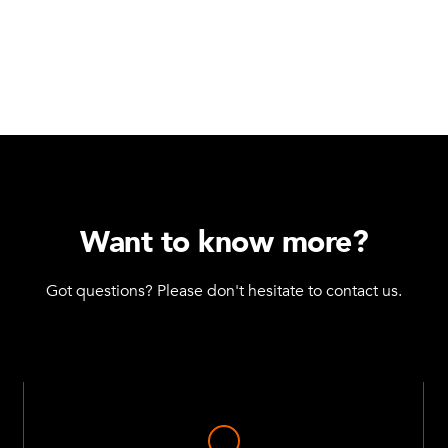
Daughter Cart Catc
Q-005-0077
M10 - Collet - 6 m
Q-005-0105
Towing Hole
Q-005-1056
Want to know more?
Spring for Tow Bar
Q-005-1070
Got questions? Please don't hesitate to contact us.
Spherical Knob
Q-005-1146
Beam to Beam Corn
Q-005-1356