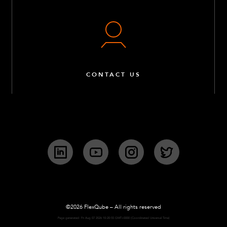
CONTACT US
LinkedIn
YouTube
Instagram
Twitter
©2026 FlexQube – All rights reserved
Page generated: Fri Aug 07 2026 10:20:55 GMT+0000 (Coordinated Universal Time)