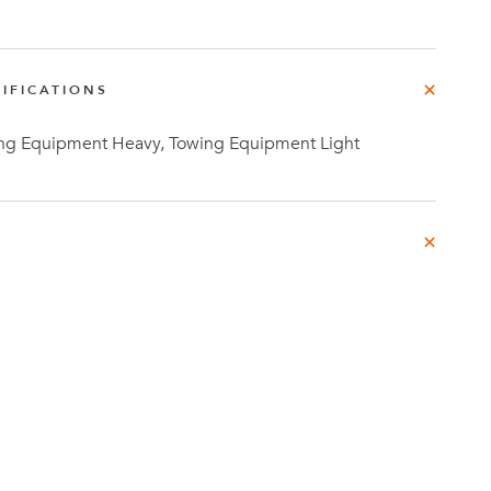
IFICATIONS
g Equipment Heavy, Towing Equipment Light
Investor
ews
Relations