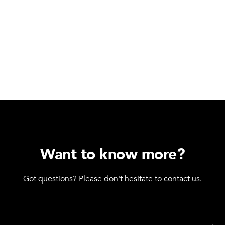
Want to know more?
Got questions? Please don't hesitate to contact us.