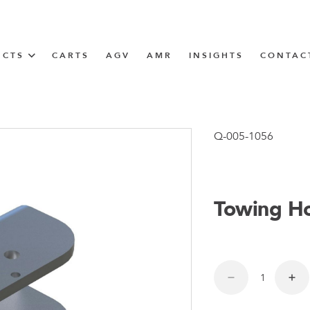
UCTS
CARTS
AGV
AMR
INSIGHTS
CONTAC
IN SOLUTIONS
Tugger Train
Q-005-1056
Towing H
N
m
m