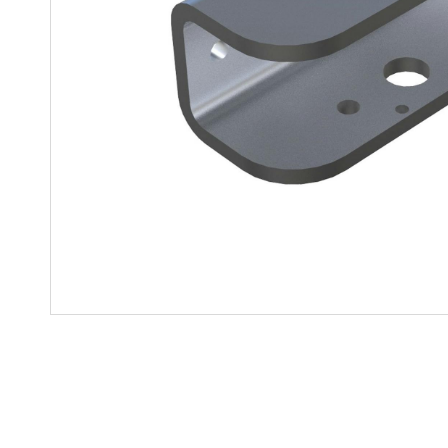
Mother-Daughter Carts
PARTS
Kit Carts & Specialized
Parts
Solutions