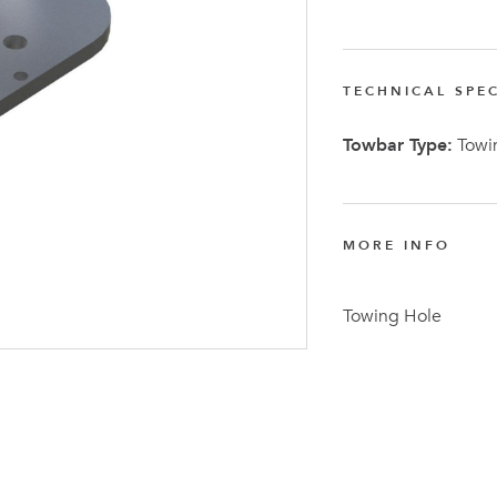
TECHNICAL SPEC
Towbar Type:
Towin
Latest N
MORE INFO
Towing Hole