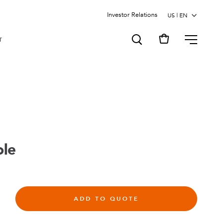
Investor Relations
MENU
T
ole
ADD TO QUOTE