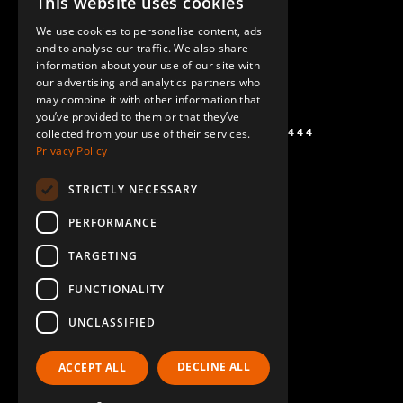
This website uses cookies
ENGLISH
We use cookies to personalise content, ads
GERMAN
and to analyse our traffic. We also share
information about your use of our site with
SPANISH
our advertising and analytics partners who
may combine it with other information that
you’ve provided to them or that they’ve
+1 (864) 274-0444
collected from your use of their services.
Privacy Policy
STRICTLY NECESSARY
PERFORMANCE
TARGETING
FUNCTIONALITY
UNCLASSIFIED
DECLINE ALL
ACCEPT ALL