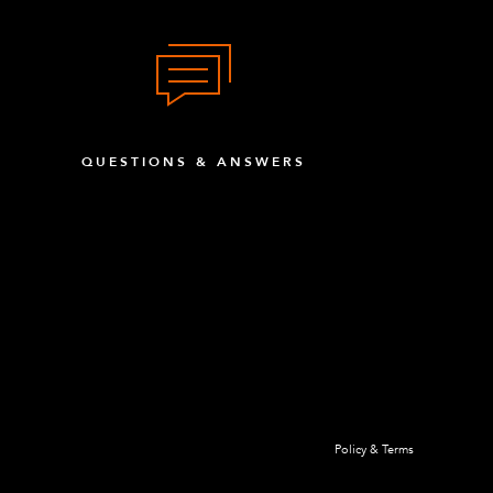
QUESTIONS & ANSWERS
Policy & Terms