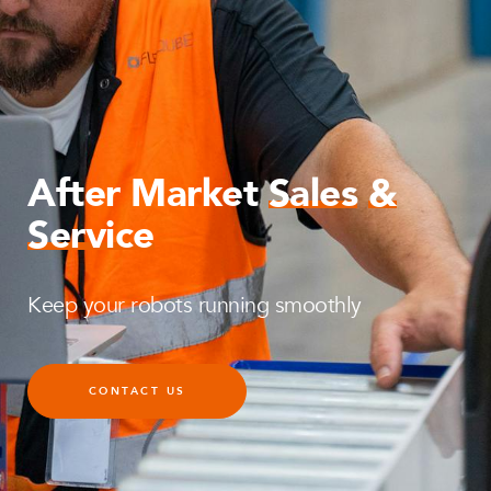
After Market
Sales
&
Service
Keep your robots running smoothly
CONTACT US