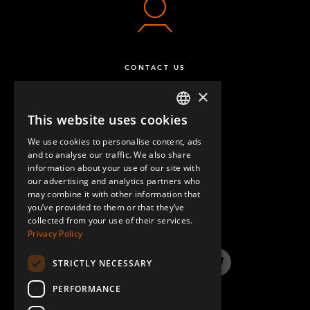
CONTACT US
×
This website uses cookies
ENGLISH
We use cookies to personalise content, ads
GERMAN
and to analyse our traffic. We also share
information about your use of our site with
SPANISH
our advertising and analytics partners who
may combine it with other information that
QUESTIONS & ANSWERS
you’ve provided to them or that they’ve
collected from your use of their services.
Privacy Policy
STRICTLY NECESSARY
LinkedIn
YouTube
Instagram
Twitter
PERFORMANCE