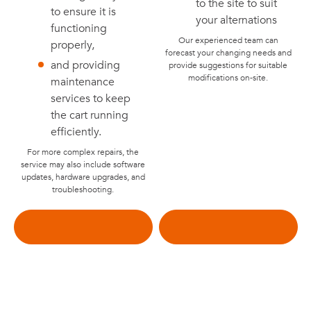
to the site to suit
to ensure it is
your alternations
functioning
Our experienced team can
properly,
forecast your changing needs and
and providing
provide suggestions for suitable
modifications on-site.
maintenance
services to keep
the cart running
efficiently.
For more complex repairs, the
service may also include software
updates, hardware upgrades, and
troubleshooting.