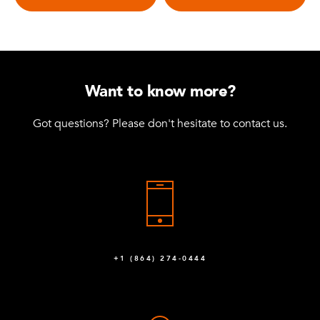
Want to know more?
Got questions? Please don't hesitate to contact us.
+1 (864) 274-0444