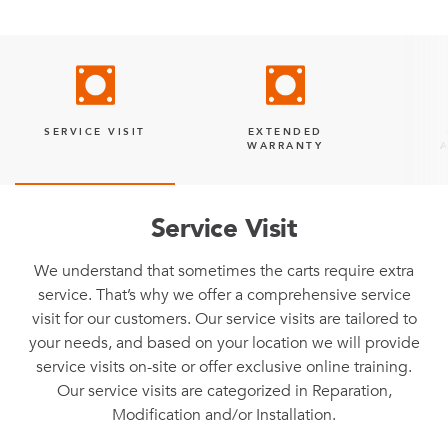
SERVICE VISIT
EXTENDED
WARRANTY
Service Visit
We understand that sometimes the carts require extra
service. That’s why we offer a comprehensive service
visit for our customers. Our service visits are tailored to
your needs, and based on your location we will provide
service visits on-site or offer exclusive online training.
Our service visits are categorized in Reparation,
Modification and/or Installation.