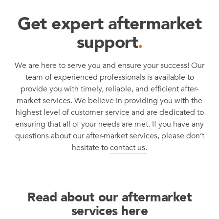
Get expert aftermarket
support
.
We are here to serve you and ensure your success! Our
team of experienced professionals is available to
provide you with timely, reliable, and efficient after-
market services. We believe in providing you with the
highest level of customer service and are dedicated to
ensuring that all of your needs are met. If you have any
questions about our after-market services, please don’t
hesitate to
contact us.
Read about our aftermarket
services here