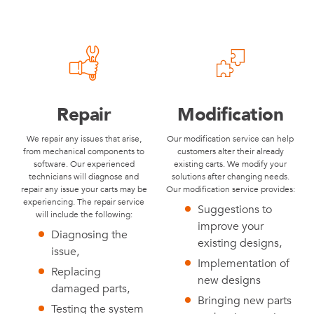
Repair
Modification
We repair any issues that arise,
Our modification service can help
from mechanical components to
customers alter their already
software. Our experienced
existing carts. We modify your
technicians will diagnose and
solutions after changing needs.
repair any issue your carts may be
Our modification service provides:
experiencing. The repair service
Suggestions to
will include the following:
improve your
Diagnosing the
existing designs,
issue,
Implementation of
Replacing
new designs
damaged parts,
Bringing new parts
Testing the system