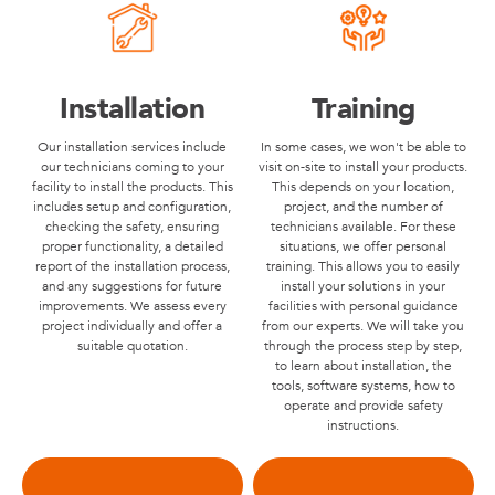
Installation
Training
Our installation services include
In some cases, we won't be able to
our technicians coming to your
visit on-site to install your products.
facility to install the products. This
This depends on your location,
includes setup and configuration,
project, and the number of
checking the safety, ensuring
technicians available. For these
proper functionality, a detailed
situations, we offer personal
report of the installation process,
training. This allows you to easily
and any suggestions for future
install your solutions in your
improvements. We assess every
facilities with personal guidance
project individually and offer a
from our experts. We will take you
suitable quotation.
through the process step by step,
to learn about installation, the
tools, software systems, how to
operate and provide safety
instructions.