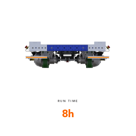
RUN TIME
8h