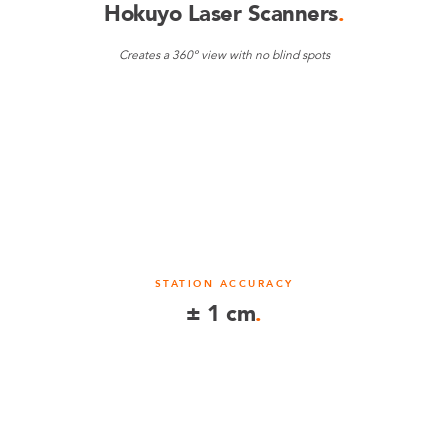
Hokuyo Laser Scanners
.
Creates a 360º view with no blind spots
STATION ACCURACY
± 1 cm
.