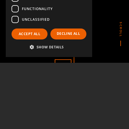
FUNCTIONALITY
UNCLASSIFIED
SCROLL
DECLINE ALL
ACCEPT ALL
CONTACT US
SHOW DETAILS
QUESTIONS & ANSWERS
LinkedIn
YouTube
Instagram
Twitter