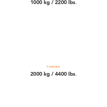
1000 kg / 2200 lbs
.
TOWING
2000 kg / 4400 lbs
.