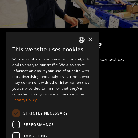
×
Want to know more?
This website uses cookies
ENGLISH
Got questions? Please don't hesitate to contact us.
We use cookies to personalise content, ads
GERMAN
and to analyse our traffic. We also share
information about your use of our site with
SPANISH
our advertising and analytics partners who
may combine it with other information that
you’ve provided to them or that they’ve
collected from your use of their services.
Privacy Policy
STRICTLY NECESSARY
+1 (864) 274-0444
PERFORMANCE
TARGETING