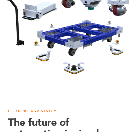
FLEXQUBE AGV SYSTEM
The future of