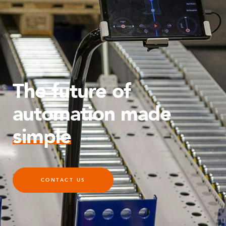
The future of
automation made
simple
CONTACT US