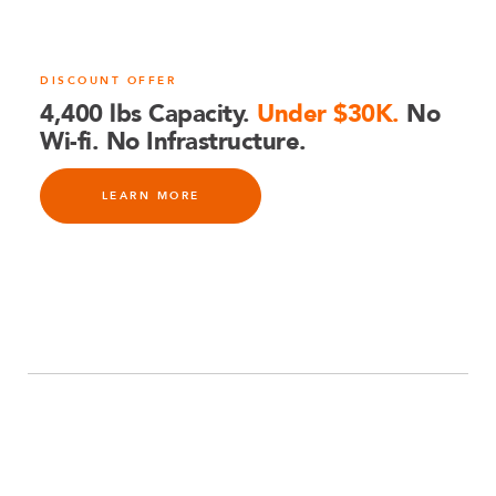
DISCOUNT OFFER
4,400 lbs Capacity.
Under $30K.
No
Wi-fi. No Infrastructure.
LEARN MORE