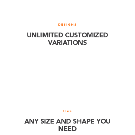
DESIGNS
UNLIMITED CUSTOMIZED
VARIATIONS
SIZE
ANY SIZE AND SHAPE YOU
NEED