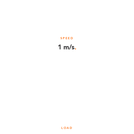
SPEED
1 m/s
.
LOAD