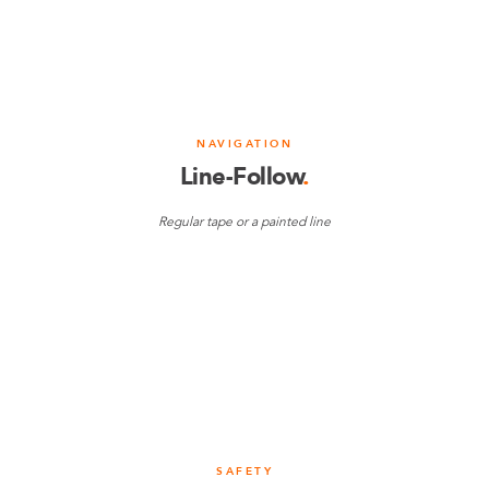
NAVIGATION
Line-Follow
.
Regular tape or a painted line
SAFETY