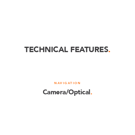
TECHNICAL FEATURES
.
NAVIGATION
Camera/Optical
.