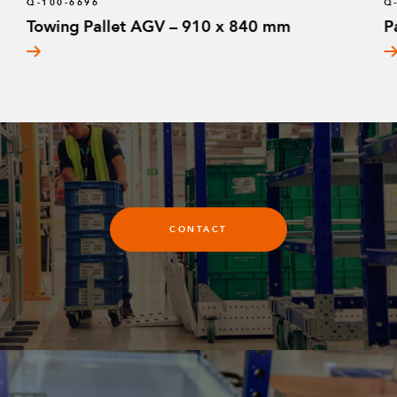
Q-100-6696
Q
Towing Pallet AGV – 910 x 840 mm
P
CONTACT