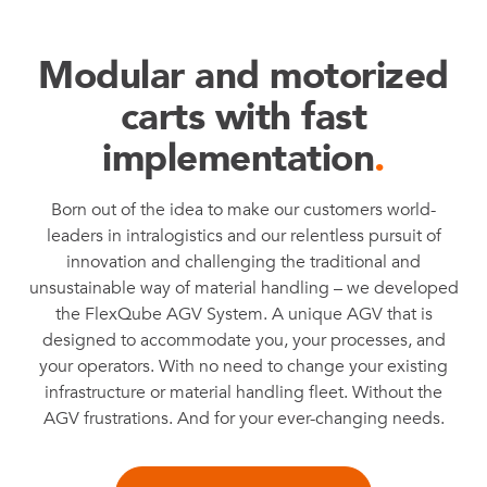
Modular and motorized
carts with fast
implementation
.
Born out of the idea to make our customers world-
leaders in intralogistics and our relentless pursuit of
innovation and challenging the traditional and
unsustainable way of material handling – we developed
the FlexQube AGV System. A unique AGV that is
designed to accommodate you, your processes, and
your operators. With no need to change your existing
infrastructure or material handling fleet. Without the
AGV frustrations. And for your ever-changing needs.