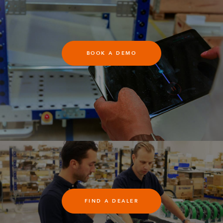
BOOK A DEMO
FIND A DEALER