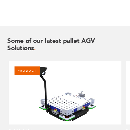
Some of our latest pallet AGV
Solutions
.
PRODUCT