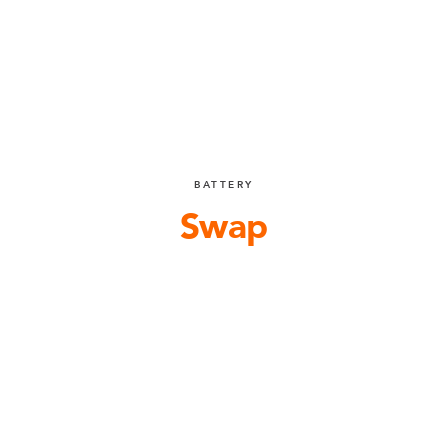
BATTERY
Swap