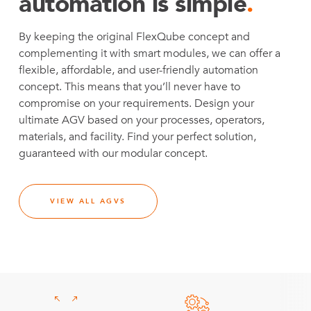
automation is simple
.
By keeping the original FlexQube concept and
complementing it with smart modules, we can offer a
flexible, affordable, and user-friendly automation
concept. This means that you’ll never have to
compromise on your requirements. Design your
ultimate AGV based on your processes, operators,
materials, and facility. Find your perfect solution,
guaranteed with our modular concept.
VIEW ALL AGVS