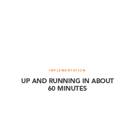
IMPLEMENTATION
UP AND RUNNING IN ABOUT
60 MINUTES