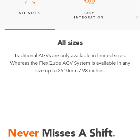
ALL SIZES
EASY
INTEGRATION
E
All sizes
Traditional AGVs are only available in limited sizes.
Whereas the FlexQube AGV System is available in any
size up to 2510mm / 98 inches.
Never
Misses A Shift
.