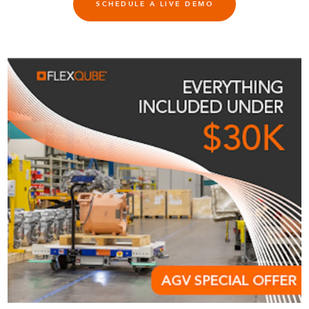
SCHEDULE A LIVE DEMO