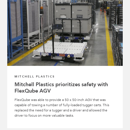
MITCHELL PLASTICS
Mitchell Plastics prioritizes safety with
FlexQube AGV
FlexQube was able to provide a 50 x 50-inch AGV that was
capable of towing a number of fully-loaded tugger carts. This
replaced the need for a tugger and a driver and allowed the
driver to focus on more valuable tasks.