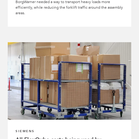
BorgWarner needed a way to transport heavy loads more
efficiently, while reducing the forklift traffic around the assembly
areas.
SIEMENS