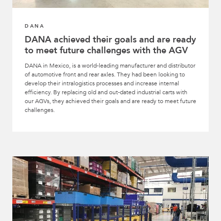
DANA
DANA achieved their goals and are ready
to meet future challenges with the AGV
DANA in Mexico, is a world-leading manufacturer and distributor
of automotive front and rear axles. They had been looking to
develop their intralogistics processes and increase internal
efficiency. By replacing old and out-dated industrial carts with
our AGVs, they achieved their goals and are ready to meet future
challenges.