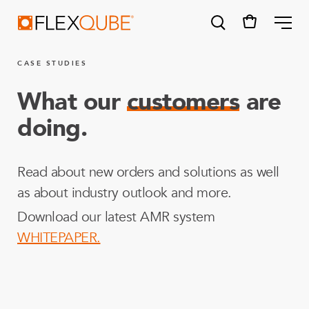
FlexQube
ME
CASE STUDIES
What our
customers
are
doing.
SUGGESTIONS
Tugger cart
Read about new orders and solutions as well
Find a sales person
as about industry outlook and more.
How do I order?
Download our latest AMR system
WHITEPAPER.