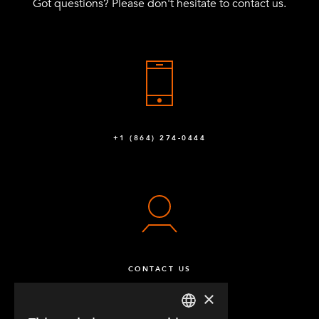
Got questions? Please don't hesitate to contact us.
+1 (864) 274-0444
CONTACT US
×