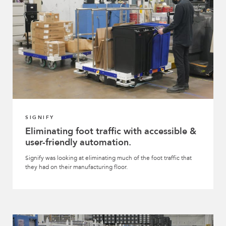
SIGNIFY
Eliminating foot traffic with accessible &
user-friendly automation.
Signify was looking at eliminating much of the foot traffic that
they had on their manufacturing floor.