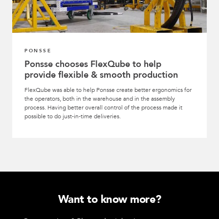
PONSSE
Ponsse chooses FlexQube to help
provide flexible & smooth production
FlexQube was able to help Ponsse create better ergonomics for
the operators, both in the warehouse and in the assembly
process. Having better overall control of the process made it
possible to do just-in-time deliveries.
Want to know more?