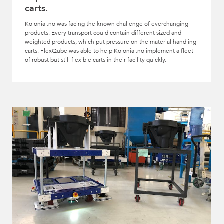
carts.
Kolonial.no was facing the known challenge of everchanging
products. Every transport could contain different sized and
weighted products, which put pressure on the material handling
carts. FlexQube was able to help Kolonial.no implement a fleet
of robust but still flexible carts in their facility quickly.