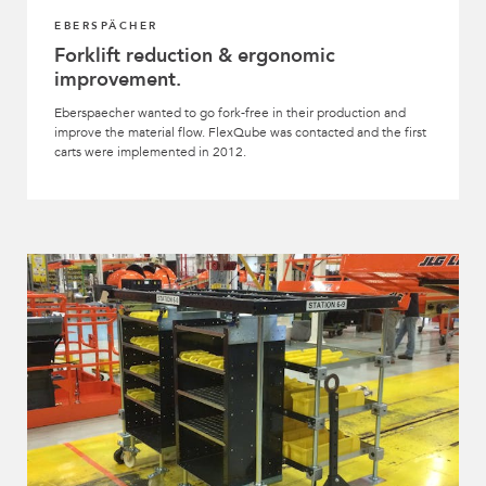
EBERSPÄCHER
Forklift reduction & ergonomic
improvement.
Eberspaecher wanted to go fork-free in their production and
improve the material flow. FlexQube was contacted and the first
carts were implemented in 2012.