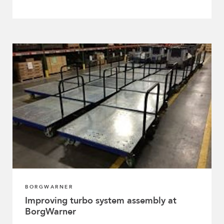
BORGWARNER
Improving turbo system assembly at
BorgWarner