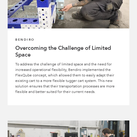
BENDIRO
Overcoming the Challenge of Limited
Space
To address the challenge of limited space and the need for
increased operational flexibility, Bendiro implemented the
FlexQube concept, which allowed them to easily adapt their
existing cart to a more flexible tugger cart system. This new
solution ensures that their transportation processes are more
flexible and better suited for their current needs.