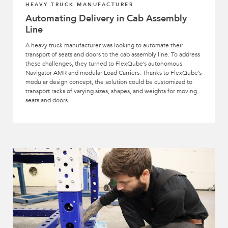
HEAVY TRUCK MANUFACTURER
Automating Delivery in Cab Assembly
Line
A heavy truck manufacturer was looking to automate their
transport of seats and doors to the cab assembly line. To address
these challenges, they turned to FlexQube’s autonomous
Navigator AMR and modular Load Carriers. Thanks to FlexQube’s
modular design concept, the solution could be customized to
transport racks of varying sizes, shapes, and weights for moving
seats and doors.