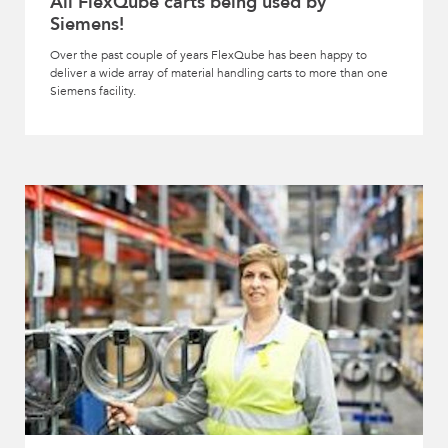
All FlexQube carts being used by
Siemens!
Over the past couple of years FlexQube has been happy to
deliver a wide array of material handling carts to more than one
Siemens facility.