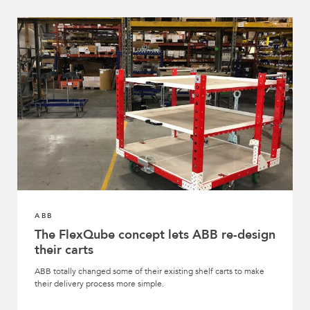
ABB
The FlexQube concept lets ABB re-design
their carts
ABB totally changed some of their existing shelf carts to make
their delivery process more simple.