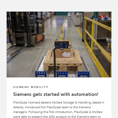
SIEMENS MOBILITY
Siemens gets started with automation!
FlexQube licensed dealers McGee Storage & Handling, based in
Atlanta, introduced the FlexQube team to the Siemens
managers. Following this first introduction, FlexQube & McGee
were able to present the AGV product to the Siemens team to