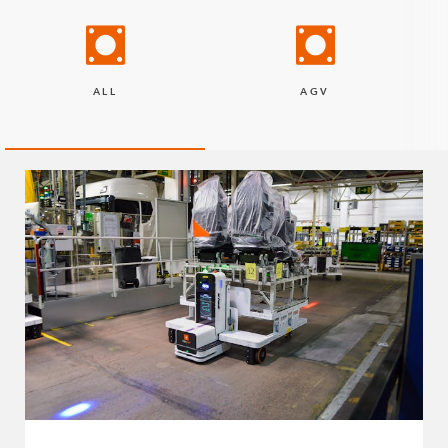
ALL
AGV