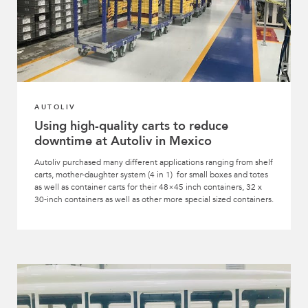
AUTOLIV
Using high-quality carts to reduce
downtime at Autoliv in Mexico
Autoliv purchased many different applications ranging from shelf
carts, mother-daughter system (4 in 1) for small boxes and totes
as well as container carts for their 48×45 inch containers, 32 x
30-inch containers as well as other more special sized containers.