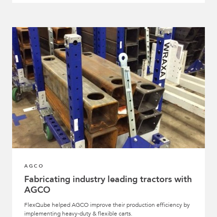
AGCO
Fabricating industry leading tractors with
AGCO
FlexQube helped AGCO improve their production efficiency by
implementing heavy-duty & flexible carts.