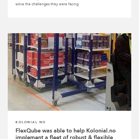
solve the challenges they were facing.
KOLONIAL.NO
FlexQube was able to help Kolonial.no
implement a fleet of robust & flexible