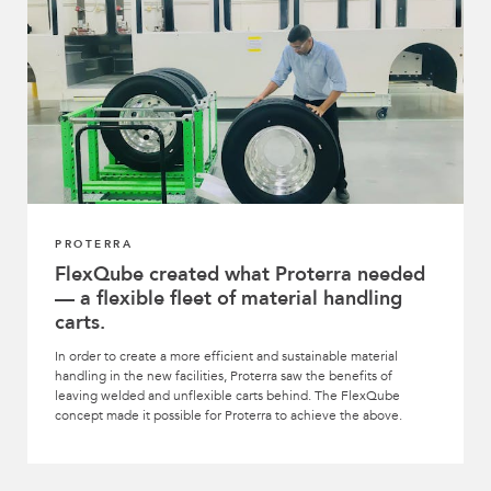
PROTERRA
FlexQube created what Proterra needed
— a flexible fleet of material handling
carts.
In order to create a more efficient and sustainable material
handling in the new facilities, Proterra saw the benefits of
leaving welded and unflexible carts behind. The FlexQube
concept made it possible for Proterra to achieve the above.