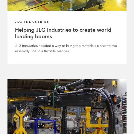
JLG INDUSTRIES
Helping JLG Industries to create world
leading booms
JLG Industries needed a way to bring the materials closer to the
assembly line in a flexible manner.