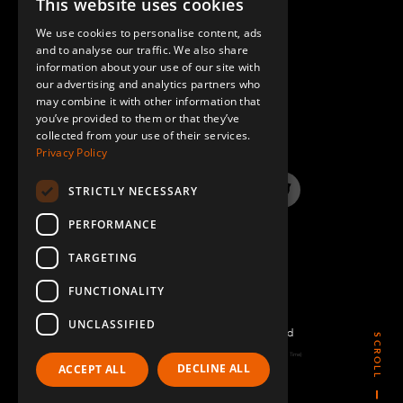
This website uses cookies
ENGLISH
We use cookies to personalise content, ads
GERMAN
and to analyse our traffic. We also share
information about your use of our site with
SPANISH
our advertising and analytics partners who
may combine it with other information that
QUESTIONS & ANSWERS
you’ve provided to them or that they’ve
collected from your use of their services.
Privacy Policy
STRICTLY NECESSARY
LinkedIn
YouTube
Instagram
Twitter
PERFORMANCE
TARGETING
FUNCTIONALITY
UNCLASSIFIED
©2026 FlexQube – All rights reserved
SCROLL
Page generated: Sat Aug 08 2026 05:37:21 GMT+0000 (Coordinated Universal Time)
DECLINE ALL
ACCEPT ALL
Policy & Terms