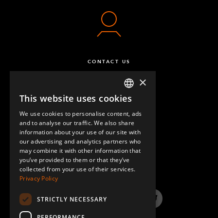
CONTACT US
×
This website uses cookies
ENGLISH
We use cookies to personalise content, ads
GERMAN
and to analyse our traffic. We also share
information about your use of our site with
SPANISH
our advertising and analytics partners who
may combine it with other information that
QUESTIONS & ANSWERS
you’ve provided to them or that they’ve
collected from your use of their services.
Privacy Policy
STRICTLY NECESSARY
LinkedIn
YouTube
Instagram
Twitter
PERFORMANCE