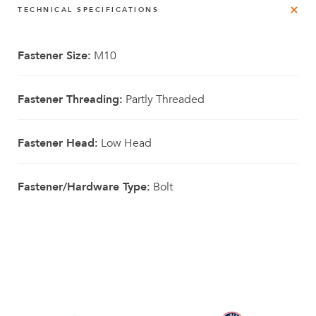
TECHNICAL SPECIFICATIONS
Fastener Size:
M10
Fastener Threading:
Partly Threaded
Fastener Head:
Low Head
Fastener/Hardware Type:
Bolt