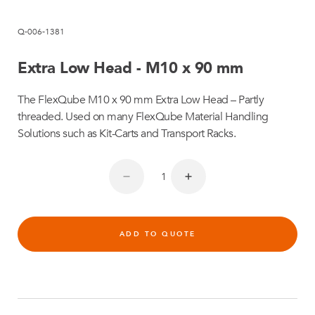
Q-006-1381
Extra Low Head - M10 x 90 mm
The FlexQube M10 x 90 mm Extra Low Head – Partly
threaded. Used on many FlexQube Material Handling
Solutions such as Kit-Carts and Transport Racks.
ADD TO QUOTE