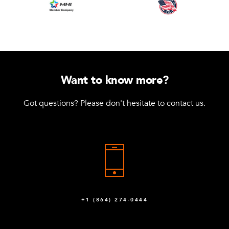
Want to know more?
Got questions? Please don't hesitate to contact us.
+1 (864) 274-0444