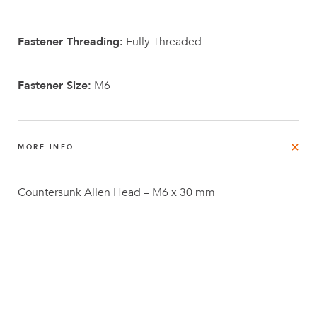
Fastener Threading:
Fully Threaded
Fastener Size:
M6
MORE INFO
Countersunk Allen Head – M6 x 30 mm