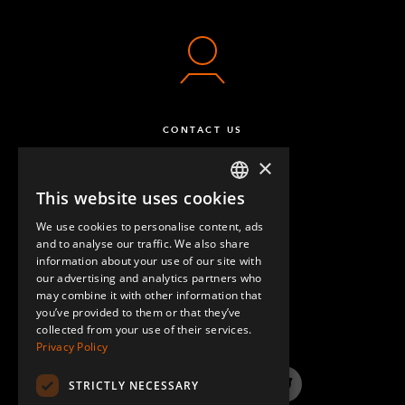
CONTACT US
×
This website uses cookies
ENGLISH
We use cookies to personalise content, ads
GERMAN
and to analyse our traffic. We also share
information about your use of our site with
SPANISH
our advertising and analytics partners who
may combine it with other information that
QUESTIONS & ANSWERS
you’ve provided to them or that they’ve
collected from your use of their services.
Privacy Policy
STRICTLY NECESSARY
LinkedIn
YouTube
Instagram
Twitter