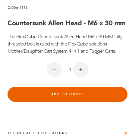
Q-006-1196
Countersunk Allen Head - M6 x 30 mm
The FlexQube Countersunk Allen Head M6 x 30 MM fully
threaded bolt is used with the FlexQube solutions
Mother/Daughter Cart System 4 in 1 and Tugger Carts.
ADD TO QUOTE
TECHNICAL SPECIFICATIONS