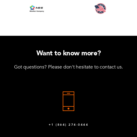
Want to know more?
Got questions? Please don't hesitate to contact us.
+1 (864) 274-0444