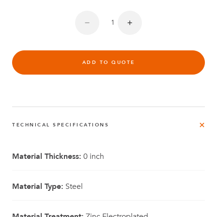
ADD TO QUOTE
TECHNICAL SPECIFICATIONS
Material Thickness:
0 inch
Material Type:
Steel
Material Treatment:
Zinc Electroplated