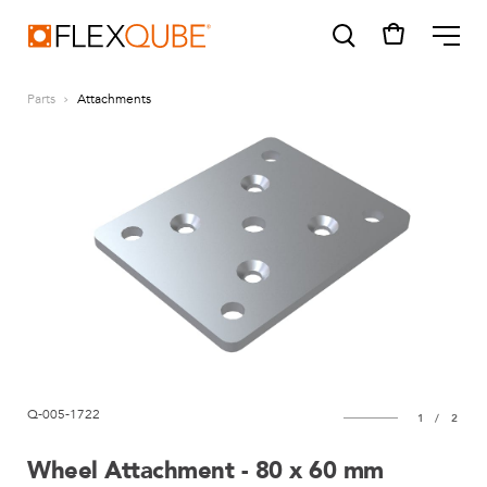
FlexQube
ME
Parts
Attachments
SUGGESTIONS
Tugger cart
Find a sales person
How do I order?
Q-005-1722
1
/
2
Wheel Attachment - 80 x 60 mm