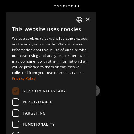
CONTACT US
×
This website uses cookies
ENGLISH
We use cookies to personalise content, ads
GERMAN
and to analyse our traffic. We also share
information about your use of our site with
SPANISH
our advertising and analytics partners who
may combine it with other information that
QUESTIONS & ANSWERS
you’ve provided to them or that they’ve
collected from your use of their services.
Privacy Policy
STRICTLY NECESSARY
LinkedIn
YouTube
Instagram
Twitter
PERFORMANCE
TARGETING
FUNCTIONALITY