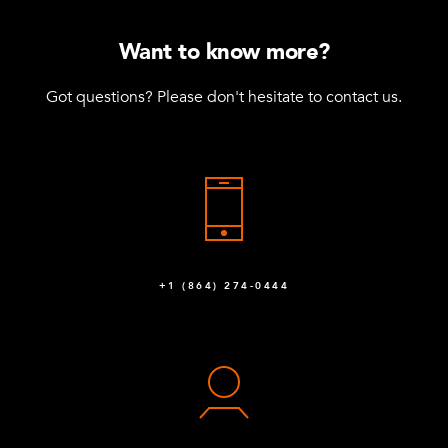
Want to know more?
Got questions? Please don't hesitate to contact us.
+1 (864) 274-0444