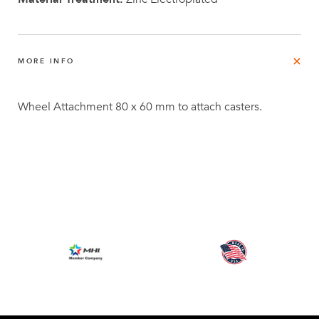
MORE INFO
Wheel Attachment 80 x 60 mm to attach casters.