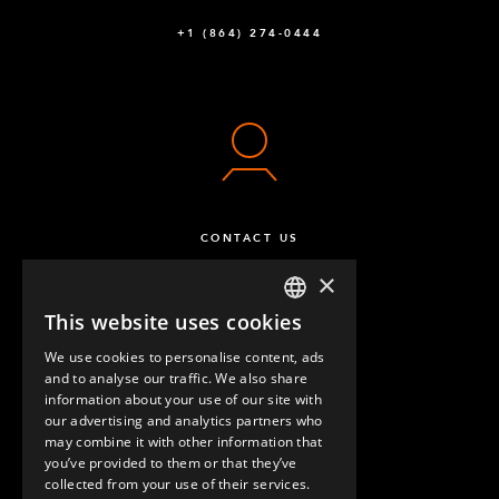
+1 (864) 274-0444
CONTACT US
×
This website uses cookies
ENGLISH
We use cookies to personalise content, ads
GERMAN
and to analyse our traffic. We also share
information about your use of our site with
SPANISH
our advertising and analytics partners who
may combine it with other information that
QUESTIONS & ANSWERS
you’ve provided to them or that they’ve
collected from your use of their services.