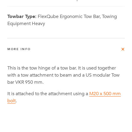
Towbar Type:
FlexQube Ergonomic Tow Bar, Towing
Equipment Heavy
MORE INFO
This is the tow hinge of a tow bar. It is used together
with a tow attachment to beam and a US modular Tow
bar VKR 950 mm.
It is attached to the attachment using a
M20 x 500 mm
bolt
.