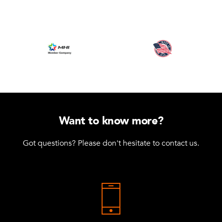
Want to know more?
Got questions? Please don't hesitate to contact us.