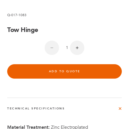
Q-017-1083
Tow Hinge
ADD TO QUOTE
TECHNICAL SPECIFICATIONS
Material Treatment:
Zinc Electroplated