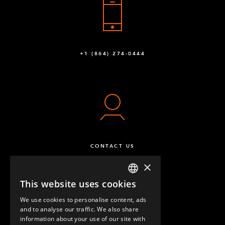
Q-002-1001
Stiffener - Outside
2
Q-002-1050
+1 (864) 274-0444
Flexplate™ M10
12
Q-002-1162
FlexPlate™ half
8
Q-002-1369
Caster Polyurathane 125 mm 80 x 60 Swivel
4
CONTACT US
Q-004-1220
×
Caster Polyure. 125 mm 80 x 60 Fixed
2
This website uses cookies
ENGLISH
Q-004-1221
We use cookies to personalise content, ads
GERMAN
and to analyse our traffic. We also share
Floor Lock COLSON 4 x 4-1/2
1
information about your use of our site with