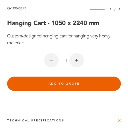
Q-100-0817
1
/
4
Hanging Cart - 1050 x 2240 mm
Custom-designed hanging cart for hanging very heavy
materials.
ADD TO QUOTE
TECHNICAL SPECIFICATIONS