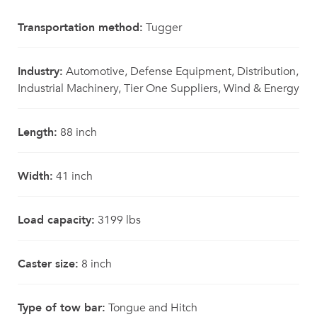
Transportation method:
Tugger
Industry:
Automotive, Defense Equipment, Distribution,
Industrial Machinery, Tier One Suppliers, Wind & Energy
Length:
88 inch
Width:
41 inch
Load capacity:
3199 lbs
Caster size:
8 inch
Type of tow bar:
Tongue and Hitch