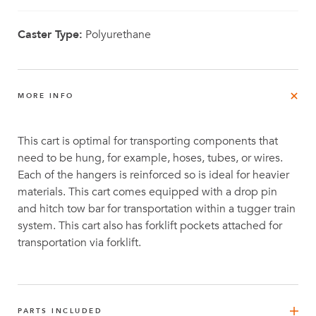
Caster Type:
Polyurethane
MORE INFO
This cart is optimal for transporting components that
need to be hung, for example, hoses, tubes, or wires.
Each of the hangers is reinforced so is ideal for heavier
materials. This cart comes equipped with a drop pin
and hitch tow bar for transportation within a tugger train
system. This cart also has forklift pockets attached for
transportation via forklift.
PARTS INCLUDED