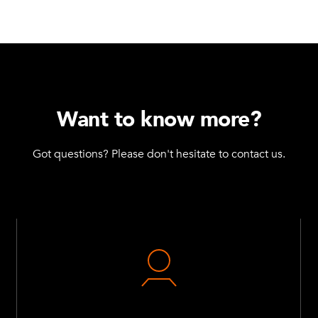
Want to know more?
Got questions? Please don't hesitate to contact us.