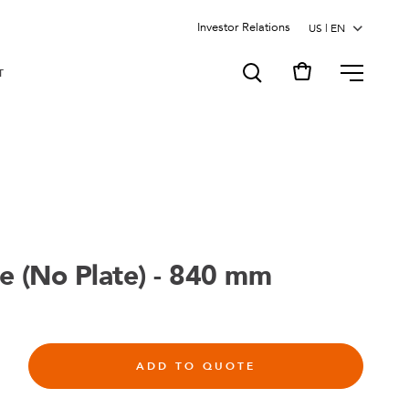
Investor Relations
MENU
T
e (No Plate) - 840 mm
ADD TO QUOTE