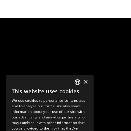
×
This website uses cookies
ENGLISH
We use cookies to personalise content, ads
GERMAN
and to analyse our traffic. We also share
information about your use of our site with
SPANISH
our advertising and analytics partners who
may combine it with other information that
you’ve provided to them or that they’ve