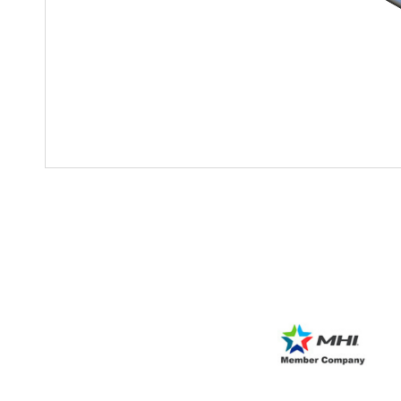
Mother-Daughter Carts
PARTS
Kit Carts & Specialized
Parts
Solutions