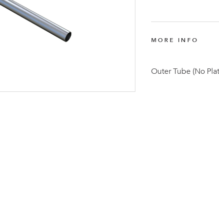
MORE INFO
Outer Tube (No Pla
Latest N