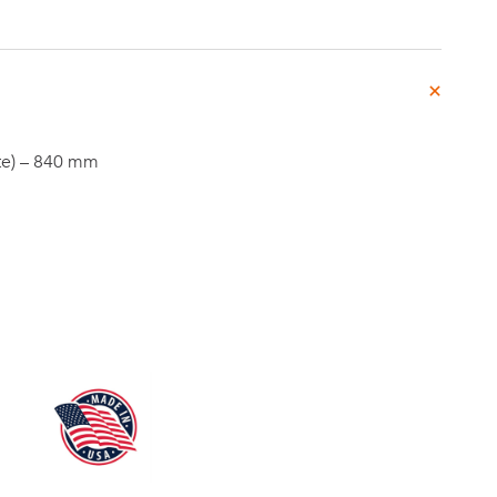
Investor
te) – 840 mm
ews
Relations