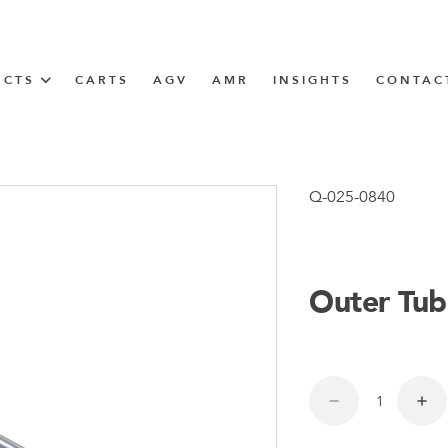
UCTS
CARTS
AGV
AMR
INSIGHTS
CONTAC
IN SOLUTIONS
Tugger Train
Q-025-0840
Outer Tub
N
m
m