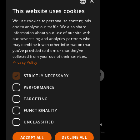
×
This website uses cookies
ENGLISH
We use cookies to personalise content, ads
GERMAN
and to analyse our traffic. We also share
information about your use of our site with
SPANISH
our advertising and analytics partners who
may combine it with other information that
QUESTIONS & ANSWERS
you’ve provided to them or that they’ve
collected from your use of their services.
Privacy Policy
STRICTLY NECESSARY
LinkedIn
YouTube
Instagram
Twitter
PERFORMANCE
TARGETING
FUNCTIONALITY
UNCLASSIFIED
©2022 FlexQube – All rights reserved
Page generated: Fri Aug 07 2026 15:39:31 GMT+0000 (Coordinated Universal Time)
DECLINE ALL
ACCEPT ALL