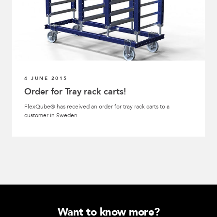
4 JUNE 2015
Order for Tray rack carts!
FlexQube® has received an order for tray rack carts to a
customer in Sweden.
Want to know more?