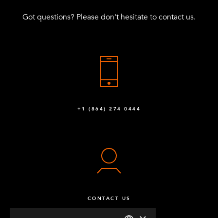
Got questions? Please don't hesitate to contact us.
+1 (864) 274 0444
CONTACT US