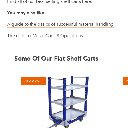
Find all of our best selling shelf carts here.
You may also like:
A guide to the basics of successful material handling
The carts for Volvo Car US Operations
Some Of Our Flat Shelf Carts
PRODUCT