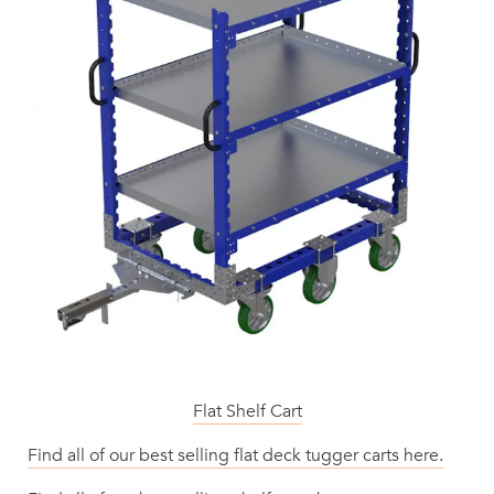
Flat Shelf Cart
Find all of our best selling flat deck tugger carts here.