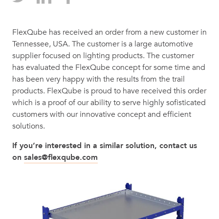
FlexQube has received an order from a new customer in
Tennessee, USA. The customer is a large automotive
supplier focused on lighting products. The customer
has evaluated the FlexQube concept for some time and
has been very happy with the results from the trail
products. FlexQube is proud to have received this order
which is a proof of our ability to serve highly sofisticated
customers with our innovative concept and efficient
solutions.
If you’re interested in a similar solution, contact us
on
sales@flexqube.com