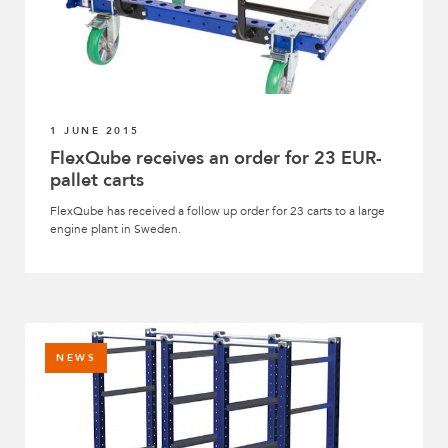
1 JUNE 2015
FlexQube receives an order for 23 EUR-
pallet carts
FlexQube has received a follow up order for 23 carts to a large
engine plant in Sweden.
NEWS