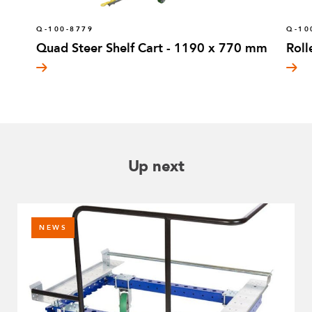
Q-100-8779
Q-10
Quad Steer Shelf Cart - 1190 x 770 mm
Roll
Up next
NEWS