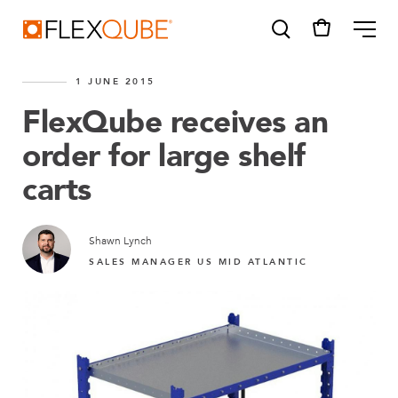
FlexQube
ME
1 JUNE 2015
FlexQube receives an
order for large shelf
carts
SUGGESTIONS
Tugger cart
Find a sales person
Shawn Lynch
SALES MANAGER US MID ATLANTIC
How do I order?