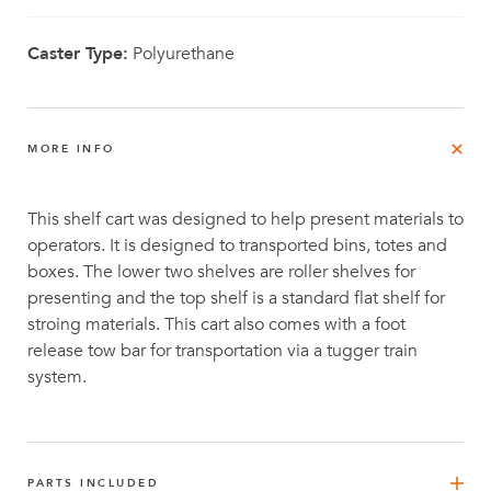
Caster Type:
Polyurethane
MORE INFO
This shelf cart was designed to help present materials to
operators. It is designed to transported bins, totes and
boxes. The lower two shelves are roller shelves for
presenting and the top shelf is a standard flat shelf for
stroing materials. This cart also comes with a foot
release tow bar for transportation via a tugger train
system.
PARTS INCLUDED