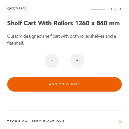
Q-007-1940
1
/
4
Shelf Cart With Rollers 1260 x 840 mm
Custom designed shelf cart with both roller shelves and a
flat shelf.
ADD TO QUOTE
TECHNICAL SPECIFICATIONS