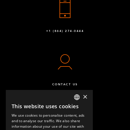
Q-003-1012
Roller Trax Attachment Stop
16
Q-003-1037
+1 (864) 274-0444
Roller Rail - 1150 mm
16
Q-003-1051
Wheel Attachment - 105 x 77,5 mm
4
Q-004-1065
Caster Polyurethane 125 mm w. Brake
2
CONTACT US
Q-004-1105
×
Caster Polyurethane 125 mm Fixed
2
This website uses cookies
ENGLISH
Q-004-1107
We use cookies to personalise content, ads
GERMAN
and to analyse our traffic. We also share
Collet - 31 mm
2
information about your use of our site with