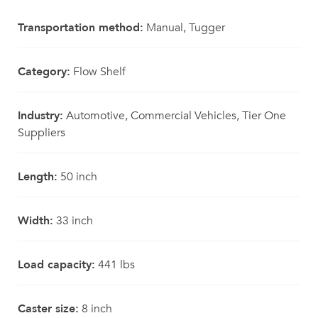
Transportation method:
Manual, Tugger
Category:
Flow Shelf
Industry:
Automotive, Commercial Vehicles, Tier One
Suppliers
Length:
50 inch
Width:
33 inch
Load capacity:
441 lbs
Caster size:
8 inch