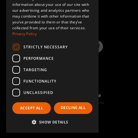
information about your use of our site with
SPANISH
our advertising and analytics partners who
may combine it with other information that
QUESTIONS & ANSWERS
you’ve provided to them or that they’ve
collected from your use of their services.
Privacy Policy
STRICTLY NECESSARY
LinkedIn
YouTube
Instagram
Twitter
PERFORMANCE
TARGETING
FUNCTIONALITY
UNCLASSIFIED
©2026 FlexQube – All rights reserved
Page generated: Mon Aug 10 2026 01:17:34 GMT+0000 (Coordinated Universal Time)
DECLINE ALL
ACCEPT ALL
Policy & Terms
SHOW DETAILS