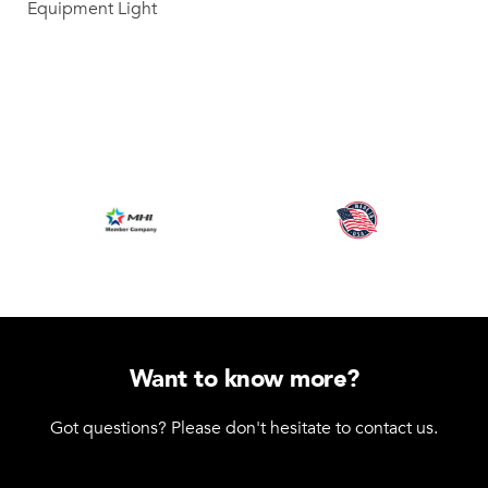
Equipment Light
Want to know more?
Got questions? Please don't hesitate to contact us.