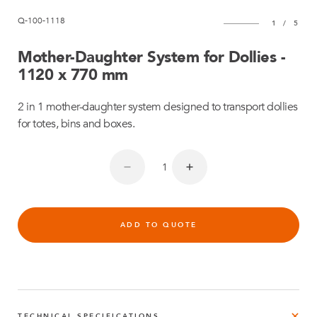
Q-100-1118
1
/
5
Mother-Daughter System for Dollies -
1120 x 770 mm
2 in 1 mother-daughter system designed to transport dollies
for totes, bins and boxes.
ADD TO QUOTE
TECHNICAL SPECIFICATIONS