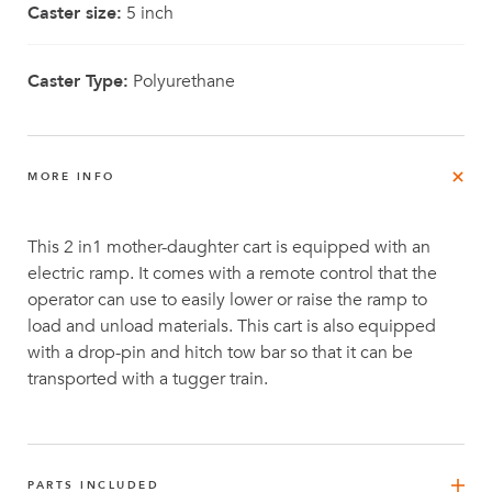
Caster size:
5 inch
Caster Type:
Polyurethane
MORE INFO
This 2 in1 mother-daughter cart is equipped with an
electric ramp. It comes with a remote control that the
operator can use to easily lower or raise the ramp to
load and unload materials. This cart is also equipped
with a drop-pin and hitch tow bar so that it can be
transported with a tugger train.
PARTS INCLUDED