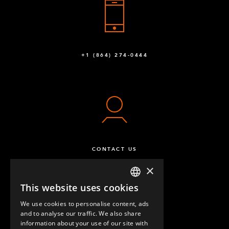
Q-002-1162
Flexplate™ 30,5 mm hole
1
Q-002-1320
+1 (864) 274-0444
Caster Polyurathane 125 mm 80 x 60 Swivel
2
Q-004-1220
Caster Polyure. 125 mm 80 x 60 Fixed
2
Q-004-1221
T-Joint
2
CONTACT US
Q-005-0065
×
Towing VKR - 460 mm
1
This website uses cookies
ENGLISH
Q-005-0102
We use cookies to personalise content, ads
GERMAN
and to analyse our traffic. We also share
Spring Threaded Tube Connectors
32
information about your use of our site with