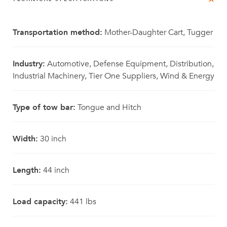
Transportation method:
Mother-Daughter Cart, Tugger
Industry:
Automotive, Defense Equipment, Distribution,
Industrial Machinery, Tier One Suppliers, Wind & Energy
Type of tow bar:
Tongue and Hitch
Width:
30 inch
Length:
44 inch
Load capacity:
441 lbs