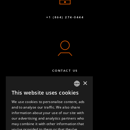
FlexBeam™ 910 mm FE
4
Q-001-1404
+1 (864) 274-0444
FlexBeam™ 770 mm FE
6
Q-001-1406
FlexBeam™ - 1610 mm FE
16
Q-001-1505
FlexPlate™
74
CONTACT US
Q-002-1001
×
Wheel Attachment - 105 x 77,5 mm
8
This website uses cookies
ENGLISH
Q-004-1065
We use cookies to personalise content, ads
GERMAN
and to analyse our traffic. We also share
Polyamide Caster 200 mm without Brake
4
information about your use of our site with
SPANISH
our advertising and analytics partners who
Q-004-1352
may combine it with other information that
QUESTIONS & ANSWERS
you’ve provided to them or that they’ve