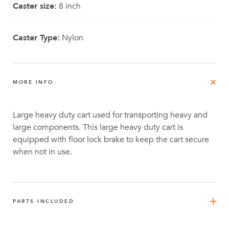
Caster size:
8 inch
Caster Type:
Nylon
MORE INFO
Large heavy duty cart used for transporting heavy and
large components. This large heavy duty cart is
equipped with floor lock brake to keep the cart secure
when not in use.
PARTS INCLUDED