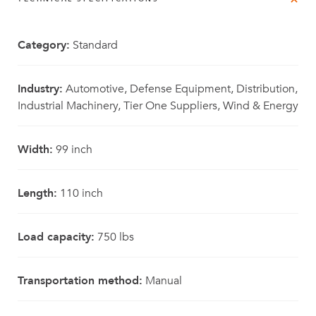
Category:
Standard
Industry:
Automotive, Defense Equipment, Distribution,
Industrial Machinery, Tier One Suppliers, Wind & Energy
Width:
99 inch
Length:
110 inch
Load capacity:
750 lbs
Transportation method:
Manual