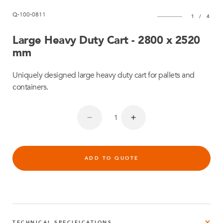
Q-100-0811
1
/
4
Large Heavy Duty Cart - 2800 x 2520
mm
Uniquely designed large heavy duty cart for pallets and
containers.
ADD TO QUOTE
TECHNICAL SPECIFICATIONS