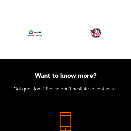
Want to know more?
Got questions? Please don't hesitate to contact us.