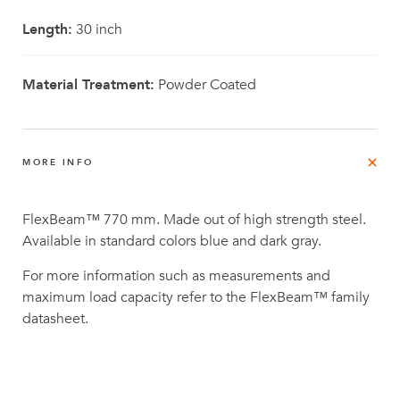
Length:
30 inch
Material Treatment:
Powder Coated
MORE INFO
FlexBeam™ 770 mm. Made out of high strength steel.
Available in standard colors blue and dark gray.
For more information such as measurements and
maximum load capacity refer to the FlexBeam™ family
datasheet.