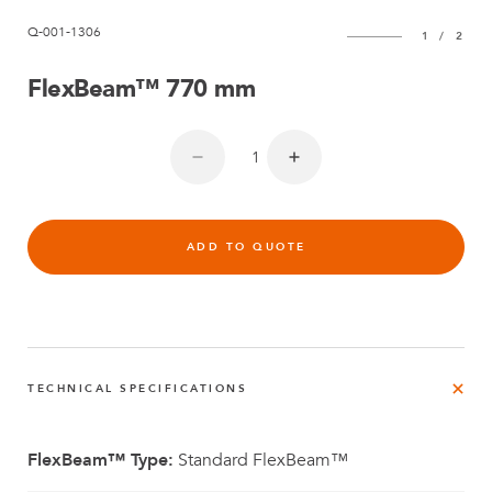
Q-001-1306
1
/
2
FlexBeam™ 770 mm
ADD TO QUOTE
TECHNICAL SPECIFICATIONS
FlexBeam™ Type:
Standard FlexBeam™