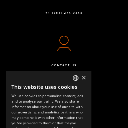
+1 (864) 274-0444
CONTACT US
×
This website uses cookies
ENGLISH
We use cookies to personalise content, ads
GERMAN
and to analyse our traffic. We also share
information about your use of our site with
SPANISH
our advertising and analytics partners who
may combine it with other information that
QUESTIONS & ANSWERS
you’ve provided to them or that they’ve