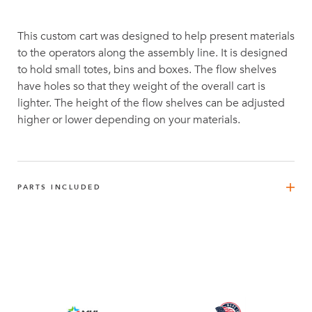
This custom cart was designed to help present materials
to the operators along the assembly line. It is designed
to hold small totes, bins and boxes. The flow shelves
have holes so that they weight of the overall cart is
lighter. The height of the flow shelves can be adjusted
higher or lower depending on your materials.
PARTS INCLUDED
FlexBeam™ - 1470 mm
4
Q-001-1296
FlexBeam™ 910 mm FE
1
Q-001-1404