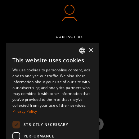
64 mm FlexBeam™ Collet
12
Q-005-1426
Locking Nut M10
12
CONTACT US
Q-006-1042
×
Locking Nut M8
16
This website uses cookies
ENGLISH
Q-006-1181
We use cookies to personalise content, ads
GERMAN
and to analyse our traffic. We also share
M8 x 16 mm Countersunk
16
information about your use of our site with
SPANISH
our advertising and analytics partners who
Q-006-1214
may combine it with other information that
QUESTIONS & ANSWERS
you’ve provided to them or that they’ve
Extra Low Head - M10 x 90 mm
12
collected from your use of their services.
Privacy Policy
Q-006-1381
STRICTLY NECESSARY
Self Tapping Screw M6 Torx H60 x 16
160
LinkedIn
YouTube
Instagram
Twitter
Q-006-1384
PERFORMANCE