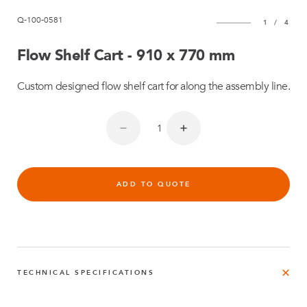
Q-100-0581
1
/
4
Flow Shelf Cart - 910 x 770 mm
Custom designed flow shelf cart for along the assembly line.
ADD TO QUOTE
TECHNICAL SPECIFICATIONS