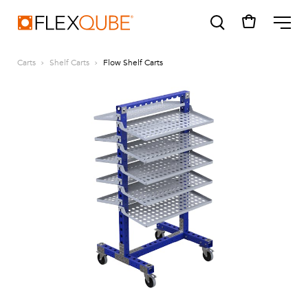
FlexQube
ME
Carts
Shelf Carts
Flow Shelf Carts
SUGGESTIONS
Tugger cart
Find a sales person
How do I order?