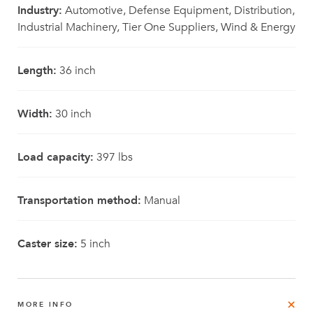
Industry:
Automotive, Defense Equipment, Distribution,
Industrial Machinery, Tier One Suppliers, Wind & Energy
Length:
36 inch
Width:
30 inch
Load capacity:
397 lbs
Transportation method:
Manual
Caster size:
5 inch
MORE INFO