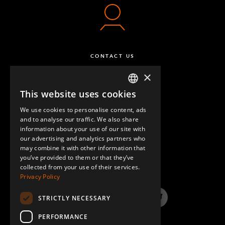
CONTACT US
×
This website uses cookies
ENGLISH
We use cookies to personalise content, ads
GERMAN
and to analyse our traffic. We also share
information about your use of our site with
SPANISH
our advertising and analytics partners who
may combine it with other information that
QUESTIONS & ANSWERS
you’ve provided to them or that they’ve
collected from your use of their services.
Privacy Policy
STRICTLY NECESSARY
LinkedIn
YouTube
Instagram
Twitter
PERFORMANCE