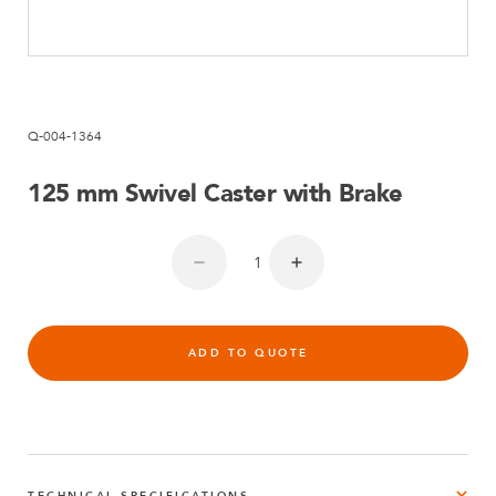
Q-004-1364
125 mm Swivel Caster with Brake
ADD TO QUOTE