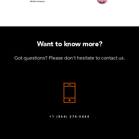
Want to know more?
Got questions? Please don't hesitate to contact us.
+1 (864) 274-0444