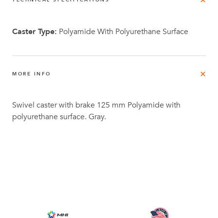
TECHNICAL SPECIFICATIONS
Caster Type:
Polyamide With Polyurethane Surface
MORE INFO
Swivel caster with brake 125 mm Polyamide with
polyurethane surface. Gray.