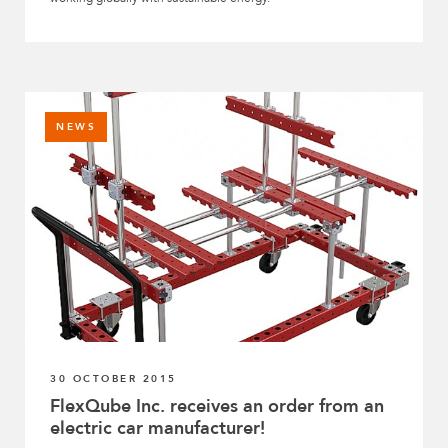
NEWS
30 OCTOBER 2015
FlexQube Inc. receives an order from an
electric car manufacturer!