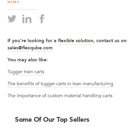
NEWS
If you’re looking for a
flexible solution
, contact us on
sales@flexqube.com
You may also like:
Tugger train carts
The benefits of tugger carts in lean manufacturing
The importance of custom material handling carts
Some Of Our Top Sellers