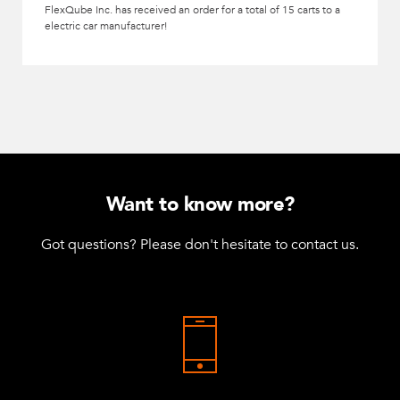
FlexQube Inc. has received an order for a total of 15 carts to a
electric car manufacturer!
Want to know more?
Got questions? Please don't hesitate to contact us.