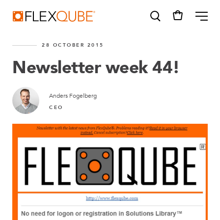
FlexQube
ME
28 OCTOBER 2015
Newsletter week 44!
Anders Fogelberg
SUGGESTIONS
CEO
Tugger cart
Find a sales person
How do I order?