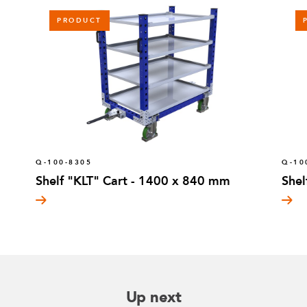
PRODUCT
Q-100-8305
Q-10
Shelf "KLT" Cart - 1400 x 840 mm
Shel
Up next