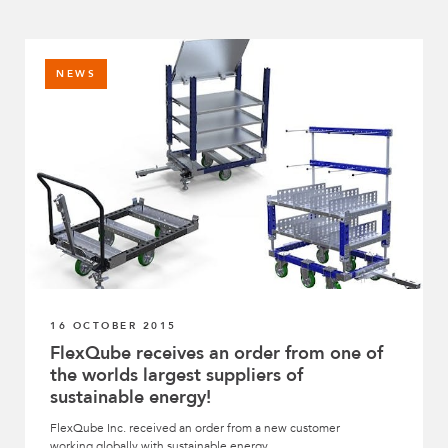
NEWS
16 OCTOBER 2015
FlexQube receives an order from one of
the worlds largest suppliers of
sustainable energy!
FlexQube Inc. received an order from a new customer
working globally with sustainable energy.