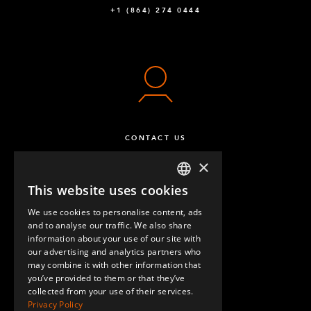
+1 (864) 274 0444
CONTACT US
×
This website uses cookies
ENGLISH
We use cookies to personalise content, ads
GERMAN
and to analyse our traffic. We also share
information about your use of our site with
SPANISH
our advertising and analytics partners who
may combine it with other information that
QUESTIONS & ANSWERS
you’ve provided to them or that they’ve
collected from your use of their services.
Privacy Policy