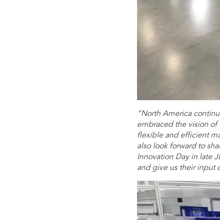
“North America continue
embraced the vision of
flexible and efficient m
also look forward to sha
Innovation Day in late Ju
and give us their input 