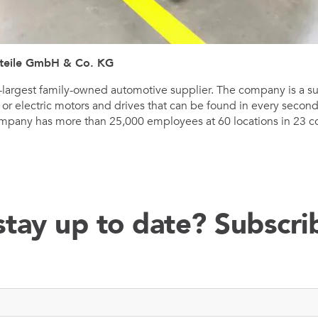
teile GmbH & Co. KG
fth-largest family-owned automotive supplier. The company is a s
s or electric motors and drives that can be found in every seco
mpany has more than 25,000 employees at 60 locations in 23 cou
stay up to date? Subscr