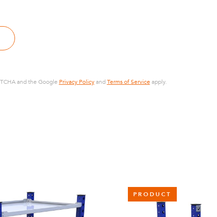
CAPTCHA and the Google
Privacy Policy
and
Terms of Service
apply.
PRODUCT