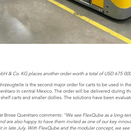
bH & Co. KG places another order worth a total of USD 675 000
rzeugteile is the second major order for carts to be used in thei
rétaro in central Mexico. The order will be delivered during th
, shelf carts and smaller dollies. The solutions have been evalu
r at Brose Querétaro comments:
“We see FlexQube as a long-term
 and are also happy to have them invited as one of our key innova
it in late July. With FlexQube and the modular concept, we see 