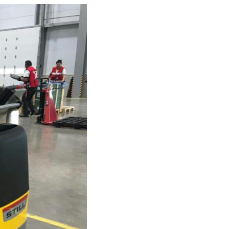
Investor
ews
Relations