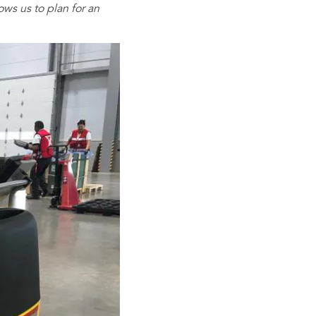
ows us to plan for an