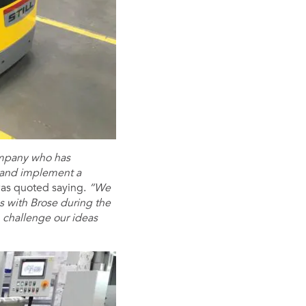
company who has
 and implement a
as quoted saying.
“We
ns with Brose during the
an challenge our ideas