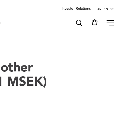
Investor Relations
MENU
T
nother
,1 MSEK)