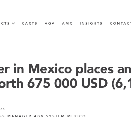
UCTS
CARTS
AGV
AMR
INSIGHTS
CONTAC
IN SOLUTIONS
Tugger Train
r in Mexico places a
orth 675 000 USD (6
N
m
ido
m
SS MANAGER AGV SYSTEM MEXICO