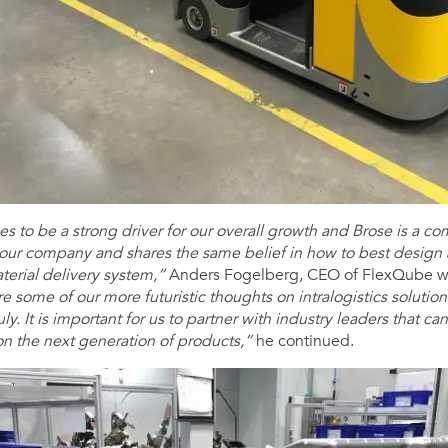
s to be a strong driver for our overall growth and Brose is a 
 our company and shares the same belief in how to best design
aterial delivery system,”
Anders Fogelberg, CEO of FlexQube w
re some of our more futuristic thoughts on intralogistics solutio
ly. It is important for us to partner with industry leaders that c
on the next generation of products,”
he continued.