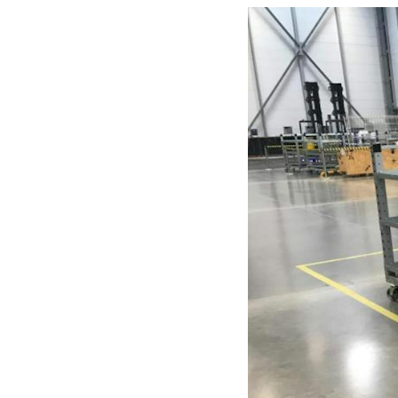
Mother-Daughter Carts
PARTS
Kit Carts & Specialized
Parts
Solutions