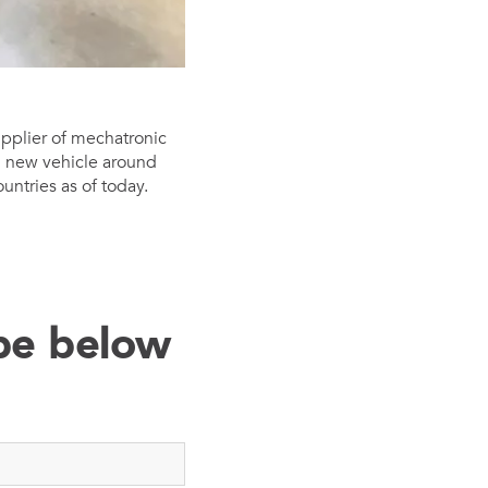
upplier of mechatronic
nd new vehicle around
ntries as of today.
ibe below