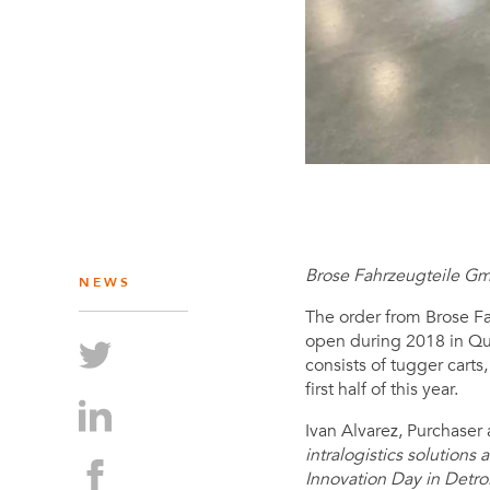
Brose Fahrzeugteile Gm
NEWS
The order from Brose Fah
open during 2018 in Que
consists of tugger carts
first half of this year.
Ivan Alvarez, Purchase
intralogistics solutions
Innovation Day in Detro