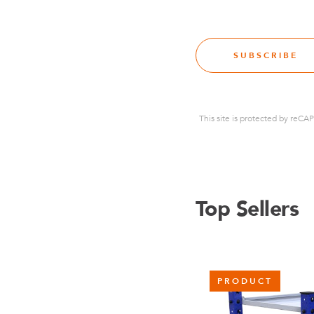
SUBSCRIBE
This site is protected by re
Top Sellers
PRODUCT