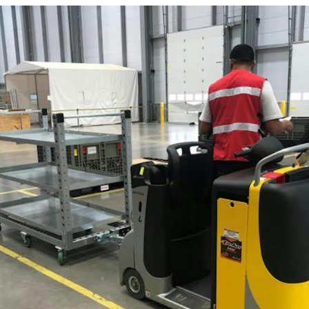
Latest N