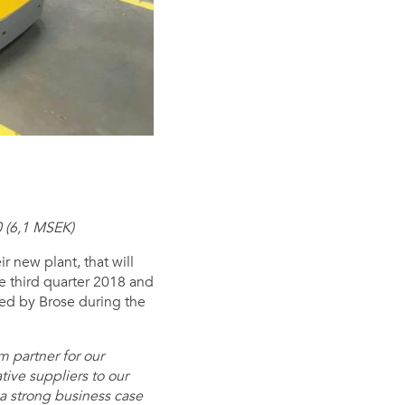
 (6,1 MSEK)
r new plant, that will
e third quarter 2018 and
ated by Brose during the
 partner for our
tive suppliers to our
a strong business case