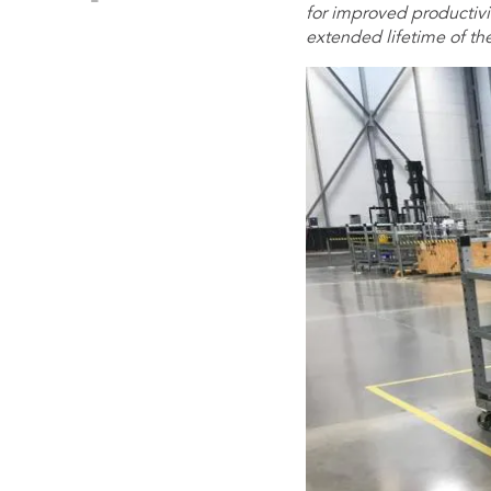
for improved productivit
extended lifetime of th