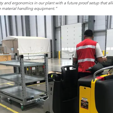
y and ergonomics in our plant with a future proof setup that all
e material handling equipment.”