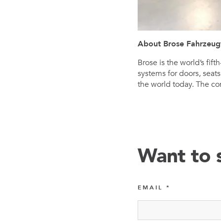
About Brose Fahrzeug
Brose is the world’s fi
systems for doors, seat
the world today. The co
Want to 
EMAIL