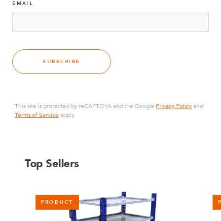
EMAIL
SUBSCRIBE
This site is protected by reCAPTCHA and the Google
Privacy Policy
and
Terms of Service
apply.
Top Sellers
PRODUCT