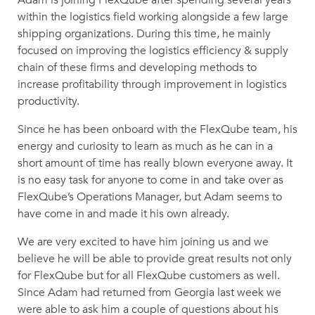
within the logistics field working alongside a few large
shipping organizations. During this time, he mainly
focused on improving the logistics efficiency & supply
chain of these firms and developing methods to
increase profitability through improvement in logistics
productivity.
Since he has been onboard with the FlexQube team, his
energy and curiosity to learn as much as he can in a
short amount of time has really blown everyone away. It
is no easy task for anyone to come in and take over as
FlexQube’s Operations Manager, but Adam seems to
have come in and made it his own already.
We are very excited to have him joining us and we
believe he will be able to provide great results not only
for FlexQube but for all FlexQube customers as well.
Since Adam had returned from Georgia last week we
were able to ask him a couple of questions about his