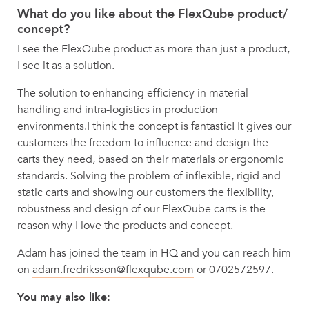
What do you like about the FlexQube product/
concept?
I see the FlexQube product as more than just a product,
I see it as a solution.
The solution to enhancing efficiency in material
handling and intra-logistics in production
environments.I think the concept is fantastic! It gives our
customers the freedom to influence and design the
carts they need, based on their materials or ergonomic
standards. Solving the problem of inflexible, rigid and
static carts and showing our customers the flexibility,
robustness and design of our FlexQube carts is the
reason why I love the products and concept.
Adam has joined the team in HQ and you can reach him
on
adam.fredriksson@flexqube.com
or 0702572597.
You may also like: