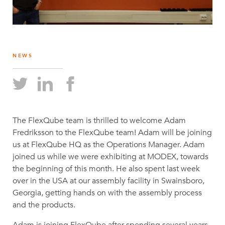
NEWS
The FlexQube team is thrilled to welcome Adam
Fredriksson to the FlexQube team! Adam will be joining
us at FlexQube HQ as the Operations Manager. Adam
joined us while we were exhibiting at MODEX, towards
the beginning of this month. He also spent last week
over in the USA at our assembly facility in Swainsboro,
Georgia, getting hands on with the assembly process
and the products.
Adam is joining FlexQube after spending several years