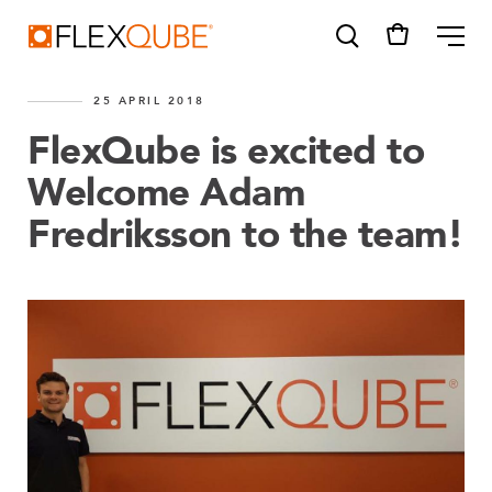
FlexQube
ME
25 APRIL 2018
FlexQube is excited to
Welcome Adam
Fredriksson to the team!
SUGGESTIONS
Tugger cart
Find a sales person
How do I order?