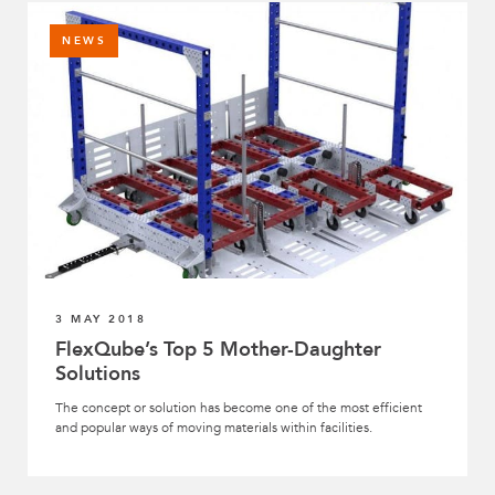
NEWS
3 MAY 2018
FlexQube’s Top 5 Mother-Daughter
Solutions
The concept or solution has become one of the most efficient
and popular ways of moving materials within facilities.