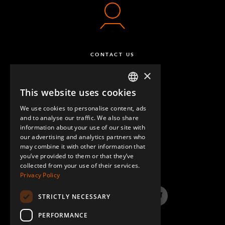
CONTACT US
×
This website uses cookies
ENGLISH
We use cookies to personalise content, ads
GERMAN
and to analyse our traffic. We also share
information about your use of our site with
SPANISH
our advertising and analytics partners who
may combine it with other information that
QUESTIONS & ANSWERS
you’ve provided to them or that they’ve
collected from your use of their services.
Privacy Policy
STRICTLY NECESSARY
LinkedIn
YouTube
Instagram
Twitter
PERFORMANCE