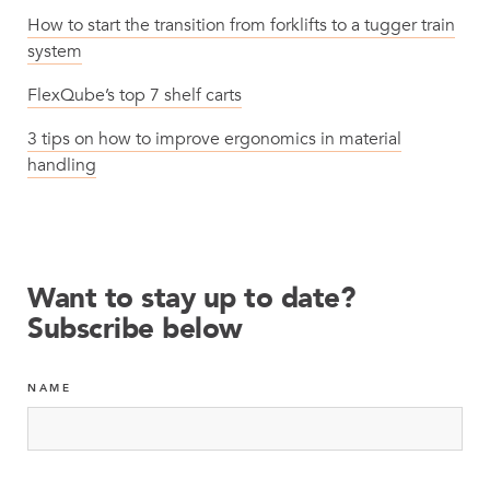
How to start the transition from forklifts to a tugger train
system
FlexQube’s top 7 shelf carts
3 tips on how to improve ergonomics in material
handling
Want to stay up to date?
Subscribe below
NAME