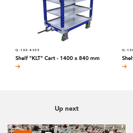
Q-100-8305
Q-10
Shelf "KLT" Cart - 1400 x 840 mm
Shel
Up next