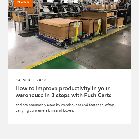
NEWS
24 APRIL 2018
How to improve productivity in your
warehouse in 3 steps with Push Carts
and are commonly used by warehouses and factories, often
carrying containers bins and boxes.