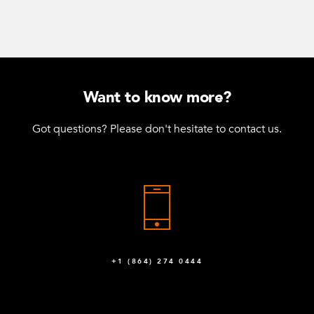
Want to know more?
Got questions? Please don't hesitate to contact us.
+1 (864) 274 0444