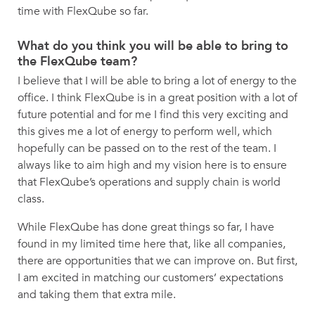
time with FlexQube so far.
What do you think you will be able to bring to
the FlexQube team?
I believe that I will be able to bring a lot of energy to the
office. I think FlexQube is in a great position with a lot of
future potential and for me I find this very exciting and
this gives me a lot of energy to perform well, which
hopefully can be passed on to the rest of the team. I
always like to aim high and my vision here is to ensure
that FlexQube’s operations and supply chain is world
class.
While FlexQube has done great things so far, I have
found in my limited time here that, like all companies,
there are opportunities that we can improve on. But first,
I am excited in matching our customers’ expectations
and taking them that extra mile.