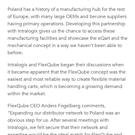
Poland has a history of a manufacturing hub for the rest
of Europe, with many large OEMs and tier-one suppliers
having primary operations. Developing this partnership
with Intralogix gives us the chance to access these
manufacturing facilities and showcase the eQart and the
mechanical concept in a way we haven’t been able to
before.
Intralogix and FlexQube began their discussions when
it became apparent that the FlexQube concept was the
easiest and most reliable way to create flexible material
handling carts, which is becoming a growing demand
within the market.
FlexQube CEO Anders Fogelberg comments,
“Expanding our distributor network to Poland was an
obvious step for us. After several meetings with
Intralogix, we felt secure that their network and
expertise would be the ideal match for FlexQube and