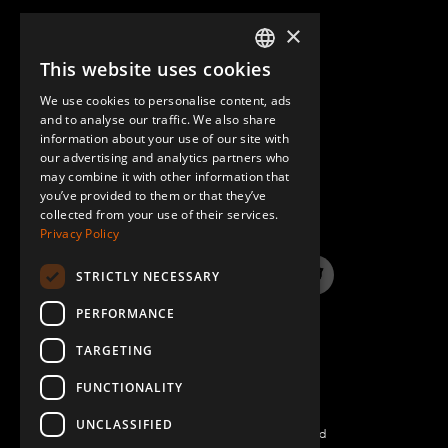
×
This website uses cookies
ENGLISH
We use cookies to personalise content, ads
GERMAN
and to analyse our traffic. We also share
information about your use of our site with
SPANISH
our advertising and analytics partners who
may combine it with other information that
QUESTIONS & ANSWERS
you’ve provided to them or that they’ve
collected from your use of their services.
Privacy Policy
STRICTLY NECESSARY
LinkedIn
YouTube
Instagram
Twitter
PERFORMANCE
TARGETING
FUNCTIONALITY
UNCLASSIFIED
©2022 FlexQube – All rights reserved