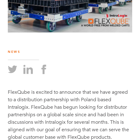
NEWS
FlexQube is excited to announce that we have agreed
to a distribution partnership with Poland based
Intralogix. FlexQube has begun looking for distributor
partnerships on a global scale since and had been in
discussions with Intralogix for several months. This is
aligned with our goal of ensuring that we can serve the
global customer base with FlexQube products.