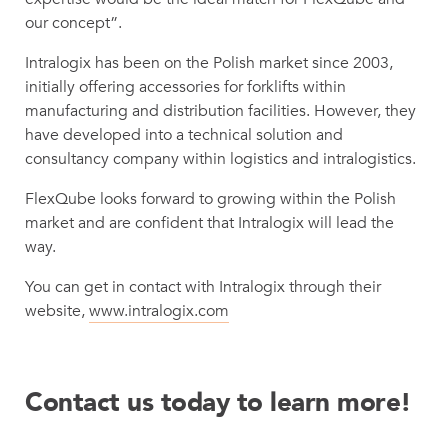
our concept”.
Intralogix has been on the Polish market since 2003,
initially offering accessories for forklifts within
manufacturing and distribution facilities. However, they
have developed into a technical solution and
consultancy company within logistics and intralogistics.
FlexQube looks forward to growing within the Polish
market and are confident that Intralogix will lead the
way.
You can get in contact with Intralogix through their
website,
www.intralogix.com
Contact us today to learn more!