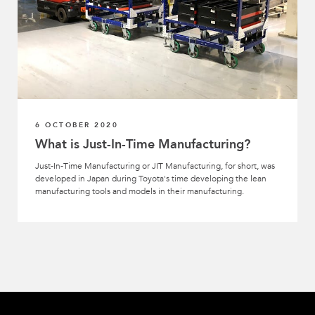
6 OCTOBER 2020
What is Just-In-Time Manufacturing?
Just-In-Time Manufacturing or JIT Manufacturing, for short, was
developed in Japan during Toyota's time developing the lean
manufacturing tools and models in their manufacturing.