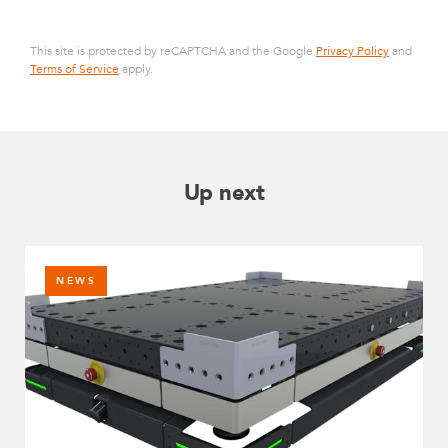
This site is protected by reCAPTCHA and the Google
Privacy Policy
and
Terms of Service
apply.
Up next
NEWS