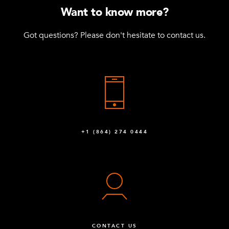
Want to know more?
Got questions? Please don't hesitate to contact us.
+1 (864) 274 0444
CONTACT US