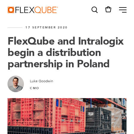
FlexQube
ME
17 SEPTEMBER 2020
FlexQube and Intralogix
begin a distribution
partnership in Poland
SUGGESTIONS
Tugger cart
Find a sales person
Luke Goodwin
CMO
How do I order?