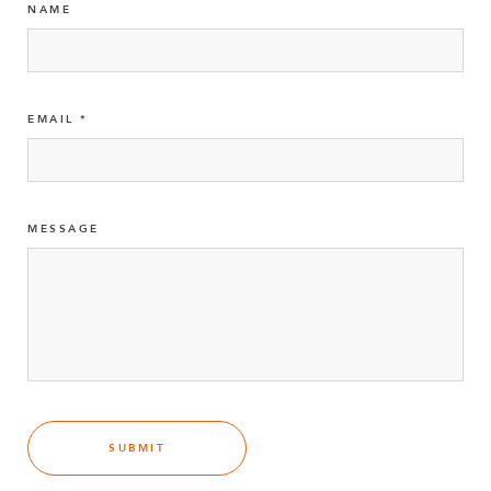
NAME
EMAIL
MESSAGE
SUBMIT