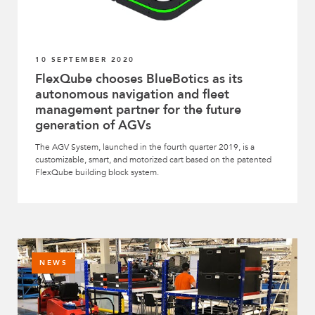
10 SEPTEMBER 2020
FlexQube chooses BlueBotics as its
autonomous navigation and fleet
management partner for the future
generation of AGVs
The AGV System, launched in the fourth quarter 2019, is a
customizable, smart, and motorized cart based on the patented
FlexQube building block system.
NEWS