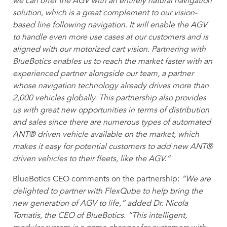
we can offer the AGV with an entirely natural navigation
solution, which is a great complement to our vision-
based line following navigation. It will enable the AGV
to handle even more use cases at our customers and is
aligned with our motorized cart vision. Partnering with
BlueBotics enables us to reach the market faster with an
experienced partner alongside our team, a partner
whose navigation technology already drives more than
2,000 vehicles globally. This partnership also provides
us with great new opportunities in terms of distribution
and sales since there are numerous types of automated
ANT® driven vehicle available on the market, which
makes it easy for potential customers to add new ANT®
driven vehicles to their fleets, like the AGV
.”
BlueBotics CEO comments on the partnership:
“
We are
delighted to partner with FlexQube to help bring the
new generation of AGV
to life,” added Dr. Nicola
Tomatis, the CEO of BlueBotics. “This intelligent,