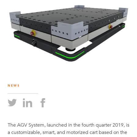
NEWS
The AGV System, launched in the fourth quarter 2019, is
a customizable, smart, and motorized cart based on the