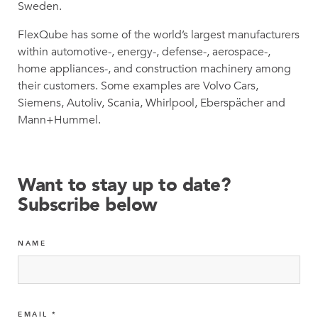
Sweden.
FlexQube has some of the world’s largest manufacturers
within automotive-, energy-, defense-, aerospace-,
home appliances-, and construction machinery among
their customers. Some examples are Volvo Cars,
Siemens, Autoliv, Scania, Whirlpool, Eberspächer and
Mann+Hummel.
Want to stay up to date?
Subscribe below
NAME
EMAIL