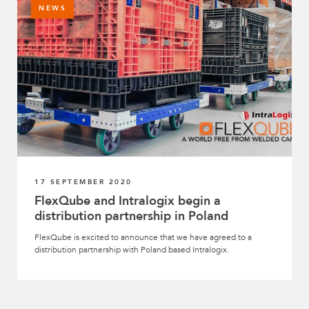
NEWS
17 SEPTEMBER 2020
FlexQube and Intralogix begin a
distribution partnership in Poland
FlexQube is excited to announce that we have agreed to a
distribution partnership with Poland based Intralogix.