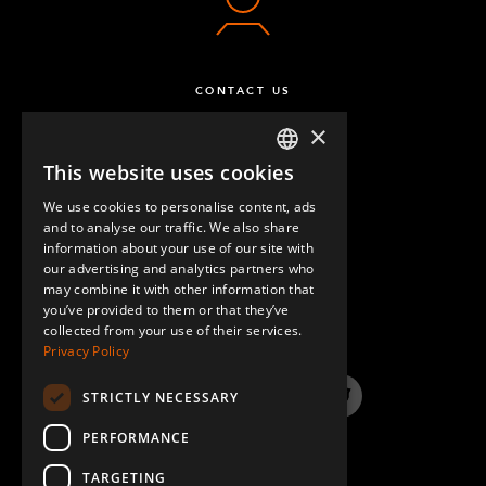
CONTACT US
×
This website uses cookies
ENGLISH
We use cookies to personalise content, ads
GERMAN
and to analyse our traffic. We also share
information about your use of our site with
SPANISH
our advertising and analytics partners who
may combine it with other information that
QUESTIONS & ANSWERS
you’ve provided to them or that they’ve
collected from your use of their services.
Privacy Policy
STRICTLY NECESSARY
LinkedIn
YouTube
Instagram
Twitter
PERFORMANCE
TARGETING