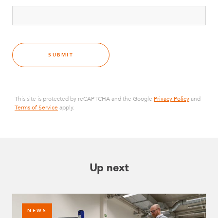
SUBMIT
This site is protected by reCAPTCHA and the Google
Privacy Policy
and
Terms of Service
apply.
Up next
NEWS