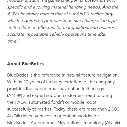
modular system is a game changer for customers with
specific and evolving material handling needs. And the
AGV’s flexibility mirrors that of our ANT® technology,
which requires no permanent on-site changes (no tape
on the floor or reflectors for triangulation) and ensures
accurate, repeatable vehicle operations time after
time.”
About BlueBotics
BlueBotics is the reference in natural feature navigation.
With its 20 years of industry experience, the company
provides the autonomous navigation technology
(ANT®) and expert support customers need to bring
their AGV, automated forklift or mobile robot
successfully to market. Today, there are more than 2,000
ANT® driven vehicles in operation worldwide.
BlueBotics’ Autonomous Navigation Technology (ANT®)