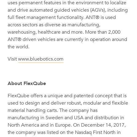
uses permanent features in the environment to localize
and drive automated guided vehicles (AGVs), including
full fleet management functionality. ANT® is used
across sectors as diverse as manufacturing,
warehousing, healthcare and more. More than 2,000
ANT® driven vehicles are currently in operation around
the world.
Visit
www.bluebotics.com
About FlexQube
FlexQube offers a unique and patented concept that is
used to design and deliver robust, modular and flexible
material handling carts. The company has
manufacturing in Sweden and USA and distribution in
North America and in Europe. On December 14, 2017,
the company was listed on the Nasdaq First North in