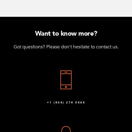
Want to know more?
Got questions? Please don't hesitate to contact us.
+1 (864) 274 0444