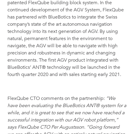
patented FlexQube building block system. In the
continued development of the AGV System, FlexQube
has partnered with BlueBotics to integrate the Swiss
company’s state of the art autonomous navigation
technology into its next generation of AGV. By using
natural, permanent features in the environment to
navigate, the AGV will be able to navigate with high
precision and robustness in dynamic and changing
environments. The first AGV product integrated with
BlueBotics’ ANT® technology will be launched in the
fourth quarter 2020 and with sales starting early 2021.
FlexQube CTO comments on the partnership:
“We
have been evaluating the BlueBotics ANT® system for a
while, and it is great to see that we now have reached a
successful integration with our AGV robot platform,”
says FlexQube CTO Per Augustsson. “Going forward