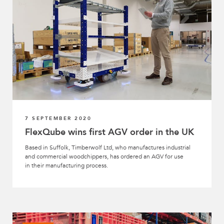
7 SEPTEMBER 2020
FlexQube wins first AGV order in the UK
Based in Suffolk, Timberwolf Ltd, who manufactures industrial
and commercial woodchippers, has ordered an AGV for use
in their manufacturing process.