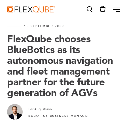
FlexQube
ME
10 SEPTEMBER 2020
FlexQube chooses
BlueBotics as its
autonomous navigation
SUGGESTIONS
Tugger cart
and fleet management
Find a sales person
partner for the future
How do I order?
generation of AGVs
Per Augustsson
ROBOTICS BUSINESS MANAGER