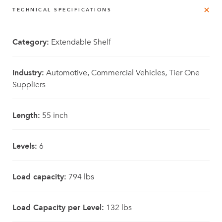
TECHNICAL SPECIFICATIONS
Category:
Extendable Shelf
Industry:
Automotive, Commercial Vehicles, Tier One
Suppliers
Length:
55 inch
Levels:
6
Load capacity:
794 lbs
Load Capacity per Level:
132 lbs