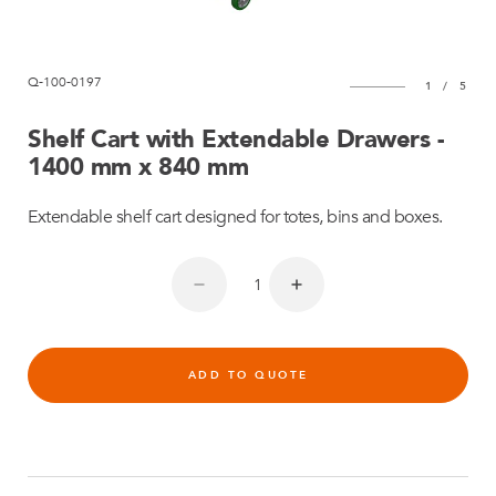
Q-100-0197
1
/
5
Shelf Cart with Extendable Drawers -
1400 mm x 840 mm
Extendable shelf cart designed for totes, bins and boxes.
ADD TO QUOTE