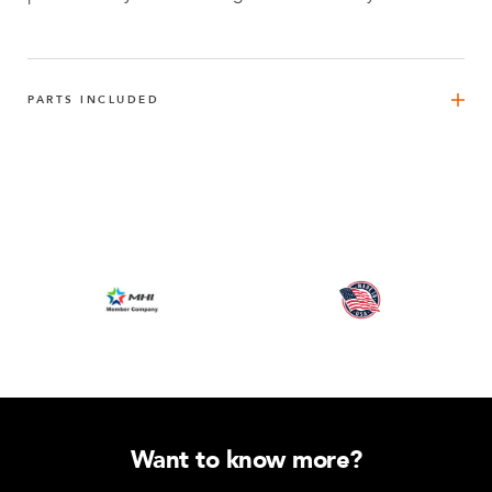
PARTS INCLUDED
FlexBeam™ - 1470 mm
8
Q-001-1296
FlexBeam™ - 1330 mm
4
Q-001-1298
FlexBeam™ 840 mm FE
2
Q-001-1405
FlexPlate™
10
Q-002-1001
Want to know more?