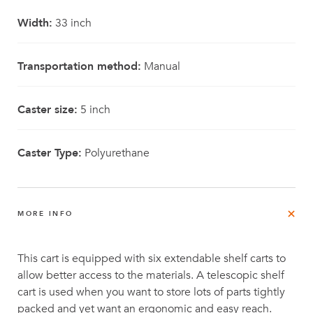
Width:
33 inch
Transportation method:
Manual
Caster size:
5 inch
Caster Type:
Polyurethane
MORE INFO
This cart is equipped with six extendable shelf carts to
allow better access to the materials. A telescopic shelf
cart is used when you want to store lots of parts tightly
packed and yet want an ergonomic and easy reach.