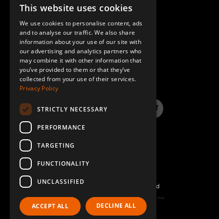
Beam to Beam Corner Plate
4
This website uses cookies
ENGLISH
Q-005-1356
We use cookies to personalise content, ads
GERMAN
and to analyse our traffic. We also share
64 mm FlexBeam™ Collet
8
information about your use of our site with
SPANISH
our advertising and analytics partners who
Q-005-1426
may combine it with other information that
QUESTIONS & ANSWERS
you’ve provided to them or that they’ve
Locking Handle Plate
6
collected from your use of their services.
Privacy Policy
Q-005-1880
STRICTLY NECESSARY
M6 x 20 K6S 10.9 Round Head (black)
36
LinkedIn
YouTube
Instagram
Twitter
Q-006-1018
PERFORMANCE
TARGETING
Locking Nut M10
46
Q-006-1042
FUNCTIONALITY
UNCLASSIFIED
Locking Nut M6
84
©2026 FlexQube – All rights reserved
Q-006-1050
Page generated: Sat Aug 08 2026 20:10:25 GMT+0000 (Coordinated Universal Time)
DECLINE ALL
ACCEPT ALL
Policy & Terms