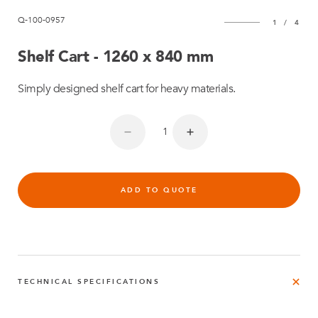
Q-100-0957
1
/
4
Shelf Cart - 1260 x 840 mm
Simply designed shelf cart for heavy materials.
ADD TO QUOTE
TECHNICAL SPECIFICATIONS