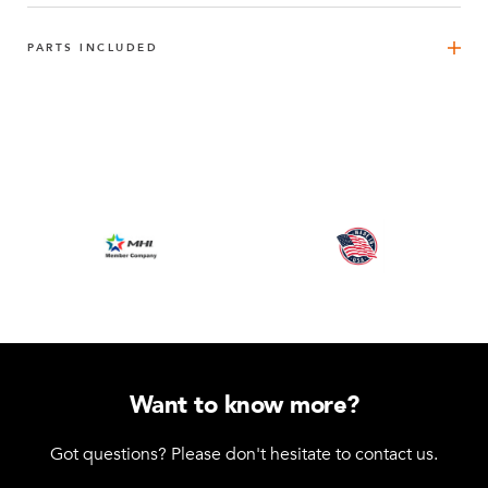
PARTS INCLUDED
FlexBeam™ 1190 mm
4
Q-001-1300
FlexBeam™ 840 mm FE
2
Q-001-1405
FlexBeam™ 700 mm FE
2
Q-001-1407
FlexBeam™ 560 mm FE
4
Q-001-1409
Want to know more?
FlexPlate™
6
Got questions? Please don't hesitate to contact us.
Q-002-1001