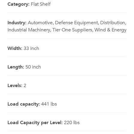
Category:
Flat Shelf
Industry:
Automotive, Defense Equipment, Distribution,
Industrial Machinery, Tier One Suppliers, Wind & Energy
Width:
33 inch
Length:
50 inch
Levels:
2
Load capacity:
441 lbs
Load Capacity per Level:
220 lbs