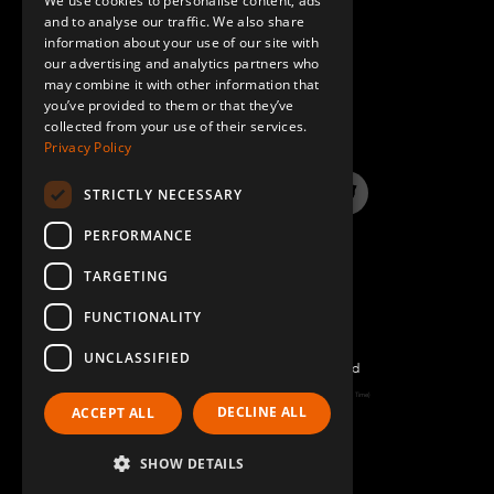
We use cookies to personalise content, ads
GERMAN
and to analyse our traffic. We also share
Handle for 30 mm Tube
2
information about your use of our site with
SPANISH
our advertising and analytics partners who
Q-005-1240
may combine it with other information that
QUESTIONS & ANSWERS
you’ve provided to them or that they’ve
Beam to Beam Corner Plate
4
collected from your use of their services.
Privacy Policy
Q-005-1356
STRICTLY NECESSARY
64 mm FlexBeam™ Collet
16
LinkedIn
YouTube
Instagram
Twitter
Q-005-1426
PERFORMANCE
TARGETING
Hex Head Fully Threaded - M8 x 20 mm
12
Q-006-1019
FUNCTIONALITY
UNCLASSIFIED
Locking Nut M10
48
©2026 FlexQube – All rights reserved
Q-006-1042
Page generated: Sat Aug 08 2026 14:32:06 GMT+0000 (Coordinated Universal Time)
DECLINE ALL
ACCEPT ALL
Policy & Terms
Hex Head - M8 x 16 mm
12
SHOW DETAILS
Q-006-1120