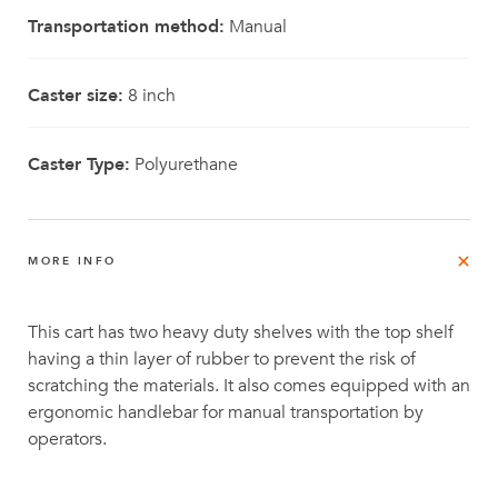
Transportation method:
Manual
Caster size:
8 inch
Caster Type:
Polyurethane
MORE INFO
This cart has two heavy duty shelves with the top shelf
having a thin layer of rubber to prevent the risk of
scratching the materials. It also comes equipped with an
ergonomic handlebar for manual transportation by
operators.