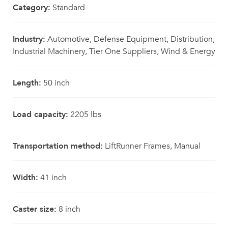
Category:
Standard
Industry:
Automotive, Defense Equipment, Distribution,
Industrial Machinery, Tier One Suppliers, Wind & Energy
Length:
50 inch
Load capacity:
2205 lbs
Transportation method:
LiftRunner Frames, Manual
Width:
41 inch
Caster size:
8 inch