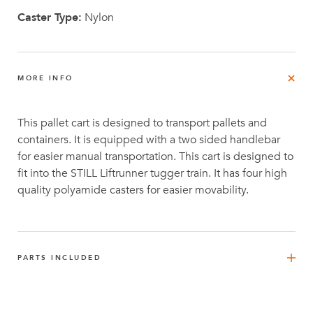
Caster Type:
Nylon
MORE INFO
This pallet cart is designed to transport pallets and
containers. It is equipped with a two sided handlebar
for easier manual transportation. This cart is designed to
fit into the STILL Liftrunner tugger train. It has four high
quality polyamide casters for easier movability.
PARTS INCLUDED
FlexBeam™ 1120 mm
4