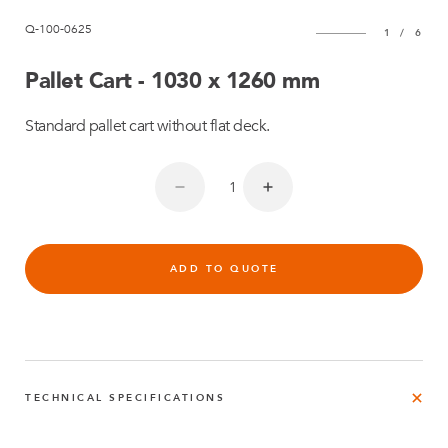
Q-100-0625
1
/
6
Pallet Cart - 1030 x 1260 mm
Standard pallet cart without flat deck.
ADD TO QUOTE
TECHNICAL SPECIFICATIONS