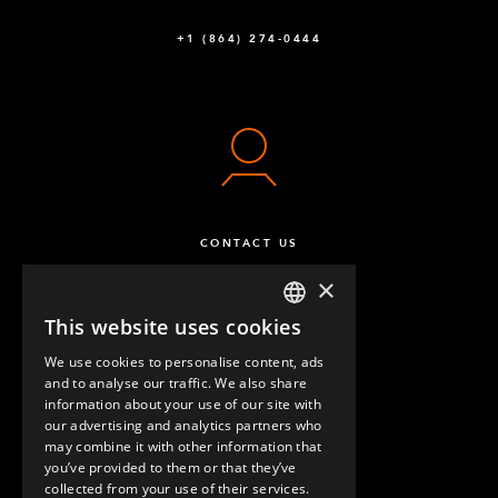
Q-005-0028
+1 (864) 274-0444
Pallet Guide Wheel Attachment Right
2
Q-005-0062
Pallet Guide Wheel Attachment Left
2
Q-005-0063
Tugger Train opener - 35 mm
1
CONTACT US
Q-005-0274
×
64 mm FlexBeam™ Collet
6
This website uses cookies
ENGLISH
Q-005-1426
We use cookies to personalise content, ads
GERMAN
and to analyse our traffic. We also share
Locking Nut M10
24
information about your use of our site with
SPANISH
our advertising and analytics partners who
Q-006-1042
may combine it with other information that
QUESTIONS & ANSWERS
you’ve provided to them or that they’ve
Hex Head - M10 x 90 mm
6
collected from your use of their services.