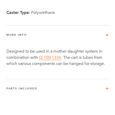
Caster Type:
Polyurethane
MORE INFO
Designed to be used in a mother daughter system in
combination with
Q-100-1336
. The cart is tubes from
which various components can be hanged for storage.
PARTS INCLUDED
FlexPlate™
12
Q-002-1001