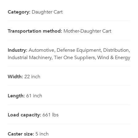
Category:
Daughter Cart
Transportation method:
Mother-Daughter Cart
Industry:
Automotive, Defense Equipment, Distribution,
Industrial Machinery, Tier One Suppliers, Wind & Energy
Width:
22 inch
Length:
61 inch
Load capacity:
661 lbs
Caster size:
5 inch