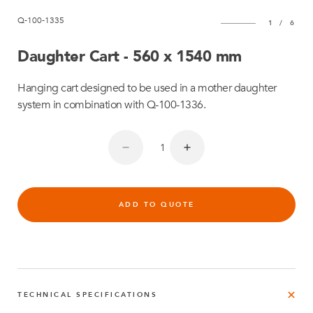
Q-100-1335
1
/
6
Daughter Cart - 560 x 1540 mm
Hanging cart designed to be used in a mother daughter
system in combination with Q-100-1336.
ADD TO QUOTE
TECHNICAL SPECIFICATIONS