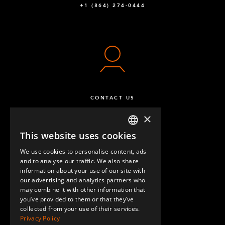
+1 (864) 274-0444
Beam to Beam Corner Plate
4
Q-005-1356
64 mm FlexBeam™ Collet
24
Q-005-1426
Fully Threaded - M10 x 120 mm
8
CONTACT US
Q-006-1037
×
Hex Head - M10 x 25 mm
2
This website uses cookies
ENGLISH
Q-006-1041
We use cookies to personalise content, ads
GERMAN
and to analyse our traffic. We also share
Locking Nut M10
36
information about your use of our site with
SPANISH
our advertising and analytics partners who
Q-006-1042
may combine it with other information that
QUESTIONS & ANSWERS
you’ve provided to them or that they’ve
Locking Nut M8
20
collected from your use of their services.
Privacy Policy
Q-006-1181