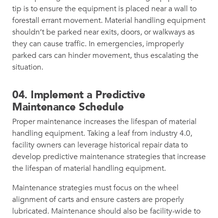
tip is to ensure the equipment is placed near a wall to
forestall errant movement. Material handling equipment
shouldn’t be parked near exits, doors, or walkways as
they can cause traffic. In emergencies, improperly
parked cars can hinder movement, thus escalating the
situation.
04.
Implement a Predictive
Maintenance Schedule
Proper maintenance increases the lifespan of material
handling equipment. Taking a leaf from industry 4.0,
facility owners can leverage historical repair data to
develop predictive maintenance strategies that increase
the lifespan of material handling equipment.
Maintenance strategies must focus on the wheel
alignment of carts and ensure casters are properly
lubricated. Maintenance should also be facility-wide to