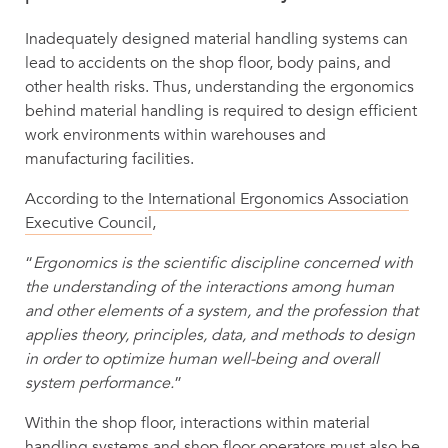
Inadequately designed material handling systems can
lead to accidents on the shop floor, body pains, and
other health risks. Thus, understanding the ergonomics
behind material handling is required to design efficient
work environments within warehouses and
manufacturing facilities.
According to the
International Ergonomics Association
Executive Council
,
“
Ergonomics is the scientific discipline concerned with
the understanding of the interactions among human
and other elements of a system, and the profession that
applies theory, principles, data, and methods to design
in order to optimize human well-being and overall
system performance.
”
Within the shop floor, interactions within material
handling systems and shop floor operators must also be