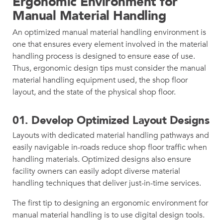
Ergonomic Environment for
Manual Material Handling
An optimized manual material handling environment is
one that ensures every element involved in the material
handling process is designed to ensure ease of use.
Thus, ergonomic design tips must consider the manual
material handling equipment used, the shop floor
layout, and the state of the physical shop floor.
01. Develop Optimized Layout Designs
Layouts with dedicated material handling pathways and
easily navigable in-roads reduce shop floor traffic when
handling materials. Optimized designs also ensure
facility owners can easily adopt diverse material
handling techniques that deliver just-in-time services.
The first tip to designing an ergonomic environment for
manual material handling is to use digital design tools.