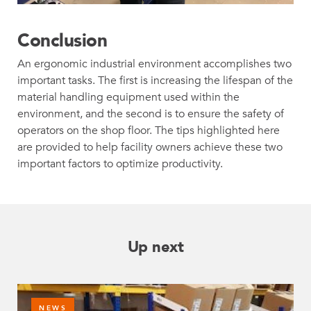
Conclusion
An ergonomic industrial environment accomplishes two
important tasks. The first is increasing the lifespan of the
material handling equipment used within the
environment, and the second is to ensure the safety of
operators on the shop floor. The tips highlighted here
are provided to help facility owners achieve these two
important factors to optimize productivity.
Up next
NEWS