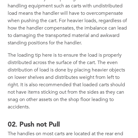
handling equipment such as carts with undistributed
load means the handler will have to overcompensate
when pushing the cart. For heavier loads, regardless of
how the handler compensates, the imbalance can lead
to damaging the transported material and awkward
standing positions for the handler.
The loading tip here is to ensure the load is properly
distributed across the surface of the cart. The even
distribution of load is done by placing heavier objects
on lower shelves and distributes weight from left to
right. It is also recommended that loaded carts should
not have items sticking out from the sides as they can
snag on other assets on the shop floor leading to
accidents.
02.
Push not Pull
The handles on most carts are located at the rear end