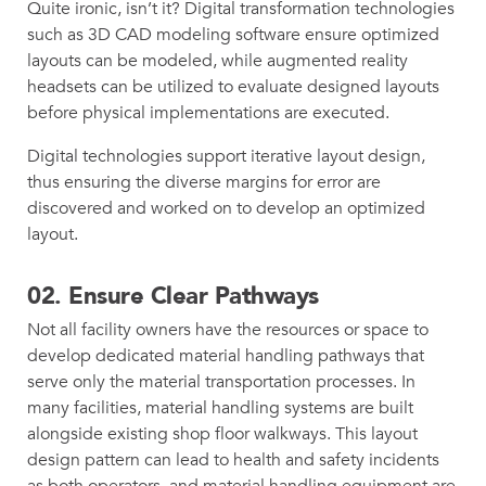
Quite ironic, isn’t it? Digital transformation technologies
such as 3D CAD modeling software ensure optimized
layouts can be modeled, while augmented reality
headsets can be utilized to evaluate designed layouts
before physical implementations are executed.
Digital technologies support iterative layout design,
thus ensuring the diverse margins for error are
discovered and worked on to develop an optimized
layout.
02.
Ensure Clear Pathways
Not all facility owners have the resources or space to
develop dedicated material handling pathways that
serve only the material transportation processes. In
many facilities, material handling systems are built
alongside existing shop floor walkways. This layout
design pattern can lead to health and safety incidents
as both operators, and material handling equipment are