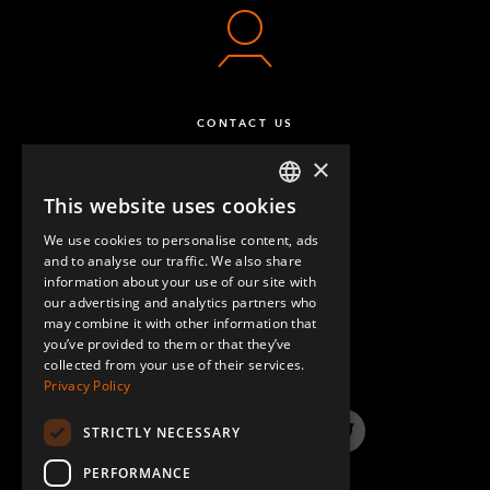
CONTACT US
×
This website uses cookies
ENGLISH
We use cookies to personalise content, ads
GERMAN
and to analyse our traffic. We also share
information about your use of our site with
SPANISH
our advertising and analytics partners who
may combine it with other information that
QUESTIONS & ANSWERS
you’ve provided to them or that they’ve
collected from your use of their services.
Privacy Policy
STRICTLY NECESSARY
LinkedIn
YouTube
Instagram
Twitter
PERFORMANCE