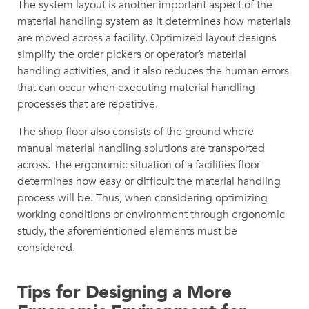
The system layout is another important aspect of the
material handling system as it determines how materials
are moved across a facility. Optimized layout designs
simplify the order pickers or operator’s material
handling activities, and it also reduces the human errors
that can occur when executing material handling
processes that are repetitive.
The shop floor also consists of the ground where
manual material handling solutions are transported
across. The ergonomic situation of a facilities floor
determines how easy or difficult the material handling
process will be. Thus, when considering optimizing
working conditions or environment through ergonomic
study, the aforementioned elements must be
considered.
Tips for Designing a More