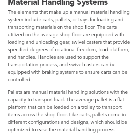
Material Handling Systems
The elements that make up a manual material handling
system include carts, pallets, or trays for loading and
transporting materials on the shop floor. The carts
utilized on the average shop floor are equipped with
loading and unloading gear, swivel casters that provide
specified degrees of rotational freedom, load platform,
and handles. Handles are used to support the
transportation process, and swivel casters can be
equipped with braking systems to ensure carts can be
controlled.
Pallets are manual material handling solutions with the
capacity to transport load. The average pallet is a flat
platform that can be loaded on a trolley to transport
items across the shop floor. Like carts, pallets come in
different configurations and designs, which should be
optimized to ease the material handling process.