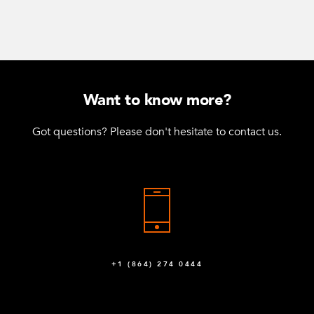
Want to know more?
Got questions? Please don't hesitate to contact us.
+1 (864) 274 0444