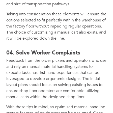
and size of transportation pathways.
Taking into consideration these elements will ensure the
options selected to fit perfectly within the warehouse of
the factory floor without impeding regular operations.
The choice of customizing a manual cart also exists, and
it will be explored down the line.
04.
Solve Worker Complaints
Feedback from the order pickers and operators who use
and rely on manual material handling systems to
execute tasks has first-hand experiences that can be
leveraged to develop ergonomic designs. The initial
layout plans should focus on solving existing issues to
ensure shop floor operators are comfortable utilizing
manual carts within the designed shop floor.
With these tips in mind, an optimized material handling
system for manual equipment can be designed. Once