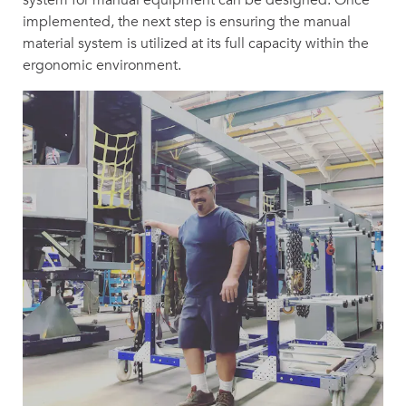
implemented, the next step is ensuring the manual
material system is utilized at its full capacity within the
ergonomic environment.