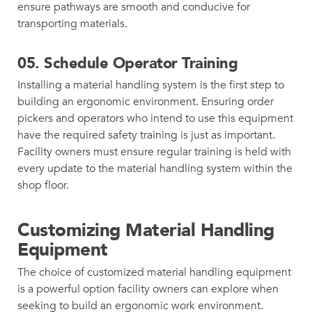
ensure pathways are smooth and conducive for
transporting materials.
05.
Schedule Operator Training
Installing a material handling system is the first step to
building an ergonomic environment. Ensuring order
pickers and operators who intend to use this equipment
have the required safety training is just as important.
Facility owners must ensure regular training is held with
every update to the material handling system within the
shop floor.
Customizing Material Handling
Equipment
The choice of customized material handling equipment
is a powerful option facility owners can explore when
seeking to build an ergonomic work environment.