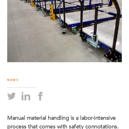
NEWS
Manual material handling is a labor-intensive
process that comes with safety connotations.