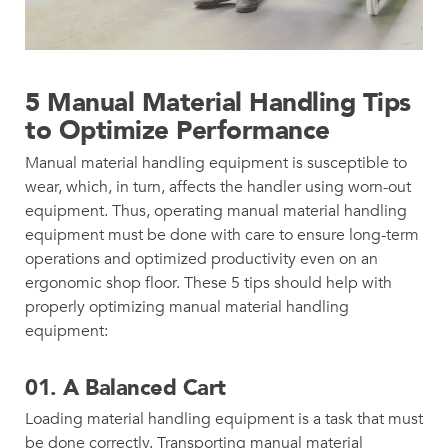
5 Manual Material Handling Tips
to Optimize Performance
Manual material handling equipment is susceptible to
wear, which, in turn, affects the handler using worn-out
equipment. Thus, operating manual material handling
equipment must be done with care to ensure long-term
operations and optimized productivity even on an
ergonomic shop floor. These 5 tips should help with
properly optimizing manual material handling
equipment:
01.
A Balanced Cart
Loading material handling equipment is a task that must
be done correctly. Transporting manual material