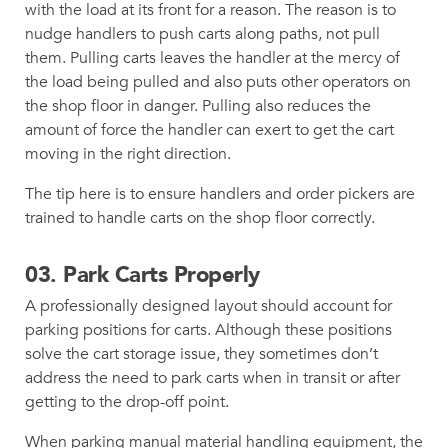
with the load at its front for a reason. The reason is to
nudge handlers to push carts along paths, not pull
them. Pulling carts leaves the handler at the mercy of
the load being pulled and also puts other operators on
the shop floor in danger. Pulling also reduces the
amount of force the handler can exert to get the cart
moving in the right direction.
The tip here is to ensure handlers and order pickers are
trained to handle carts on the shop floor correctly.
03. Park Carts Properly
A professionally designed layout should account for
parking positions for carts. Although these positions
solve the cart storage issue, they sometimes don’t
address the need to park carts when in transit or after
getting to the drop-off point.
When parking manual material handling equipment, the