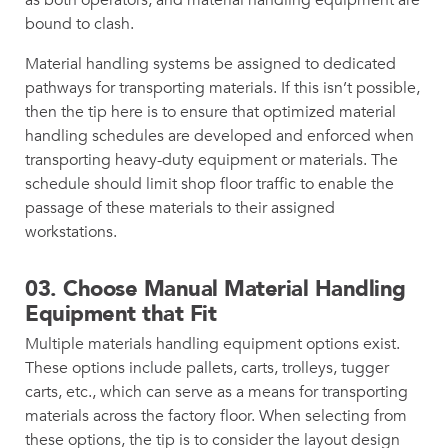
bound to clash.
Material handling systems be assigned to dedicated
pathways for transporting materials. If this isn’t possible,
then the tip here is to ensure that optimized material
handling schedules are developed and enforced when
transporting heavy-duty equipment or materials. The
schedule should limit shop floor traffic to enable the
passage of these materials to their assigned
workstations.
03.
Choose Manual Material Handling
Equipment that Fit
Multiple materials handling equipment options exist.
These options include pallets, carts, trolleys, tugger
carts, etc., which can serve as a means for transporting
materials across the factory floor. When selecting from
these options, the tip is to consider the layout design