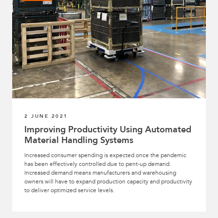
2 JUNE 2021
Improving Productivity Using Automated
Material Handling Systems
Increased consumer spending is expected once the pandemic
has been effectively controlled due to pent-up demand.
Increased demand means manufacturers and warehousing
owners will have to expand production capacity and productivity
to deliver optimized service levels.