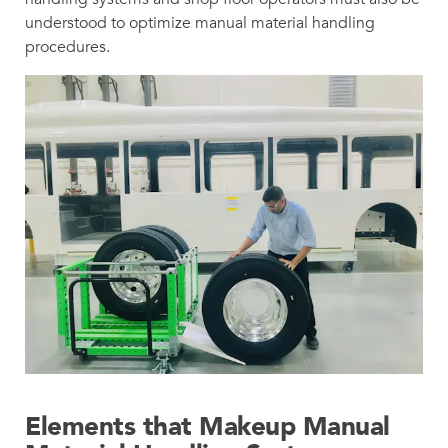
understood to optimize manual material handling
procedures.
Elements that Makeup Manual