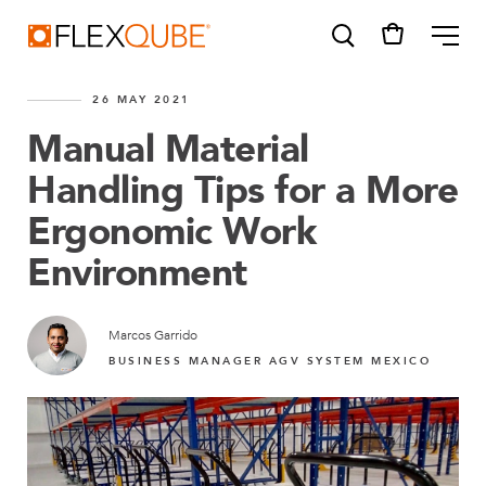
FlexQube
ME
26 MAY 2021
Manual Material
Handling Tips for a More
Ergonomic Work
SUGGESTIONS
Tugger cart
Environment
Find a sales person
How do I order?
Marcos Garrido
BUSINESS MANAGER AGV SYSTEM MEXICO