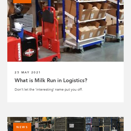
25 MAY 2021
What is Milk Run in Logistics?
Don’t let the ‘interesting’ name put you off.
NEWS