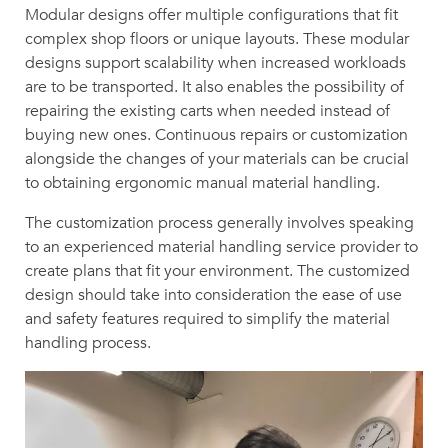
Modular designs offer multiple configurations that fit
complex shop floors or unique layouts. These modular
designs support scalability when increased workloads
are to be transported. It also enables the possibility of
repairing the existing carts when needed instead of
buying new ones. Continuous repairs or customization
alongside the changes of your materials can be crucial
to obtaining ergonomic manual material handling.
The customization process generally involves speaking
to an experienced material handling service provider to
create plans that fit your environment. The customized
design should take into consideration the ease of use
and safety features required to simplify the material
handling process.