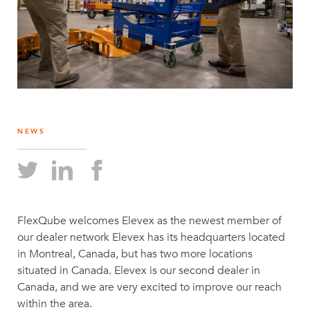
NEWS
FlexQube welcomes Elevex as the newest member of
our dealer network Elevex has its headquarters located
in Montreal, Canada, but has two more locations
situated in Canada. Elevex is our second dealer in
Canada, and we are very excited to improve our reach
within the area.