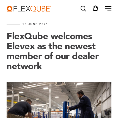
FlexQube
ME
15 JUNE 2021
FlexQube welcomes
Elevex as the newest
member of our dealer
SUGGESTIONS
Tugger cart
network
Find a sales person
How do I order?