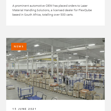
A prominent automotive OEM has placed orders to Lazar
Material Handling Solutions, a licensed dealer for FlexQube
based in South Africa, totalling over 500 carts.
NEWS
15 JUNE 2021