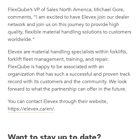
FlexQube’s VP of Sales North America, Michael Gore,
comments, “I am excited to have Elevex join our dealer
network and join us on this journey to provide high
quality, flexible material handling solutions to customers
worldwide.”
Elevex are material handling specialists within forklifts,
forklift fleet management, training, and repair.
FlexQube is happy to be associated with an
organization that has such a successful and proven track
record with its customers and the community. We look
forward to what the partnership can offer in the future.
You can contact Elevex through their website,
https://elevex.ca/en/
.
Want to stay up to date?