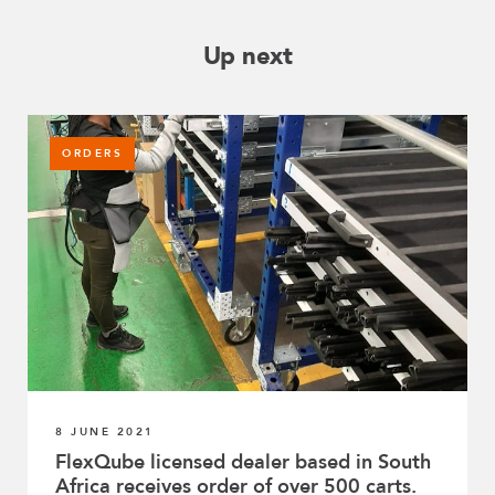
Up next
ORDERS
8 JUNE 2021
FlexQube licensed dealer based in South
Africa receives order of over 500 carts.