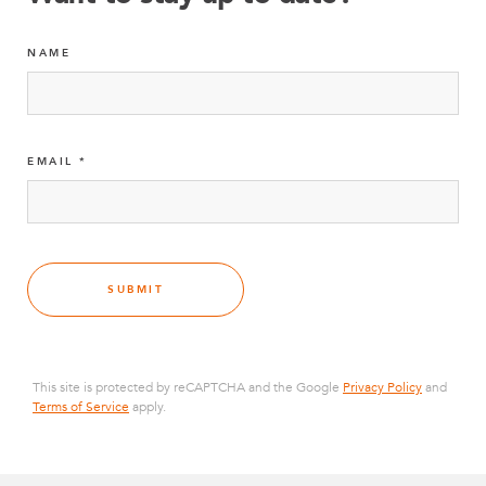
NAME
EMAIL
SUBMIT
This site is protected by reCAPTCHA and the Google
Privacy Policy
and
Terms of Service
apply.