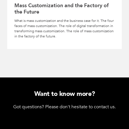
Mass Customization and the Factory of
the Future
What is mass customization and the business case for it. The four
faces of mass customization. The role of digital transformation in
transforming mass customization. The role of mass customization
in the factory of the future.
Want to know more?
Got questions? Please don't hesitate to contact us.