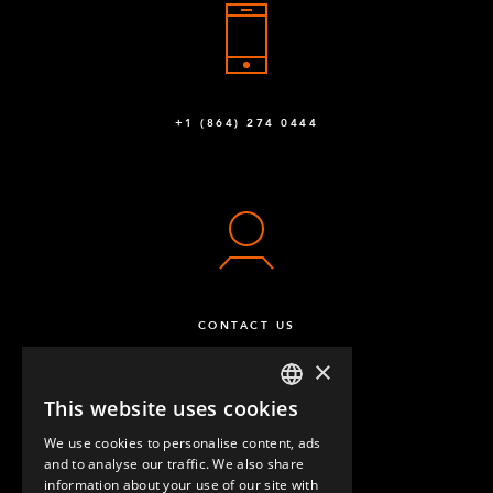
+1 (864) 274 0444
CONTACT US
×
This website uses cookies
ENGLISH
We use cookies to personalise content, ads
GERMAN
and to analyse our traffic. We also share
information about your use of our site with