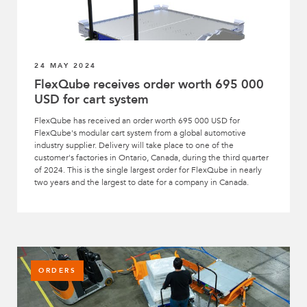
24 MAY 2024
FlexQube receives order worth 695 000
USD for cart system
FlexQube has received an order worth 695 000 USD for
FlexQube's modular cart system from a global automotive
industry supplier. Delivery will take place to one of the
customer's factories in Ontario, Canada, during the third quarter
of 2024. This is the single largest order for FlexQube in nearly
two years and the largest to date for a company in Canada.
ORDERS