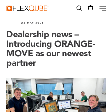
FlexQube
ME
28 MAY 2024
Dealership news –
Introducing ORANGE-
MOVE as our newest
SUGGESTIONS
Tugger cart
partner
Find a sales person
How do I order?