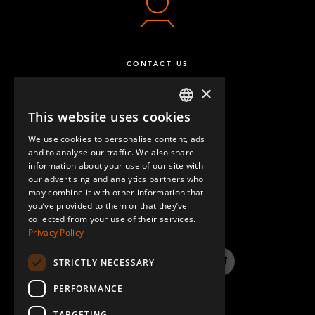
CONTACT US
×
This website uses cookies
ENGLISH
We use cookies to personalise content, ads
GERMAN
and to analyse our traffic. We also share
information about your use of our site with
SPANISH
our advertising and analytics partners who
may combine it with other information that
QUESTIONS & ANSWERS
you’ve provided to them or that they’ve
collected from your use of their services.
Privacy Policy
STRICTLY NECESSARY
LinkedIn
YouTube
Instagram
Twitter
PERFORMANCE
TARGETING