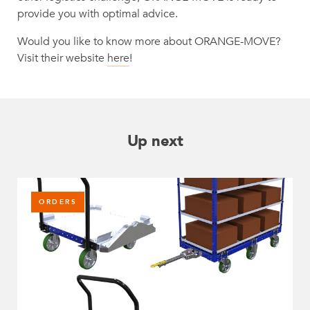
provide you with optimal advice.
Would you like to know more about ORANGE-MOVE?
Visit their website
here
!
Up next
ORDERS