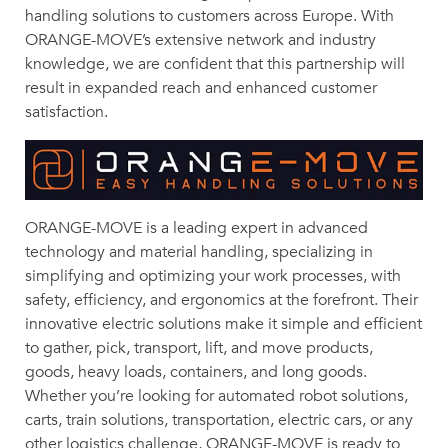
handling solutions to customers across Europe. With
ORANGE-MOVE’s extensive network and industry
knowledge, we are confident that this partnership will
result in expanded reach and enhanced customer
satisfaction.
ORANGE-MOVE is a leading expert in advanced
technology and material handling, specializing in
simplifying and optimizing your work processes, with
safety, efficiency, and ergonomics at the forefront. Their
innovative electric solutions make it simple and efficient
to gather, pick, transport, lift, and move products,
goods, heavy loads, containers, and long goods.
Whether you’re looking for automated robot solutions,
carts, train solutions, transportation, electric cars, or any
other logistics challenge, ORANGE-MOVE is ready to