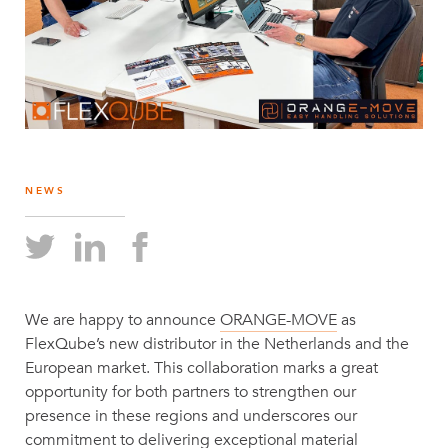
NEWS
We are happy to announce
ORANGE-MOVE
as
FlexQube’s new distributor in the Netherlands and the
European market. This collaboration marks a great
opportunity for both partners to strengthen our
presence in these regions and underscores our
commitment to delivering exceptional material