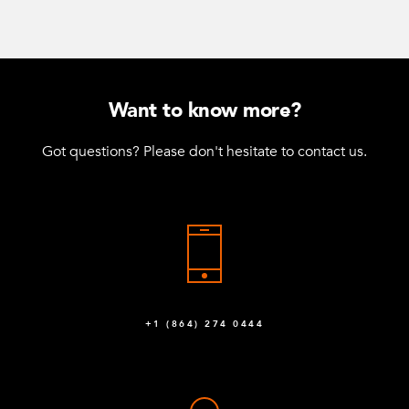
Want to know more?
Got questions? Please don't hesitate to contact us.
+1 (864) 274 0444