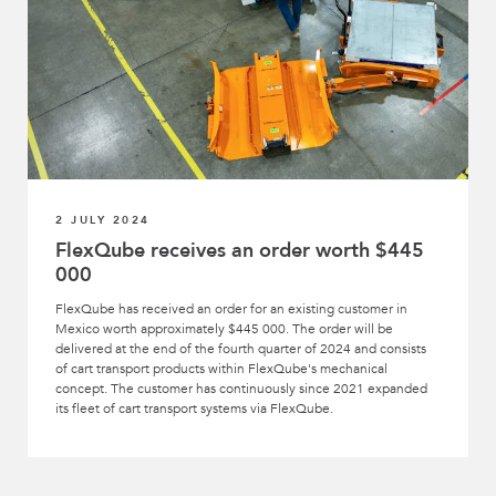
2 JULY 2024
FlexQube receives an order worth $445
000
FlexQube has received an order for an existing customer in
Mexico worth approximately $445 000. The order will be
delivered at the end of the fourth quarter of 2024 and consists
of cart transport products within FlexQube's mechanical
concept. The customer has continuously since 2021 expanded
its fleet of cart transport systems via FlexQube.