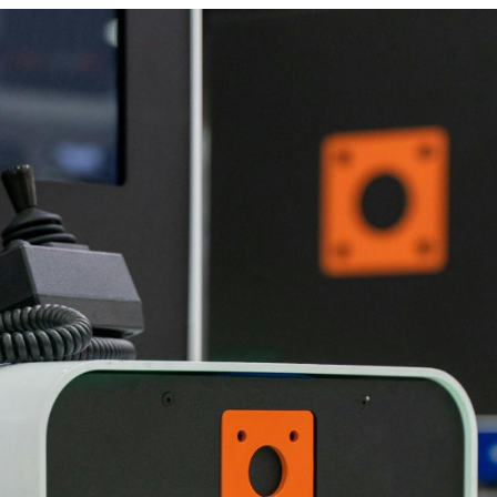
Latest N