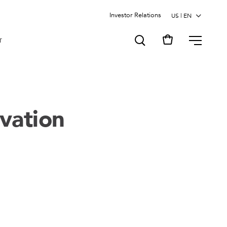
Investor Relations
MENU
T
vation