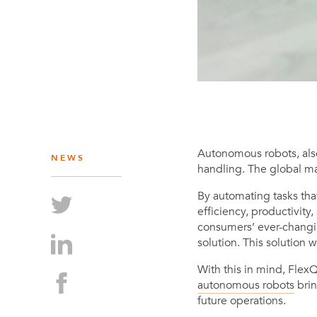
Autonomous robots, als
NEWS
handling. The global ma
By automating tasks th
efficiency, productivity
consumers’ ever-changin
solution. This solution 
With this in mind, Flex
autonomous robots
brin
future operations.