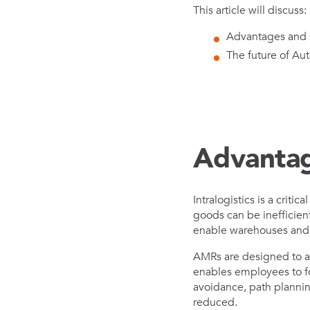
This article will discuss:
Advantages and C
The future of Aut
Advantag
Intralogistics is a cri
goods can be inefficien
enable warehouses and ot
AMRs are designed to au
enables employees to fo
avoidance, path plannin
reduced.