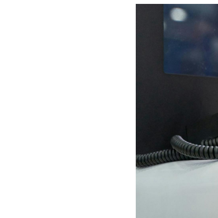
Mother-Daughter Carts
PARTS
Kit Carts & Specialized
Parts
Solutions