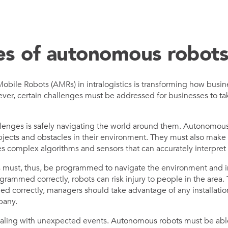
es of autonomous robot
obile Robots (AMRs) in intralogistics is transforming how busi
ver, certain challenges must be addressed for businesses to tak
lenges is safely navigating the world around them. Autonomous
jects and obstacles in their environment. They must also make
es complex algorithms and sensors that can accurately interpret
s must, thus, be programmed to navigate the environment and in
rogrammed correctly, robots can risk injury to people in the area.
med correctly, managers should take advantage of any installati
pany.
ealing with unexpected events. Autonomous robots must be abl