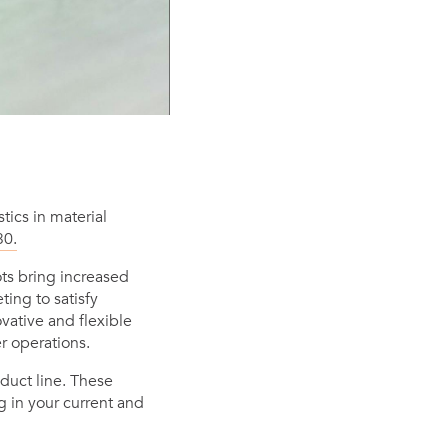
ics in material
30.
ts bring increased
ing to satisfy
ative and flexible
er operations.
duct line. These
g in your current and