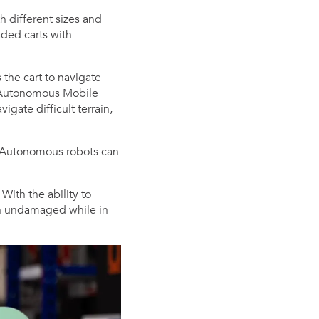
 different sizes and
aded carts with
 the cart to navigate
s (Autonomous Mobile
igate difficult terrain,
. Autonomous robots can
With the ability to
in undamaged while in