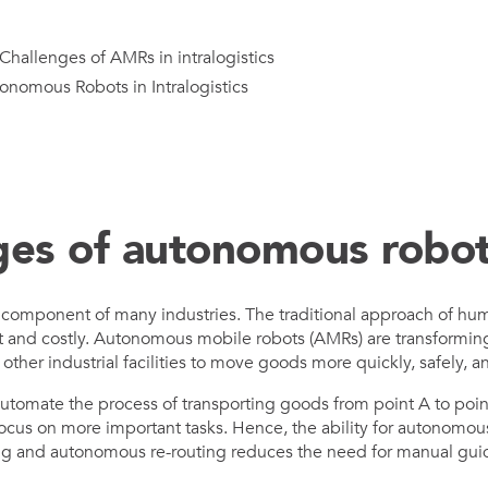
hallenges of AMRs in intralogistics
onomous Robots in Intralogistics
es of autonomous robo
tical component of many industries. The traditional approach of 
t and costly. Autonomous mobile robots (AMRs) are transforming 
her industrial facilities to move goods more quickly, safely, an
tomate the process of transporting goods from point A to poin
cus on more important tasks. Hence, the ability for autonomous 
g and autonomous re-routing reduces the need for manual guid