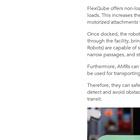
FlexQube offers non-loa
loads. This increases th
motorized attachments t
Once docked, the robots 
through the facility, br
Robots) are capable of s
narrow passages, and sta
Furthermore, AMRs can 
be used for transporting
Therefore, they can safe
detect and avoid obsta
transit.