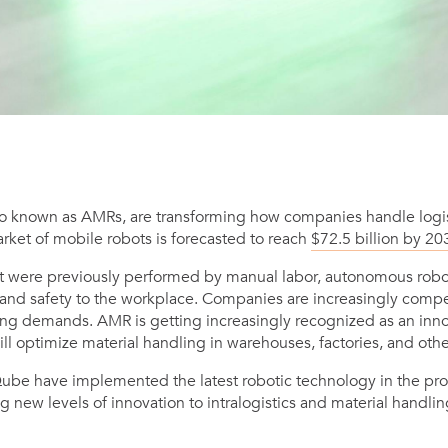
o known as AMRs, are transforming how companies handle logist
rket of mobile robots is forecasted to reach
$72.5 billion by 20
at were previously performed by manual labor, autonomous robo
, and safety to the workplace. Companies are increasingly compet
g demands. AMR is getting increasingly recognized as an innov
will optimize material handling in warehouses, factories, and oth
Qube have implemented the latest robotic technology in the pro
g new levels of innovation to intralogistics and material handlin