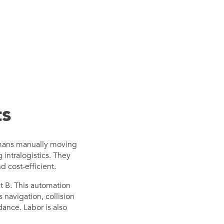
ts
humans manually moving
intralogistics. They
d cost-efficient.
t B. This automation
navigation, collision
ance. Labor is also