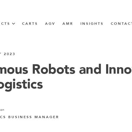
UCTS
CARTS
AGV
AMR
INSIGHTS
CONTAC
IN SOLUTIONS
Y 2023
Tugger Train
ous Robots and Inno
ogistics
N
m
son
m
CS BUSINESS MANAGER