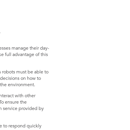
s
nesses manage their day-
e full advantage of this
 robots must be able to
 decisions on how to
 the environment.
teract with other
 To ensure the
on service provided by
e to respond quickly