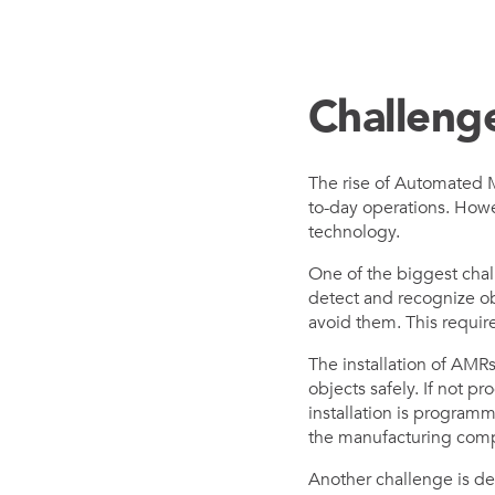
Challeng
The rise of Automated M
to-day operations. Howe
technology.
One of the biggest chal
detect and recognize ob
avoid them. This requir
The installation of AMR
objects safely. If not p
installation is program
the manufacturing com
Another challenge is d