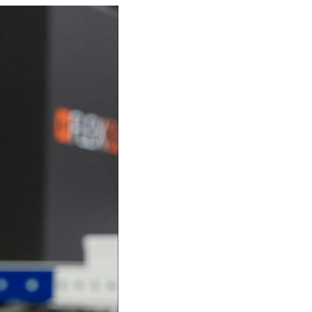
Investor
ews
Relations