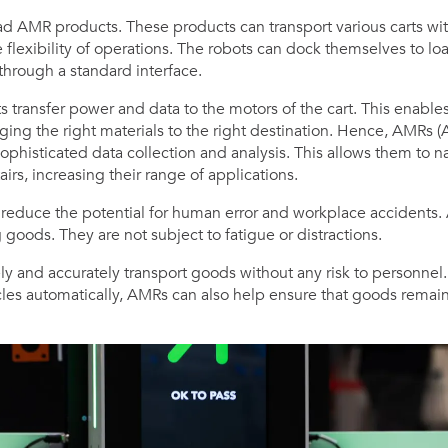
d AMR products. These products can transport various carts with
e flexibility of operations. The robots can dock themselves to lo
hrough a standard interface.
transfer power and data to the motors of the cart. This enables
inging the right materials to the right destination. Hence, AMR
ophisticated data collection and analysis. This allows them to nav
irs, increasing their range of applications.
reduce the potential for human error and workplace accidents
 goods. They are not subject to fatigue or distractions.
ly and accurately transport goods without any risk to personnel. 
cles automatically, AMRs can also help ensure that goods rema