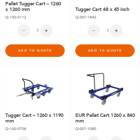
Pallet Tugger Cart – 1260
x 1260 mm
Tugger Cart 48 x 45 inch
Q-100-0112
Q-007-1840
ADD TO QUOTE
ADD TO QUOTE
Tugger Cart – 1260 x 1190
EUR Pallet Cart 1260 x 840
mm
mm
Q-100-0708
Q-007-1080