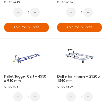
Q-100-6243
Q-100-6926
ADD TO QUOTE
ADD TO QUOTE
Pallet Tugger Cart – 4550
Dollie for I-frame – 2520 x
x 910 mm
1540 mm
Q-100-6751
Q-100-5509