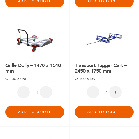
ADD TO QUOTE
ADD TO QUOTE
Grille Dolly – 1470 x 1540
Transport Tugger Cart –
mm
2450 x 1750 mm
Q-100-5790
Q-100-5189
ADD TO QUOTE
ADD TO QUOTE