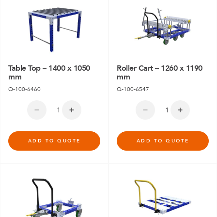
Table Top – 1400 x 1050
Roller Cart – 1260 x 1190
mm
mm
Q-100-6460
Q-100-6547
ADD TO QUOTE
ADD TO QUOTE