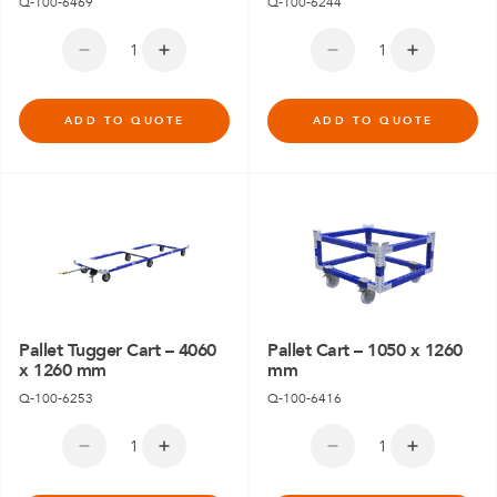
Q-100-6469
Q-100-6244
ADD TO QUOTE
ADD TO QUOTE
Pallet Tugger Cart – 4060
Pallet Cart – 1050 x 1260
x 1260 mm
mm
Q-100-6253
Q-100-6416