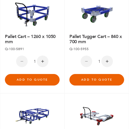
Pallet Cart – 1260 x 1050
Pallet Tugger Cart – 840 x
mm
700 mm
Q-100-5891
Q-100-5955
ADD TO QUOTE
ADD TO QUOTE