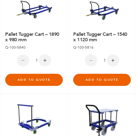
Pallet Tugger Cart – 1890
Pallet Tugger Cart – 1540
x 980 mm
x 1120 mm
Q-100-5840
Q-100-5816
ADD TO QUOTE
ADD TO QUOTE