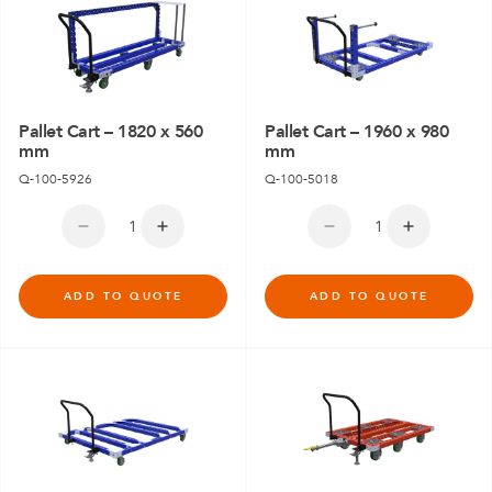
Pallet Cart – 1820 x 560
Pallet Cart – 1960 x 980
mm
mm
Q-100-5926
Q-100-5018
ADD TO QUOTE
ADD TO QUOTE