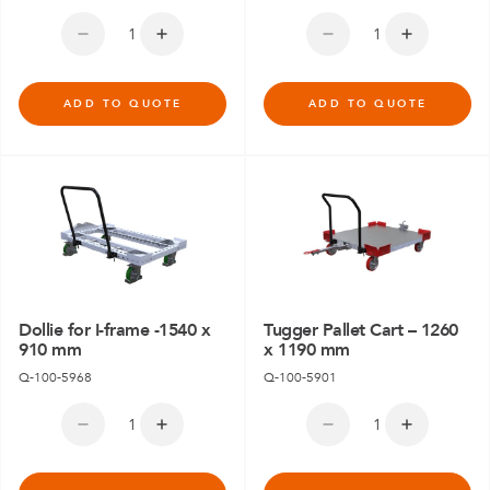
ADD TO QUOTE
ADD TO QUOTE
Dollie for I-frame -1540 x
Tugger Pallet Cart – 1260
910 mm
x 1190 mm
Q-100-5968
Q-100-5901