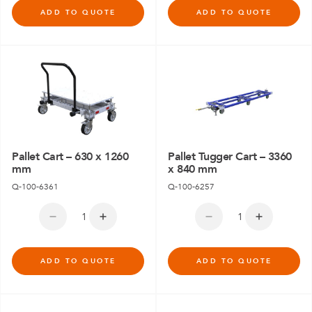
ADD TO QUOTE
ADD TO QUOTE
Pallet Cart – 630 x 1260
Pallet Tugger Cart – 3360
mm
x 840 mm
Q-100-6361
Q-100-6257
ADD TO QUOTE
ADD TO QUOTE