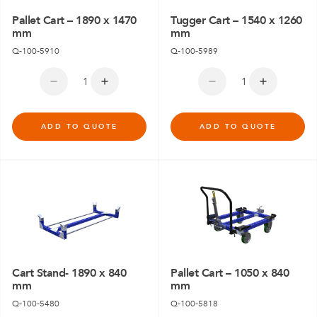
Pallet Cart – 1890 x 1470
Tugger Cart – 1540 x 1260
mm
mm
Q-100-5910
Q-100-5989
ADD TO QUOTE
ADD TO QUOTE
Cart Stand- 1890 x 840
Pallet Cart – 1050 x 840
mm
mm
Q-100-5480
Q-100-5818