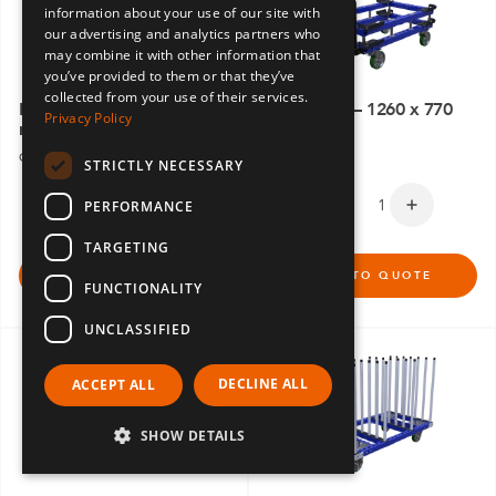
information about your use of our site with
SPANISH
our advertising and analytics partners who
may combine it with other information that
you’ve provided to them or that they’ve
collected from your use of their services.
Pallet Cart– 1540 x 2170
Pallet Cart – 1260 x 770
Privacy Policy
mm
mm
Q-100-5685
Q-100-5629
STRICTLY NECESSARY
PERFORMANCE
TARGETING
ADD TO QUOTE
ADD TO QUOTE
FUNCTIONALITY
UNCLASSIFIED
DECLINE ALL
ACCEPT ALL
SHOW DETAILS