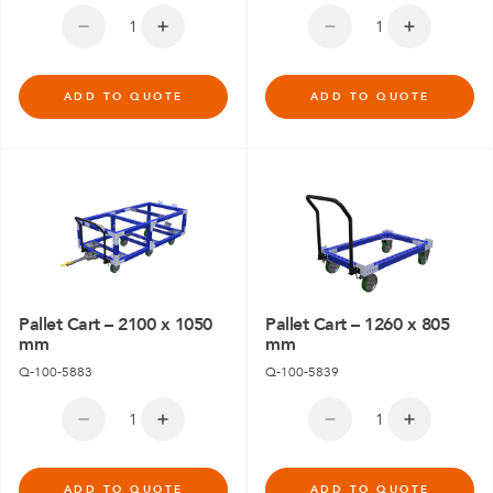
ADD TO QUOTE
ADD TO QUOTE
Pallet Cart – 2100 x 1050
Pallet Cart – 1260 x 805
mm
mm
Q-100-5883
Q-100-5839
ADD TO QUOTE
ADD TO QUOTE