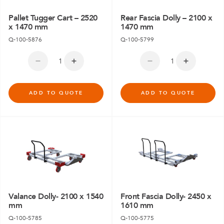
Pallet Tugger Cart – 2520
Rear Fascia Dolly – 2100 x
x 1470 mm
1470 mm
Q-100-5876
Q-100-5799
ADD TO QUOTE
ADD TO QUOTE
Valance Dolly- 2100 x 1540
Front Fascia Dolly- 2450 x
mm
1610 mm
Q-100-5785
Q-100-5775