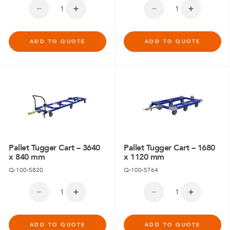
ADD TO QUOTE
ADD TO QUOTE
Pallet Tugger Cart – 3640
Pallet Tugger Cart – 1680
x 840 mm
x 1120 mm
Q-100-5820
Q-100-5764
ADD TO QUOTE
ADD TO QUOTE