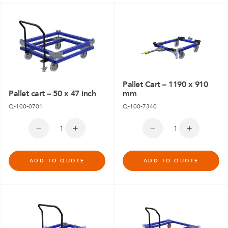
Pallet Cart – 1190 x 910
Pallet cart – 50 x 47 inch
mm
Q-100-0701
Q-100-7340
ADD TO QUOTE
ADD TO QUOTE