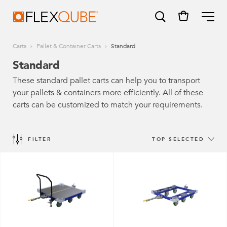
FlexQube
ME
Carts
Pallet & Container Carts
Standard
Standard
These standard pallet carts can help you to transport
your pallets & containers more efficiently. All of these
SUGGESTIONS
carts can be customized to match your requirements.
Tugger cart
Find a sales person
FILTER
TOP SELECTED
How do I order?