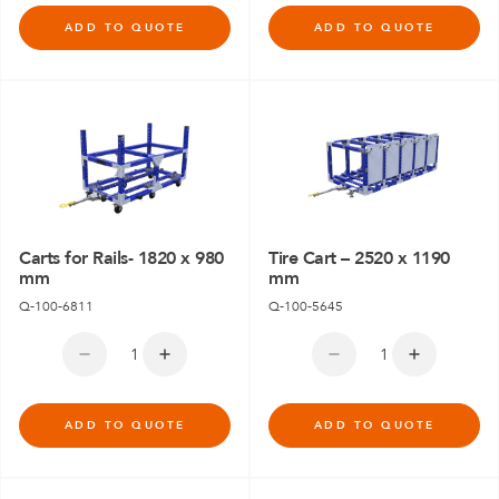
ADD TO QUOTE
ADD TO QUOTE
Carts for Rails- 1820 x 980
Tire Cart – 2520 x 1190
mm
mm
Q-100-6811
Q-100-5645
ADD TO QUOTE
ADD TO QUOTE