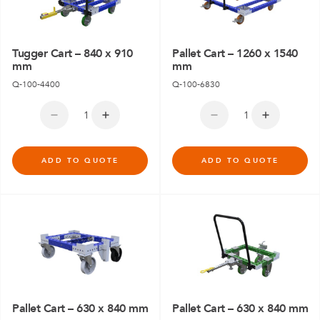
Tugger Cart – 840 x 910
Pallet Cart – 1260 x 1540
mm
mm
Q-100-4400
Q-100-6830
ADD TO QUOTE
ADD TO QUOTE
Pallet Cart – 630 x 840 mm
Pallet Cart – 630 x 840 mm