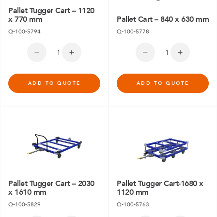
Pallet Tugger Cart – 1120
x 770 mm
Pallet Cart – 840 x 630 mm
Q-100-5794
Q-100-5778
ADD TO QUOTE
ADD TO QUOTE
Pallet Tugger Cart – 2030
Pallet Tugger Cart-1680 x
x 1610 mm
1120 mm
Q-100-5829
Q-100-5763