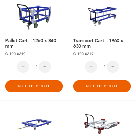
Pallet Cart – 1260 x 840
Transport Cart – 1960 x
mm
630 mm
Q-100-6240
Q-100-6219
ADD TO QUOTE
ADD TO QUOTE