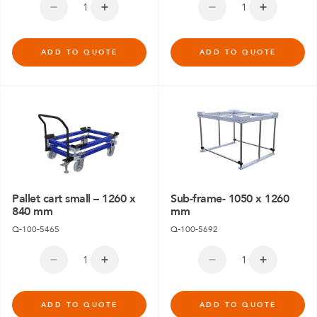
ADD TO QUOTE
ADD TO QUOTE
Pallet cart small – 1260 x
Sub-frame- 1050 x 1260
840 mm
mm
Q-100-5465
Q-100-5692
ADD TO QUOTE
ADD TO QUOTE