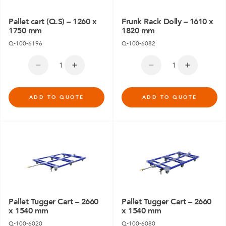
Pallet cart (Q.S) – 1260 x
Frunk Rack Dolly – 1610 x
1750 mm
1820 mm
Q-100-6196
Q-100-6082
ADD TO QUOTE
ADD TO QUOTE
Pallet Tugger Cart – 2660
Pallet Tugger Cart – 2660
x 1540 mm
x 1540 mm
Q-100-6020
Q-100-6080