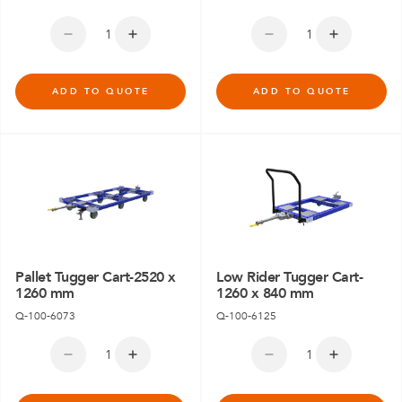
ADD TO QUOTE
ADD TO QUOTE
Pallet Tugger Cart-2520 x
Low Rider Tugger Cart-
1260 mm
1260 x 840 mm
Q-100-6073
Q-100-6125