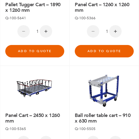
Pallet Tugger Cart – 1890
Panel Cart – 1260 x 1260
x 1260 mm
mm
Q-100-5641
Q-100-5366
ADD TO QUOTE
ADD TO QUOTE
Panel Cart – 2450 x 1260
Ball roller table cart – 910
mm
x 630 mm
Q-100-5365
Q-100-5505