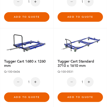
ADD TO QUOTE
ADD TO QUOTE
Tugger Cart 1680 x 1260
Tugger Cart Standard
mm
3710 x 1610 mm
Q-100-0606
Q-100-0531
ADD TO QUOTE
ADD TO QUOTE