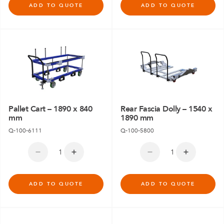
ADD TO QUOTE
ADD TO QUOTE
Pallet Cart – 1890 x 840
Rear Fascia Dolly – 1540 x
mm
1890 mm
Q-100-6111
Q-100-5800
ADD TO QUOTE
ADD TO QUOTE