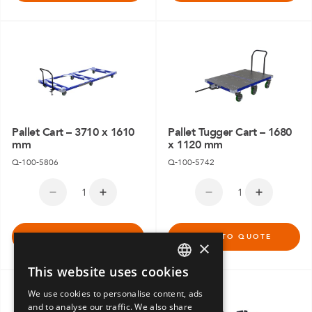
Pallet Cart – 3710 x 1610
Pallet Tugger Cart – 1680
mm
x 1120 mm
Q-100-5806
Q-100-5742
ADD TO QUOTE
ADD TO QUOTE
×
This website uses cookies
ENGLISH
We use cookies to personalise content, ads
GERMAN
and to analyse our traffic. We also share