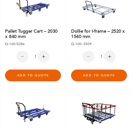
Pallet Tugger Cart – 2030
Dollie for I-frame – 2520 x
x 840 mm
1540 mm
Q-100-5286
Q-100- 5509
ADD TO QUOTE
ADD TO QUOTE