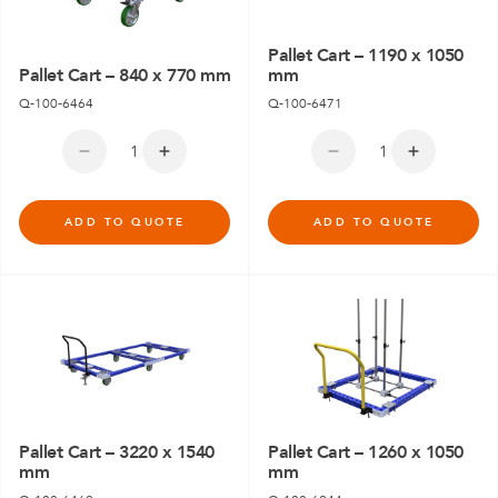
Pallet Cart – 1190 x 1050
Pallet Cart – 840 x 770 mm
mm
Q-100-6464
Q-100-6471
ADD TO QUOTE
ADD TO QUOTE
Pallet Cart – 3220 x 1540
Pallet Cart – 1260 x 1050
mm
mm