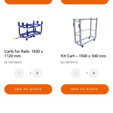
Carts for Rails- 1820 x
1120 mm
Kit Cart – 1540 x 560 mm
Q-100-5644
Q-100-5913
ADD TO QUOTE
ADD TO QUOTE