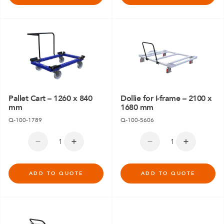
Pallet Cart – 1260 x 840
Dollie for I-frame – 2100 x
mm
1680 mm
Q-100-1789
Q-100-5606
ADD TO QUOTE
ADD TO QUOTE