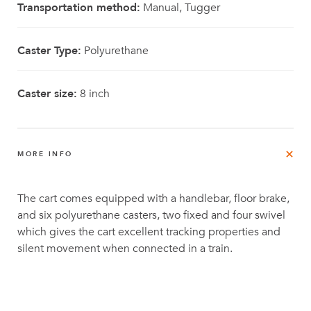
Transportation method:
Manual, Tugger
Caster Type:
Polyurethane
Caster size:
8 inch
MORE INFO
The cart comes equipped with a handlebar, floor brake,
and six polyurethane casters, two fixed and four swivel
which gives the cart excellent tracking properties and
silent movement when connected in a train.