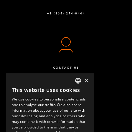
+1 (864) 274-0444
CONTACT US
×
This website uses cookies
ENGLISH
We use cookies to personalise content, ads
GERMAN
and to analyse our traffic. We also share
information about your use of our site with
SPANISH
our advertising and analytics partners who
may combine it with other information that
QUESTIONS & ANSWERS
you’ve provided to them or that they’ve