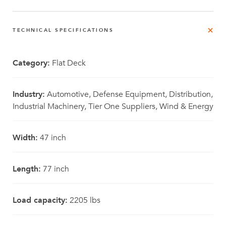
TECHNICAL SPECIFICATIONS
Category:
Flat Deck
Industry:
Automotive, Defense Equipment, Distribution,
Industrial Machinery, Tier One Suppliers, Wind & Energy
Width:
47 inch
Length:
77 inch
Load capacity:
2205 lbs