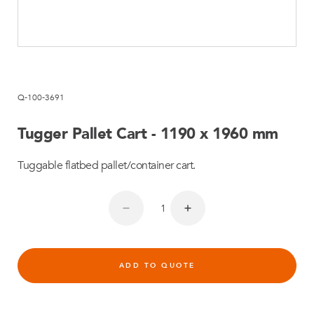
Q-100-3691
Tugger Pallet Cart - 1190 x 1960 mm
Tuggable flatbed pallet/container cart.
ADD TO QUOTE