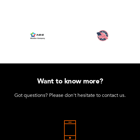
Want to know more?
Got questions? Please don't hesitate to contact us.