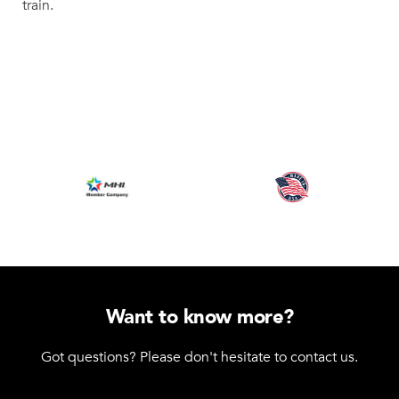
train.
Want to know more?
Got questions? Please don't hesitate to contact us.