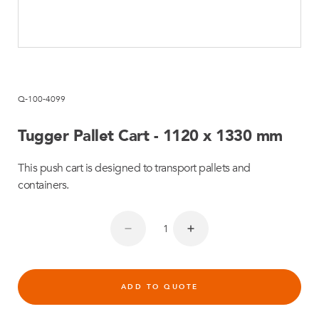
Q-100-4099
Tugger Pallet Cart - 1120 x 1330 mm
This push cart is designed to transport pallets and
containers.
ADD TO QUOTE