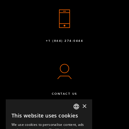
+1 (864) 274-0444
CONTACT US
×
This website uses cookies
ENGLISH
We use cookies to personalise content, ads
GERMAN