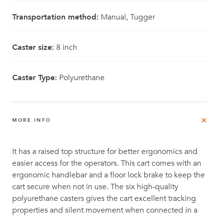
Transportation method:
Manual, Tugger
Caster size:
8 inch
Caster Type:
Polyurethane
MORE INFO
It has a raised top structure for better ergonomics and
easier access for the operators. This cart comes with an
ergonomic handlebar and a floor lock brake to keep the
cart secure when not in use. The six high-quality
polyurethane casters gives the cart excellent tracking
properties and silent movement when connected in a