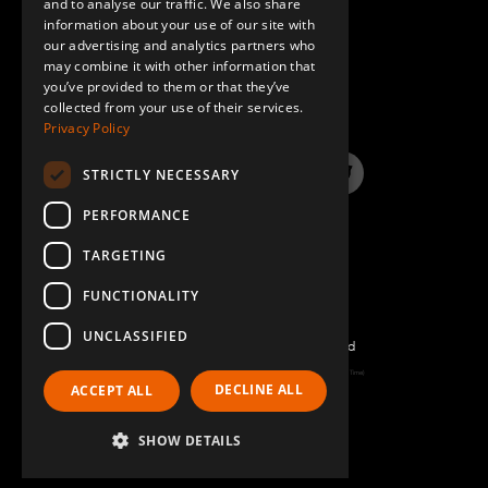
and to analyse our traffic. We also share
information about your use of our site with
SPANISH
our advertising and analytics partners who
may combine it with other information that
QUESTIONS & ANSWERS
you’ve provided to them or that they’ve
collected from your use of their services.
Privacy Policy
STRICTLY NECESSARY
LinkedIn
YouTube
Instagram
Twitter
PERFORMANCE
TARGETING
FUNCTIONALITY
UNCLASSIFIED
©2026 FlexQube – All rights reserved
Page generated: Fri Aug 07 2026 08:54:11 GMT+0000 (Coordinated Universal Time)
DECLINE ALL
ACCEPT ALL
Policy & Terms
SHOW DETAILS