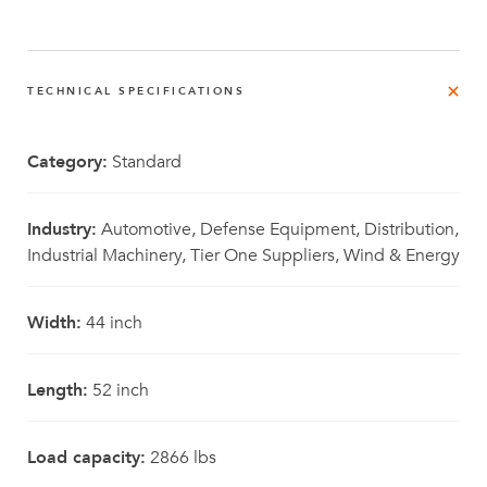
TECHNICAL SPECIFICATIONS
Category:
Standard
Industry:
Automotive, Defense Equipment, Distribution,
Industrial Machinery, Tier One Suppliers, Wind & Energy
Width:
44 inch
Length:
52 inch
Load capacity:
2866 lbs