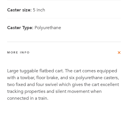
Caster size:
5 inch
Caster Type:
Polyurethane
MORE INFO
Large tuggable flatbed cart. The cart comes equipped
with a towbar, floor brake, and six polyurethane casters,
two fixed and four swivel which gives the cart excellent
tracking properties and silent movement when
connected in a train.