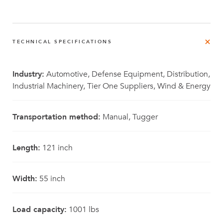
TECHNICAL SPECIFICATIONS
Industry:
Automotive, Defense Equipment, Distribution,
Industrial Machinery, Tier One Suppliers, Wind & Energy
Transportation method:
Manual, Tugger
Length:
121 inch
Width:
55 inch
Load capacity:
1001 lbs