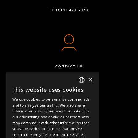
+1 (864) 274-0444
CONTACT US
×
This website uses cookies
ENGLISH
We use cookies to personalise content, ads
GERMAN
and to analyse our traffic. We also share
information about your use of our site with
SPANISH
our advertising and analytics partners who
may combine it with other information that
QUESTIONS & ANSWERS
you’ve provided to them or that they’ve
collected from your use of their services.