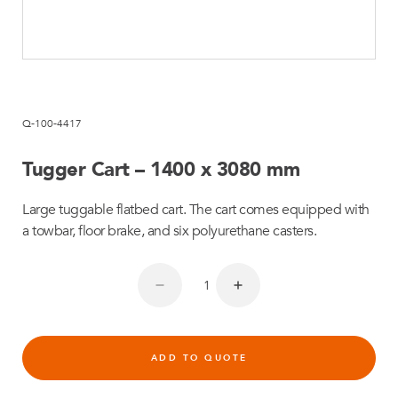
Q-100-4417
Tugger Cart – 1400 x 3080 mm
Large tuggable flatbed cart. The cart comes equipped with
a towbar, floor brake, and six polyurethane casters.
ADD TO QUOTE