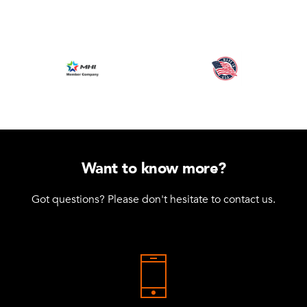
Want to know more?
Got questions? Please don't hesitate to contact us.