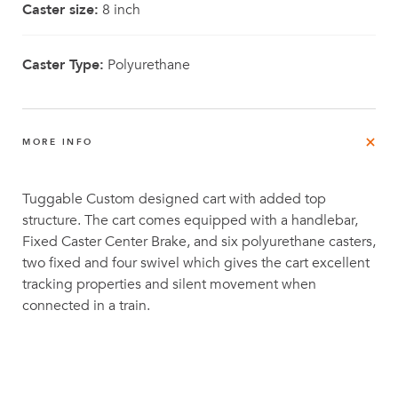
Caster size:
8 inch
Caster Type:
Polyurethane
MORE INFO
Tuggable Custom designed cart with added top
structure. The cart comes equipped with a handlebar,
Fixed Caster Center Brake, and six polyurethane casters,
two fixed and four swivel which gives the cart excellent
tracking properties and silent movement when
connected in a train.