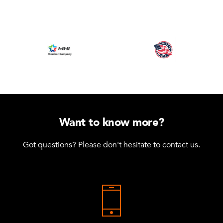
Want to know more?
Got questions? Please don't hesitate to contact us.