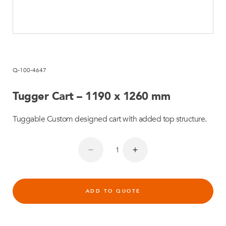
Q-100-4647
Tugger Cart – 1190 x 1260 mm
Tuggable Custom designed cart with added top structure.
ADD TO QUOTE