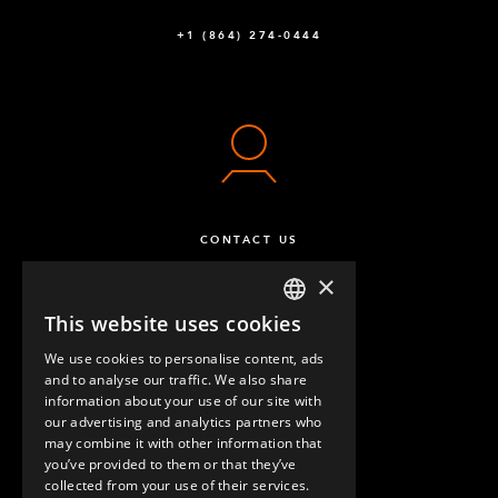
+1 (864) 274-0444
CONTACT US
×
This website uses cookies
ENGLISH
We use cookies to personalise content, ads
GERMAN
and to analyse our traffic. We also share
information about your use of our site with
SPANISH
our advertising and analytics partners who
may combine it with other information that
QUESTIONS & ANSWERS
you’ve provided to them or that they’ve
collected from your use of their services.