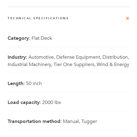
TECHNICAL SPECIFICATIONS
Category:
Flat Deck
Industry:
Automotive, Defense Equipment, Distribution,
Industrial Machinery, Tier One Suppliers, Wind & Energy
Length:
50 inch
Load capacity:
2000 lbs
Transportation method:
Manual, Tugger