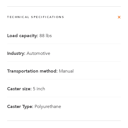
TECHNICAL SPECIFICATIONS
Load capacity:
88 lbs
Industry:
Automotive
Transportation method:
Manual
Caster size:
5 inch
Caster Type:
Polyurethane