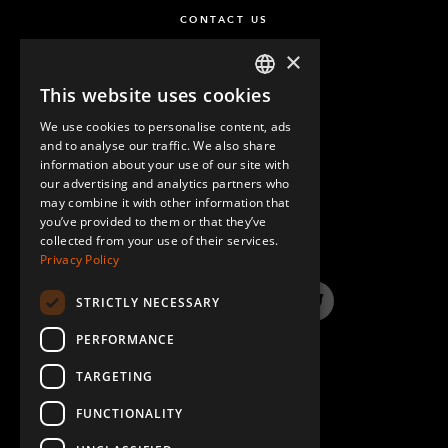
CONTACT US
×
This website uses cookies
ENGLISH
We use cookies to personalise content, ads
GERMAN
and to analyse our traffic. We also share
information about your use of our site with
SPANISH
our advertising and analytics partners who
may combine it with other information that
QUESTIONS & ANSWERS
you’ve provided to them or that they’ve
collected from your use of their services.
Privacy Policy
STRICTLY NECESSARY
LinkedIn
YouTube
Instagram
Twitter
PERFORMANCE
TARGETING
FUNCTIONALITY