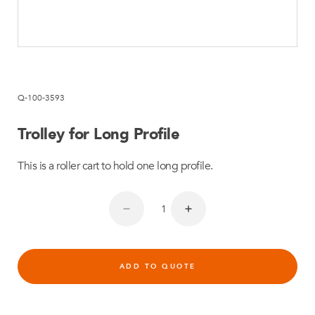
Q-100-3593
Trolley for Long Profile
This is a roller cart to hold one long profile.
ADD TO QUOTE