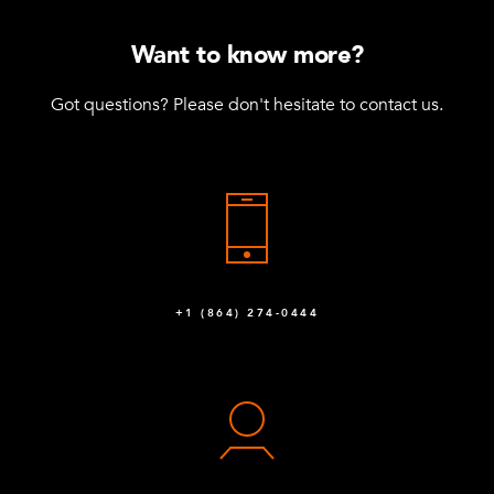
Want to know more?
Got questions? Please don't hesitate to contact us.
+1 (864) 274-0444