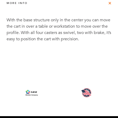
MORE INFO
With the base structure only in the center you can move
the cart in over a table or workstation to move over the
profile. With all four casters as swivel, two with brake, it’s
easy to position the cart with precision.