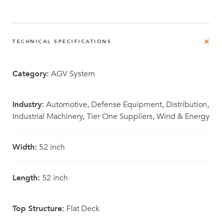
TECHNICAL SPECIFICATIONS
Category:
AGV System
Industry:
Automotive, Defense Equipment, Distribution,
Industrial Machinery, Tier One Suppliers, Wind & Energy
Width:
52 inch
Length:
52 inch
Top Structure:
Flat Deck