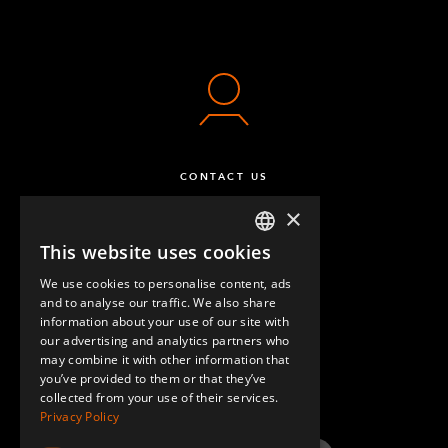
CONTACT US
×
This website uses cookies
ENGLISH
We use cookies to personalise content, ads
GERMAN
and to analyse our traffic. We also share
information about your use of our site with
SPANISH
our advertising and analytics partners who
may combine it with other information that
QUESTIONS & ANSWERS
you’ve provided to them or that they’ve
collected from your use of their services.
Privacy Policy