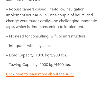
– Robust camera-based line-follow navigation.
Implement your AGV in just a couple of hours, and
change your routes easily—no challenging magnetic
tape, which is time-consuming to implement.
– No need for consulting, wifi, or infrastructure.
– Integrates with any carts.
– Load Capacity: 1000 kg/2200 lbs.
– Towing Capacity: 2000 kg/4400 lbs.
Click here to learn more about the AGV.