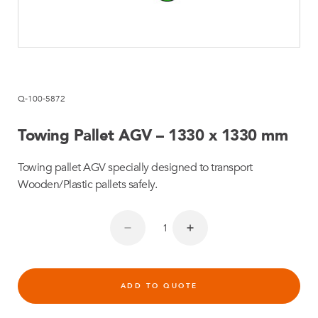
Q-100-5872
Towing Pallet AGV – 1330 x 1330 mm
Towing pallet AGV specially designed to transport
Wooden/Plastic pallets safely.
ADD TO QUOTE