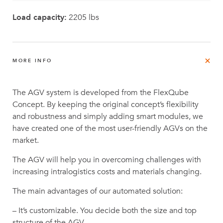
Load capacity:
2205 lbs
MORE INFO
The AGV system is developed from the FlexQube
Concept. By keeping the original concept’s flexibility
and robustness and simply adding smart modules, we
have created one of the most user-friendly AGVs on the
market.
The AGV will help you in overcoming challenges with
increasing intralogistics costs and materials changing.
The main advantages of our automated solution:
– It’s customizable. You decide both the size and top
structure of the AGV.