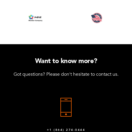
Want to know more?
Got questions? Please don't hesitate to contact us.
+1 (864) 274-0444