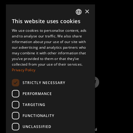
×
This website uses cookies
ENGLISH
We use cookies to personalise content, ads
GERMAN
and to analyse our traffic. We also share
information about your use of our site with
SPANISH
our advertising and analytics partners who
may combine it with other information that
QUESTIONS & ANSWERS
you’ve provided to them or that they’ve
collected from your use of their services.
Privacy Policy
STRICTLY NECESSARY
LinkedIn
YouTube
Instagram
Twitter
PERFORMANCE
TARGETING
FUNCTIONALITY
UNCLASSIFIED
©2026 FlexQube – All rights reserved