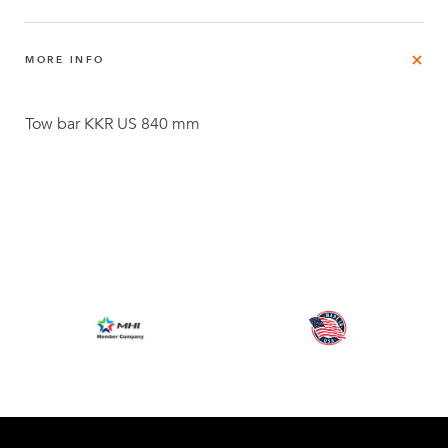
MORE INFO
Tow bar KKR US 840 mm