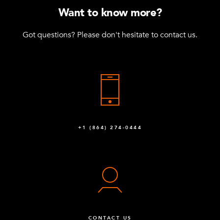
Want to know more?
Got questions? Please don't hesitate to contact us.
+1 (864) 274-0444
CONTACT US