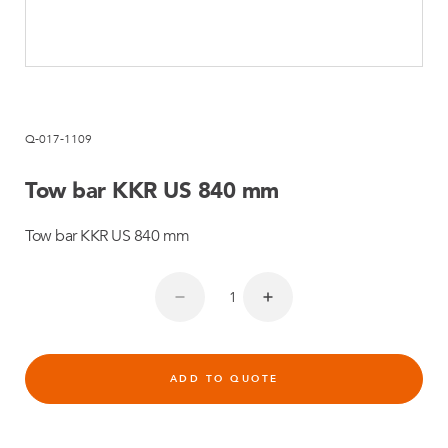
Q-017-1109
Tow bar KKR US 840 mm
Tow bar KKR US 840 mm
ADD TO QUOTE