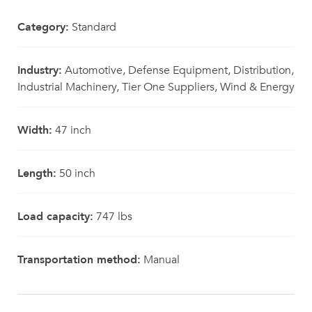
Category:
Standard
Industry:
Automotive, Defense Equipment, Distribution,
Industrial Machinery, Tier One Suppliers, Wind & Energy
Width:
47 inch
Length:
50 inch
Load capacity:
747 lbs
Transportation method:
Manual