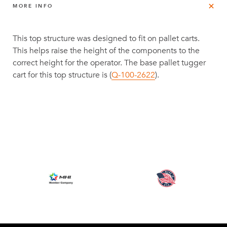
MORE INFO
This top structure was designed to fit on pallet carts.
This helps raise the height of the components to the
correct height for the operator. The base pallet tugger
cart for this top structure is (
Q-100-2622
).