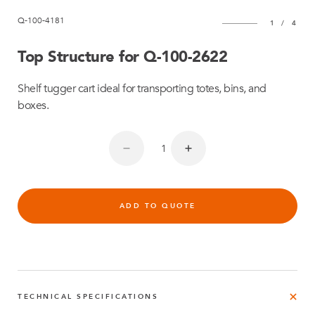
Q-100-4181
1
/
4
Top Structure for Q-100-2622
Shelf tugger cart ideal for transporting totes, bins, and
boxes.
ADD TO QUOTE
TECHNICAL SPECIFICATIONS