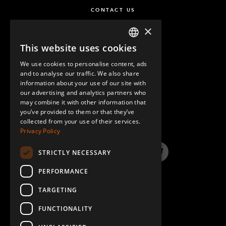
CONTACT US
×
This website uses cookies
ENGLISH
We use cookies to personalise content, ads
GERMAN
and to analyse our traffic. We also share
information about your use of our site with
SPANISH
our advertising and analytics partners who
may combine it with other information that
QUESTIONS & ANSWERS
you’ve provided to them or that they’ve
collected from your use of their services.
Privacy Policy
STRICTLY NECESSARY
LinkedIn
YouTube
Instagram
Twitter
PERFORMANCE
TARGETING
FUNCTIONALITY