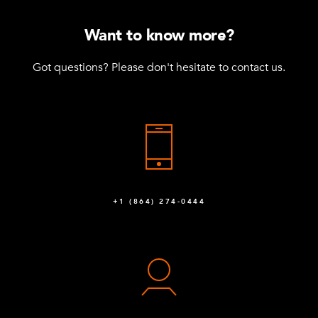
Want to know more?
Got questions? Please don't hesitate to contact us.
+1 (864) 274-0444