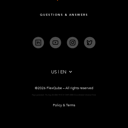
QUESTIONS & ANSWERS
LinkedIn
YouTube
Instagram
Twitter
©2026 FlexQube – All rights reserved
Page generated: Thu Aug 06 2026 19:57:21 GMT+0000 (Coordinated Universal Time)
Policy & Terms