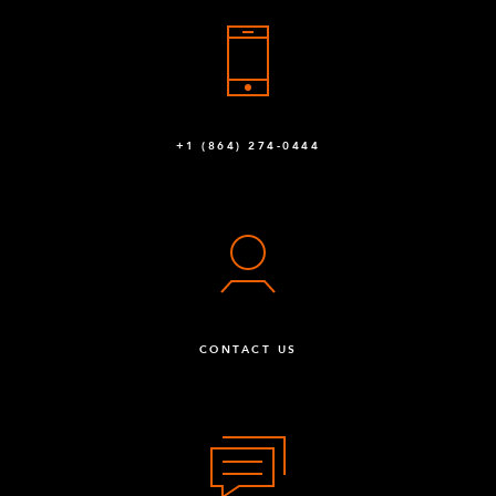
+1 (864) 274-0444
CONTACT US