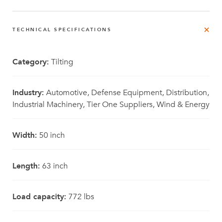
TECHNICAL SPECIFICATIONS
Category:
Tilting
Industry:
Automotive, Defense Equipment, Distribution,
Industrial Machinery, Tier One Suppliers, Wind & Energy
Width:
50 inch
Length:
63 inch
Load capacity:
772 lbs