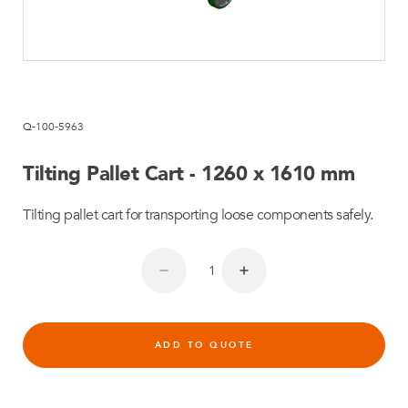
Q-100-5963
Tilting Pallet Cart - 1260 x 1610 mm
Tilting pallet cart for transporting loose components safely.
ADD TO QUOTE