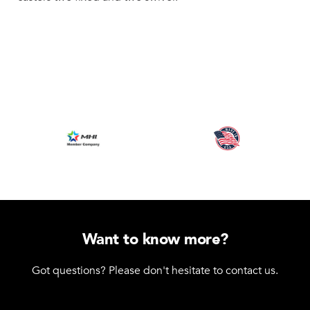
Want to know more?
Got questions? Please don't hesitate to contact us.