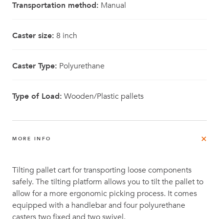
Transportation method:
Manual
Caster size:
8 inch
Caster Type:
Polyurethane
Type of Load:
Wooden/Plastic pallets
MORE INFO
Tilting pallet cart for transporting loose components
safely. The tilting platform allows you to tilt the pallet to
allow for a more ergonomic picking process. It comes
equipped with a handlebar and four polyurethane
casters two fixed and two swivel.