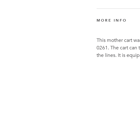
MORE INFO
This mother cart wa
0261. The cart can t
the lines. It is equ