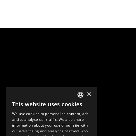
×
This website uses cookies
ENGLISH
We use cookies to personalise content, ads
GERMAN
and to analyse our traffic. We also share
information about your use of our site with
SPANISH
our advertising and analytics partners who