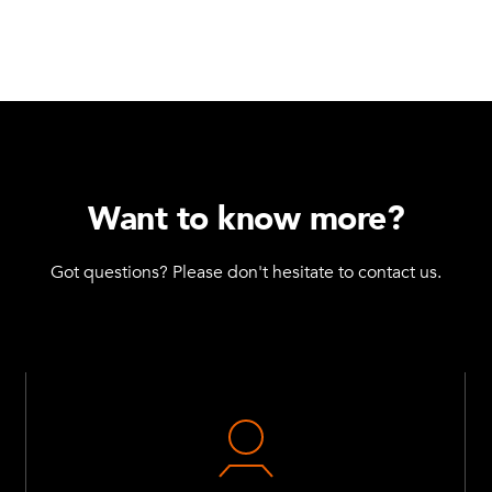
Want to know more?
Got questions? Please don't hesitate to contact us.