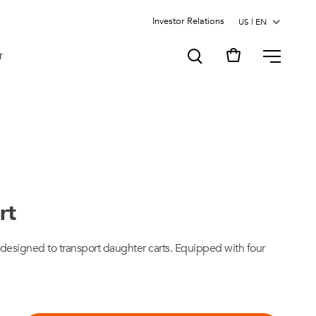
Investor Relations
MENU
T
rt
 designed to transport daughter carts. Equipped with four