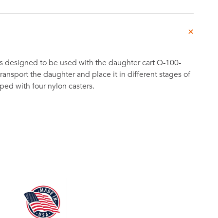
s designed to be used with the daughter cart Q-100-
ransport the daughter and place it in different stages of
ipped with four nylon casters.