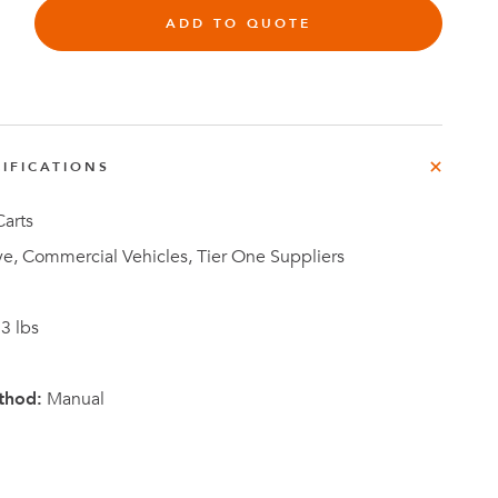
ADD TO QUOTE
Investor
IFICATIONS
ews
Relations
arts
e, Commercial Vehicles, Tier One Suppliers
3 lbs
thod:
Manual