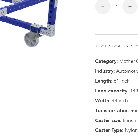
TECHNICAL SPEC
Latest N
Category:
Mother C
Industry:
Automotiv
Length:
61 inch
Load capacity:
143
Width:
44 inch
Transportation me
Caster size:
8 inch
Caster Type:
Nylon