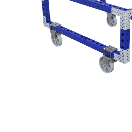
Mother-Daughter Carts
PARTS
Kit Carts & Specialized
Parts
Solutions