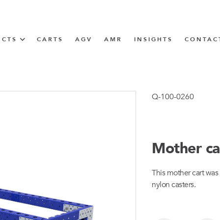
UCTS
CARTS
AGV
AMR
INSIGHTS
CONTAC
IN SOLUTIONS
Tugger Train
Q-100-0260
Mother ca
N
This mother cart was
m
nylon casters.
m