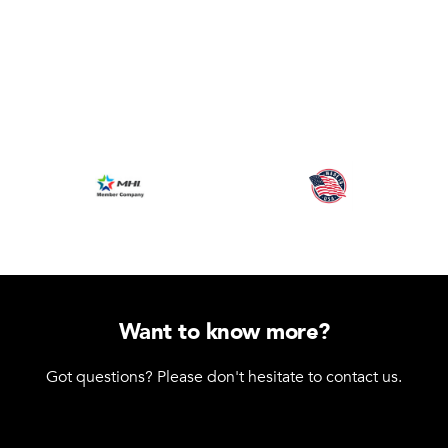
Want to know more?
Got questions? Please don't hesitate to contact us.