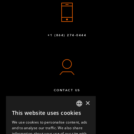
+1 (864) 274-0444
CONTACT US
×
This website uses cookies
ENGLISH
We use cookies to personalise content, ads
GERMAN
and to analyse our traffic. We also share
information about your use of our site with