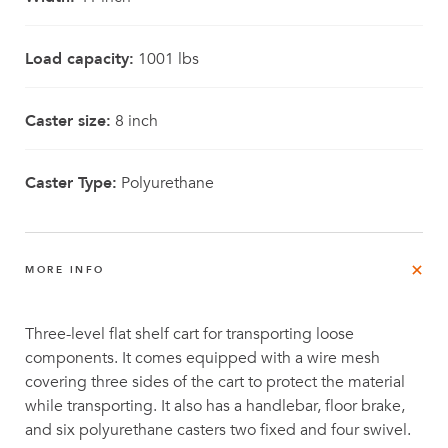
Load capacity:
1001 lbs
Caster size:
8 inch
Caster Type:
Polyurethane
MORE INFO
Three-level flat shelf cart for transporting loose
components. It comes equipped with a wire mesh
covering three sides of the cart to protect the material
while transporting. It also has a handlebar, floor brake,
and six polyurethane casters two fixed and four swivel.