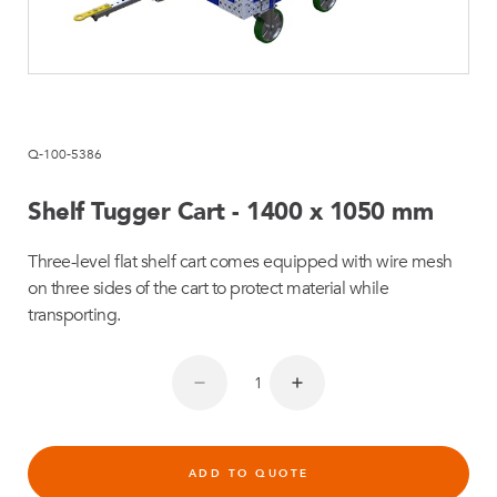
Q-100-5386
Shelf Tugger Cart - 1400 x 1050 mm
Three-level flat shelf cart comes equipped with wire mesh
on three sides of the cart to protect material while
transporting.
ADD TO QUOTE