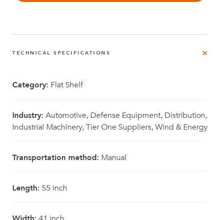
TECHNICAL SPECIFICATIONS
Category:
Flat Shelf
Industry:
Automotive, Defense Equipment, Distribution,
Industrial Machinery, Tier One Suppliers, Wind & Energy
Transportation method:
Manual
Length:
55 inch
Width:
41 inch