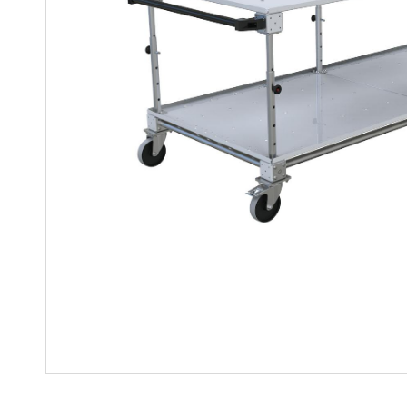
Mother-Daughter Carts
PARTS
Kit Carts & Specialized
Parts
Solutions