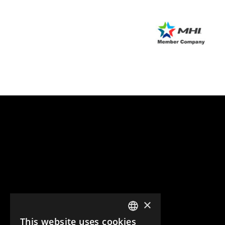
×
This website uses cookies