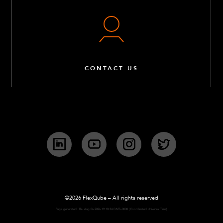
CONTACT US
LinkedIn
YouTube
Instagram
Twitter
©2026 FlexQube – All rights reserved
Page generated: Thu Aug 06 2026 19:18:34 GMT+0000 (Coordinated Universal Time)