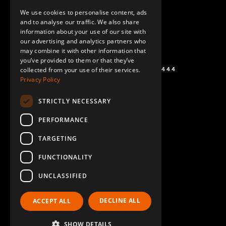
ENGLISH
We use cookies to personalise content, ads
GERMAN
and to analyse our traffic. We also share
information about your use of our site with
SPANISH
our advertising and analytics partners who
may combine it with other information that
you’ve provided to them or that they’ve
+1 (864) 274-0444
collected from your use of their services.
Privacy Policy
STRICTLY NECESSARY
PERFORMANCE
TARGETING
FUNCTIONALITY
UNCLASSIFIED
DECLINE ALL
ACCEPT ALL
SHOW DETAILS