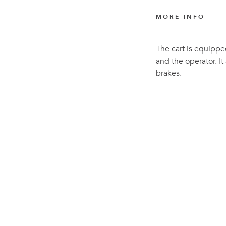
MORE INFO
The cart is equippe
and the operator. It
brakes.