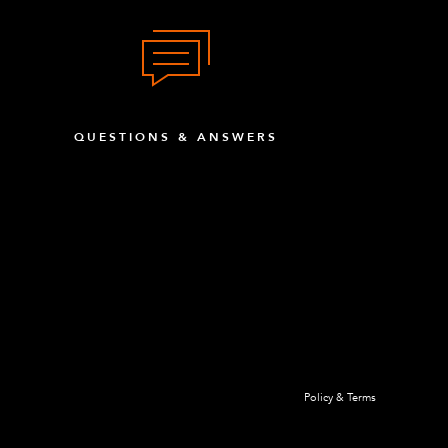
QUESTIONS & ANSWERS
Policy & Terms