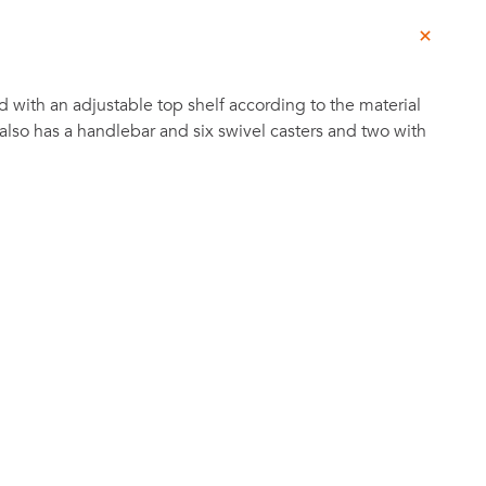
d with an adjustable top shelf according to the material
 also has a handlebar and six swivel casters and two with