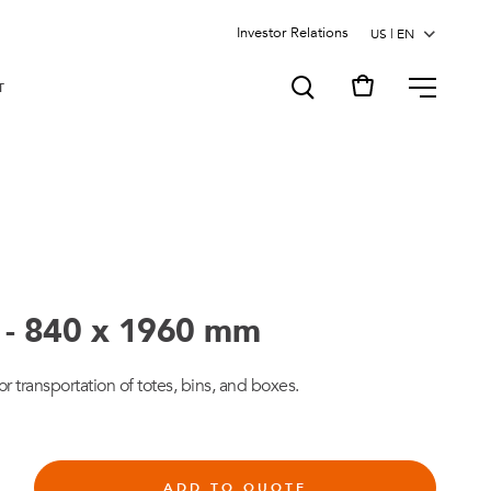
Investor Relations
MENU
T
t - 840 x 1960 mm
or transportation of totes, bins, and boxes.
ADD TO QUOTE