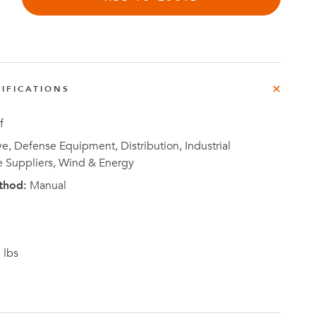
IFICATIONS
Investor
ews
Relations
f
, Defense Equipment, Distribution, Industrial
e Suppliers, Wind & Energy
thod:
Manual
 lbs