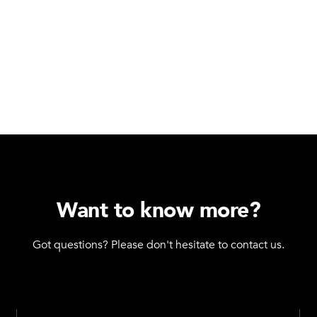
Want to know more?
Got questions? Please don't hesitate to contact us.