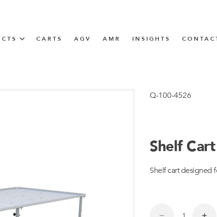
UCTS
CARTS
AGV
AMR
INSIGHTS
CONTAC
IN SOLUTIONS
Tugger Train
Q-100-4526
Shelf Car
N
Shelf cart designed f
m
m