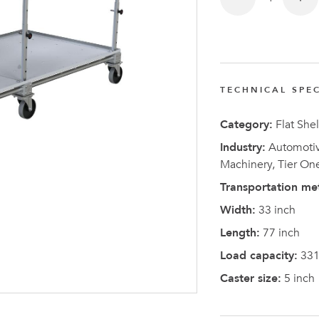
TECHNICAL SPEC
Latest N
Category:
Flat Shel
Industry:
Automotive
Machinery, Tier On
Transportation me
Width:
33 inch
Length:
77 inch
Load capacity:
331
Caster size:
5 inch