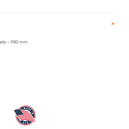
Investor
late – 980 mm
ews
Relations