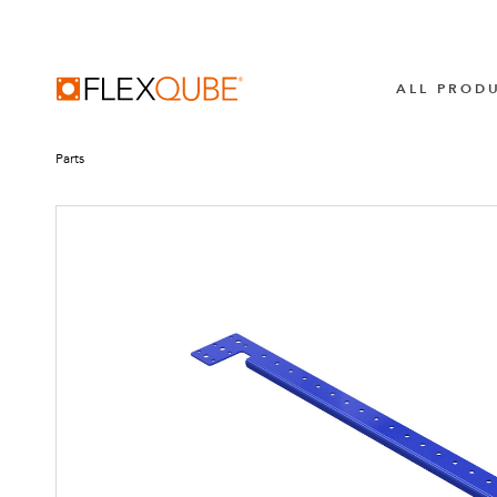
FlexQube
ALL PROD
Parts
BROWSE ALL
TUGGER TRA
All Industrial Carts
LiftRunner 
Transpofix
MECHANICAL CARTS
Pallet & Container Carts
AUTOMATIO
Shelf Carts
AGV Syste
Flow Carts
AMR Syste
Hanging Carts