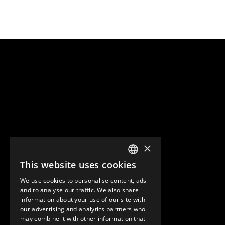
×
This website uses cookies
ENGLISH
We use cookies to personalise content, ads
GERMAN
and to analyse our traffic. We also share
information about your use of our site with
SPANISH
our advertising and analytics partners who
may combine it with other information that