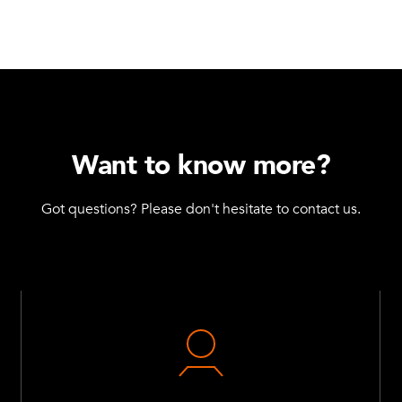
Want to know more?
Got questions? Please don't hesitate to contact us.