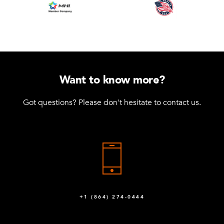
Want to know more?
Got questions? Please don't hesitate to contact us.
+1 (864) 274-0444