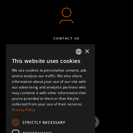
CONTACT US
×
This website uses cookies
ENGLISH
We use cookies to personalise content, ads
GERMAN
and to analyse our traffic. We also share
information about your use of our site with
SPANISH
our advertising and analytics partners who
may combine it with other information that
QUESTIONS & ANSWERS
you’ve provided to them or that they’ve
collected from your use of their services.
Privacy Policy
STRICTLY NECESSARY
LinkedIn
YouTube
Instagram
Twitter