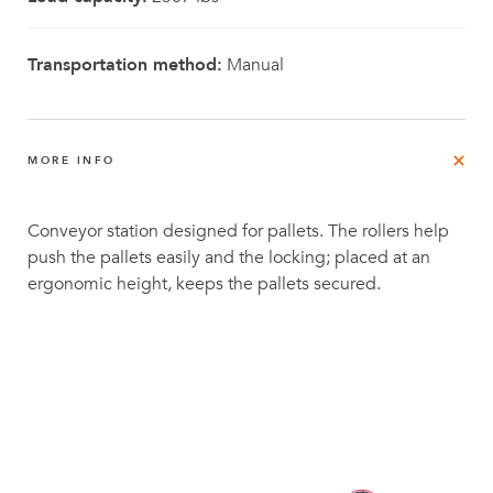
Transportation method:
Manual
MORE INFO
Conveyor station designed for pallets. The rollers help
push the pallets easily and the locking; placed at an
ergonomic height, keeps the pallets secured.