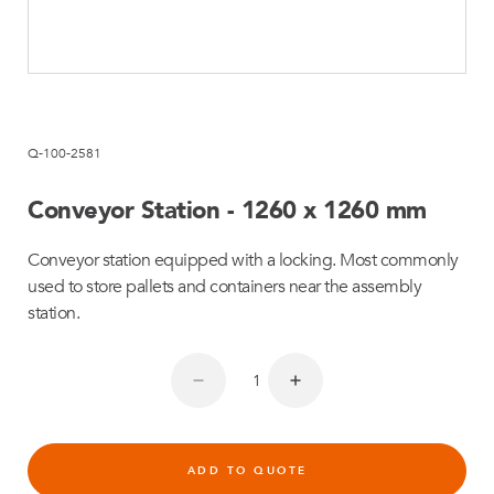
Q-100-2581
Conveyor Station - 1260 x 1260 mm
Conveyor station equipped with a locking. Most commonly
used to store pallets and containers near the assembly
station.
ADD TO QUOTE