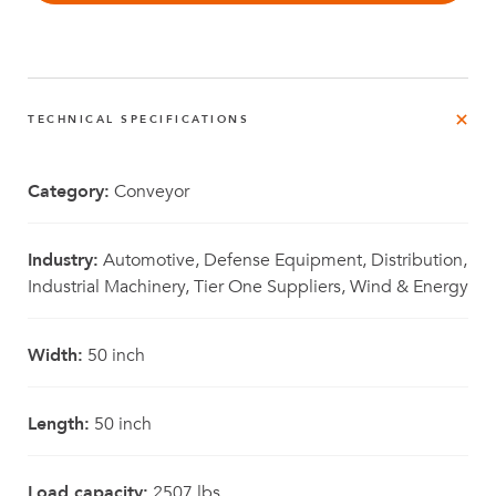
TECHNICAL SPECIFICATIONS
Category:
Conveyor
Industry:
Automotive, Defense Equipment, Distribution,
Industrial Machinery, Tier One Suppliers, Wind & Energy
Width:
50 inch
Length:
50 inch
Load capacity:
2507 lbs