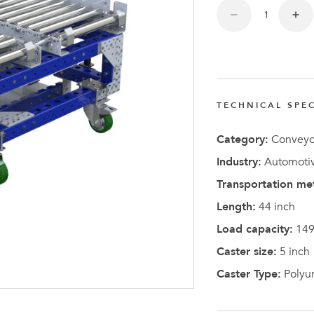
TECHNICAL SPEC
Latest N
Category:
Conveyo
Industry:
Automotiv
Transportation me
Length:
44 inch
Load capacity:
149
Caster size:
5 inch
Caster Type:
Polyu