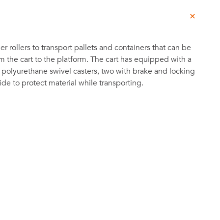
ger rollers to transport pallets and containers that can be
om the cart to the platform. The cart has equipped with a
 polyurethane swivel casters, two with brake and locking
ide to protect material while transporting.