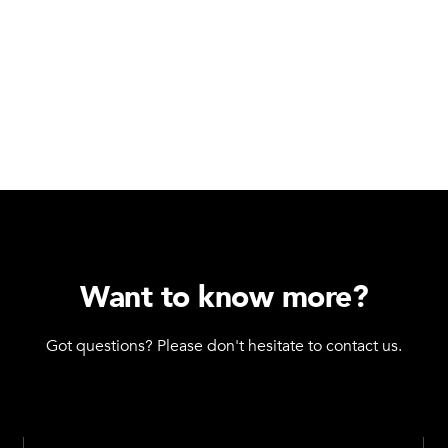
Want to know more?
Got questions? Please don't hesitate to contact us.