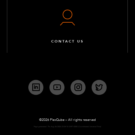
CONTACT US
LinkedIn
YouTube
Instagram
Twitter
©2026 FlexQube – All rights reserved
Page generated: Thu Aug 06 2026 23:04:10 GMT+0000 (Coordinated Universal Time)