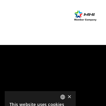
×
This website uses cookies