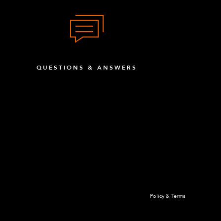
QUESTIONS & ANSWERS
Policy & Terms