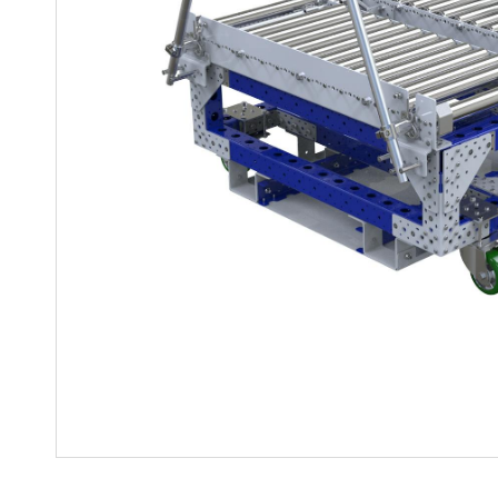
Mother-Daughter Carts
PARTS
Kit Carts & Specialized
Parts
Solutions