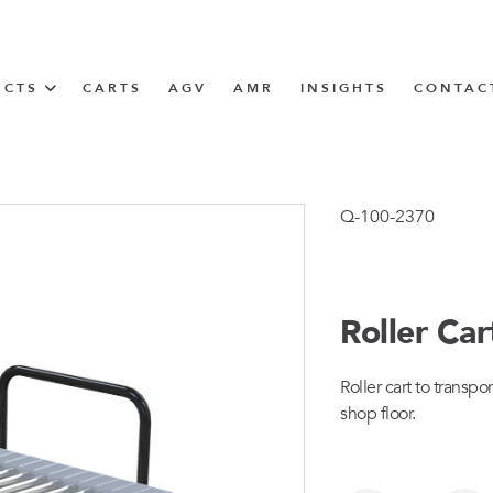
UCTS
CARTS
AGV
AMR
INSIGHTS
CONTAC
IN SOLUTIONS
Tugger Train
Q-100-2370
Roller Ca
N
Roller cart to transp
m
shop floor.
m