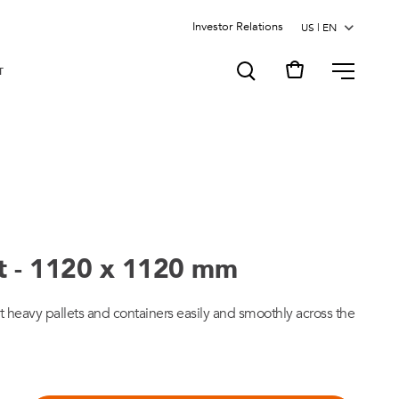
Investor Relations
MENU
T
rt - 1120 x 1120 mm
ort heavy pallets and containers easily and smoothly across the