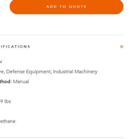
ADD TO QUOTE
Investor
IFICATIONS
ews
Relations
r
e, Defense Equipment, Industrial Machinery
thod:
Manual
9 lbs
rethane