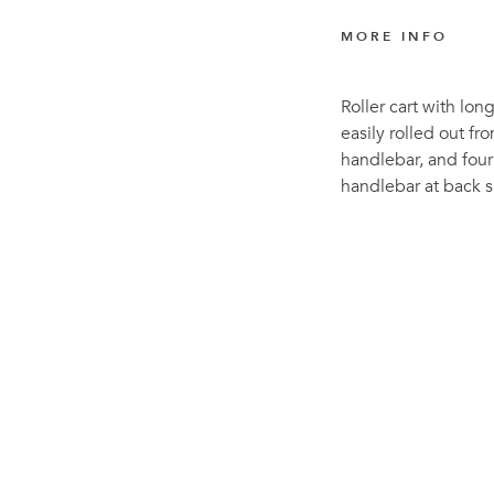
MORE INFO
Roller cart with lon
easily rolled out fr
handlebar, and four
handlebar at back s