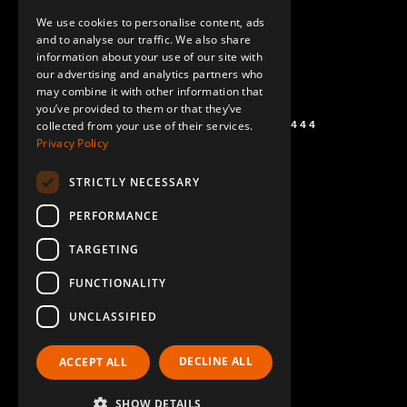
ENGLISH
We use cookies to personalise content, ads
GERMAN
and to analyse our traffic. We also share
information about your use of our site with
SPANISH
our advertising and analytics partners who
may combine it with other information that
you’ve provided to them or that they’ve
+1 (864) 274-0444
collected from your use of their services.
Privacy Policy
STRICTLY NECESSARY
PERFORMANCE
TARGETING
FUNCTIONALITY
UNCLASSIFIED
DECLINE ALL
ACCEPT ALL
SHOW DETAILS