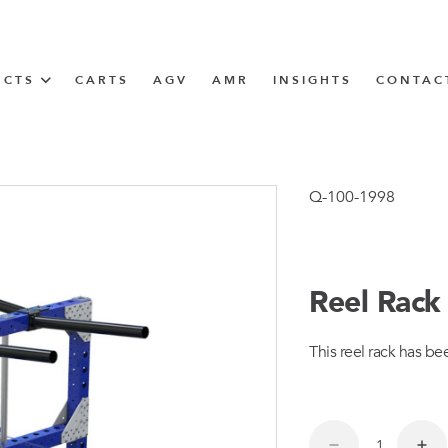
UCTS
CARTS
AGV
AMR
INSIGHTS
CONTAC
IN SOLUTIONS
Tugger Train
Q-100-1998
Reel Rack
N
This reel rack has be
m
m