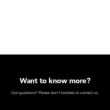
Want to know more?
Got questions? Please don't hesitate to contact us.