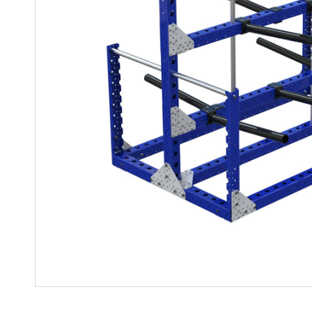
Mother-Daughter Carts
PARTS
Kit Carts & Specialized
Parts
Solutions