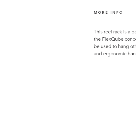
MORE INFO
This reel rack is a
the FlexQube concep
be used to hang oth
and ergonomic hand