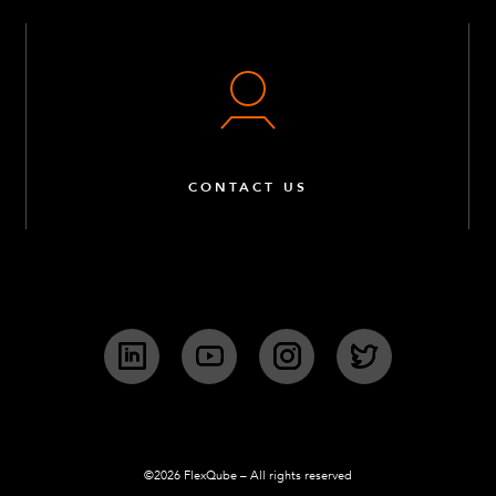
CONTACT US
LinkedIn
YouTube
Instagram
Twitter
©2026 FlexQube – All rights reserved