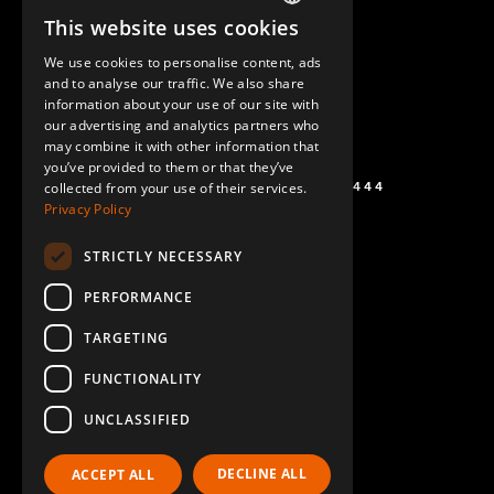
This website uses cookies
ENGLISH
We use cookies to personalise content, ads
GERMAN
and to analyse our traffic. We also share
information about your use of our site with
SPANISH
our advertising and analytics partners who
may combine it with other information that
you’ve provided to them or that they’ve
+1 (864) 274-0444
collected from your use of their services.
Privacy Policy
STRICTLY NECESSARY
PERFORMANCE
TARGETING
FUNCTIONALITY
UNCLASSIFIED
DECLINE ALL
ACCEPT ALL