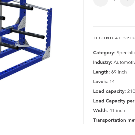
TECHNICAL SPEC
Latest N
Category:
Speciali
Industry:
Automotiv
Length:
69 inch
Levels:
14
Load capacity:
210
Load Capacity per 
Width:
41 inch
Transportation me