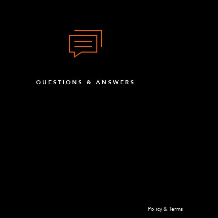
QUESTIONS & ANSWERS
Policy & Terms