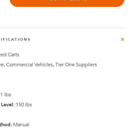
IFICATIONS
Investor
ews
Relations
zed Carts
e, Commercial Vehicles, Tier One Suppliers
1 lbs
Level:
150 lbs
thod:
Manual