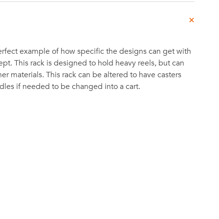
 perfect example of how specific the designs can get with
t. This rack is designed to hold heavy reels, but can
er materials. This rack can be altered to have casters
les if needed to be changed into a cart.