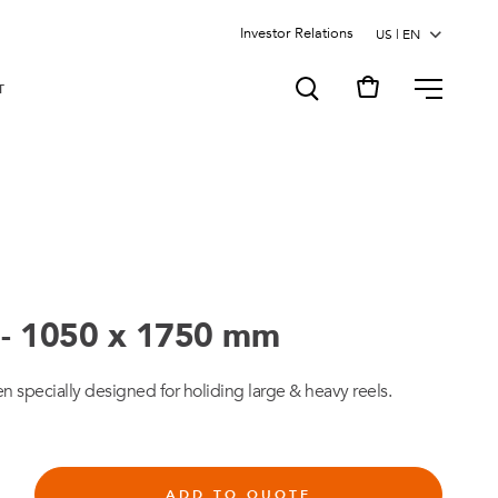
Investor Relations
MENU
T
 - 1050 x 1750 mm
en specially designed for holiding large & heavy reels.
ADD TO QUOTE