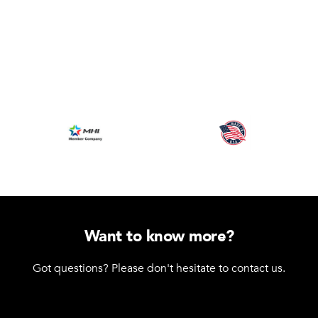
Want to know more?
Got questions? Please don't hesitate to contact us.