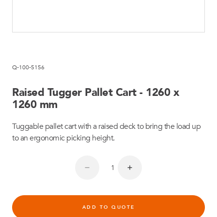
Q-100-5156
Raised Tugger Pallet Cart - 1260 x
1260 mm
Tuggable pallet cart with a raised deck to bring the load up
to an ergonomic picking height.
ADD TO QUOTE