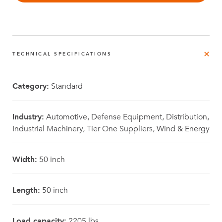
TECHNICAL SPECIFICATIONS
Category:
Standard
Industry:
Automotive, Defense Equipment, Distribution,
Industrial Machinery, Tier One Suppliers, Wind & Energy
Width:
50 inch
Length:
50 inch
Load capacity:
2205 lbs