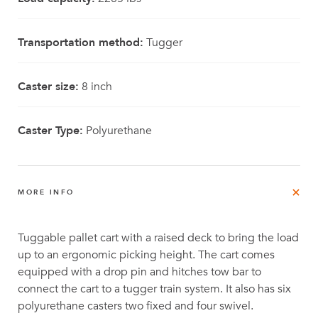
Transportation method:
Tugger
Caster size:
8 inch
Caster Type:
Polyurethane
MORE INFO
Tuggable pallet cart with a raised deck to bring the load
up to an ergonomic picking height. The cart comes
equipped with a drop pin and hitches tow bar to
connect the cart to a tugger train system. It also has six
polyurethane casters two fixed and four swivel.