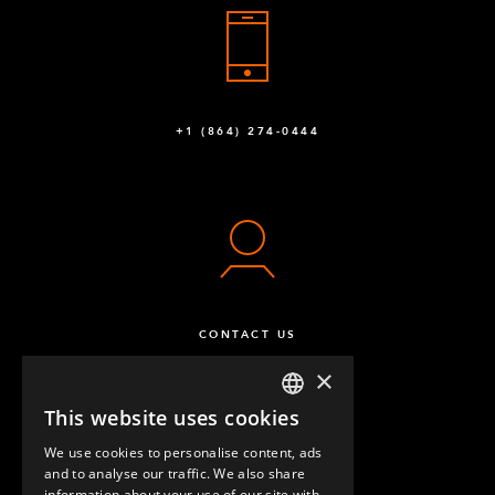
+1 (864) 274-0444
CONTACT US
×
This website uses cookies
ENGLISH
We use cookies to personalise content, ads
GERMAN
and to analyse our traffic. We also share
information about your use of our site with